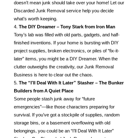
doesn’t mean junk should take over your home! Let our
Discarded Junk Removal service help you decide
what’s worth keeping.
The DIY Dreamer – Tony Stark from Iron Man
Tony’s lab was filled with old parts, gadgets, and half-
finished inventions. If your home is bursting with DIY
project supplies, broken electronics, or piles of “fix-it-
later” items, you might be a DIY Dreamer. When the
clutter outweighs the creativity, our Junk Removal
Business is here to clear out the chaos.
The “I’ll Deal With It Later” Stasher – The Bunker
Builders from A Quiet Place
Some people stash junk away for “future
emergencies”—like those characters preparing for
survival. If you’ve got a stockpile of supplies, random
storage bins, or a basement overflowing with old
belongings, you could be an “I’ll Deal With It Later”