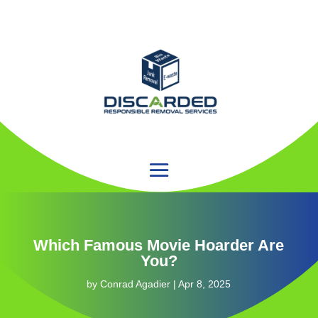
Which Famous Movie Hoarder Are
You?
by
Conrad Agadier
|
Apr 8, 2025