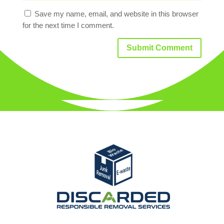
Save my name, email, and website in this browser
for the next time I comment.
Submit Comment