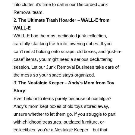
into clutter, it’s time to call in our Discarded Junk
Removal team.
The Ultimate Trash Hoarder – WALL-E from
WALL-E
WALL-E had the most dedicated junk collection,
carefully stacking trash into towering cubes. If you
can’t resist holding onto scraps, old boxes, and “just-in-
case” items, you might need a serious decluttering
session. Let our Junk Removal Business take care of
the mess so your space stays organized.
The Nostalgic Keeper – Andy’s Mom from Toy
Story
Ever held onto items purely because of nostalgia?
Andy’s mom kept boxes of old toys stored away,
unsure whether to let them go. If you struggle to part
with childhood treasures, outdated furniture, or
collectibles, you’re a Nostalgic Keeper—but that