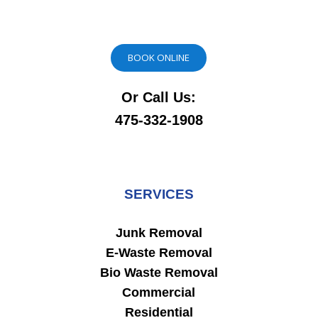
BOOK ONLINE
Or Call Us:
475-332-1908
SERVICES
Junk Removal
E-Waste Removal
Bio Waste Removal
Commercial
Residential