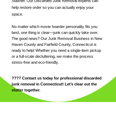
Stasher. Our Discarded Junk Removal experts can
help restore order so you can actually enjoy your
space.
No matter which movie hoarder personality fits you
best, one thing is clear—junk can quickly take over.
The good news? Our Junk Removal Business in New
Haven County and Fairfield County, Connecticut is
ready to help! Whether you need a single-item pickup
or a full-scale decluttering, we make the process
stress-free and eco-friendly.
???? Contact us today for professional discarded
junk removal in Connecticut! Let’s clear out the
clutter together.