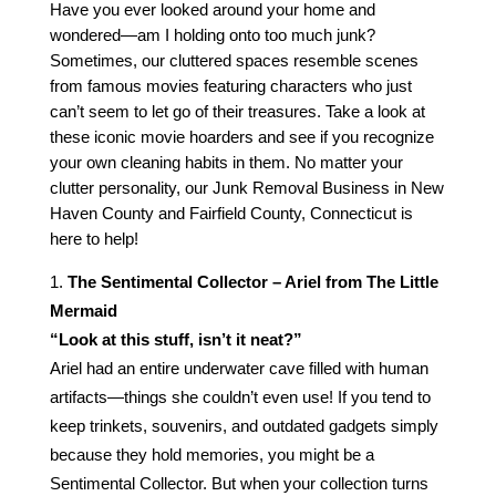
Have you ever looked around your home and
wondered—am I holding onto too much junk?
Sometimes, our cluttered spaces resemble scenes
from famous movies featuring characters who just
can’t seem to let go of their treasures. Take a look at
these iconic movie hoarders and see if you recognize
your own cleaning habits in them. No matter your
clutter personality, our Junk Removal Business in New
Haven County and Fairfield County, Connecticut is
here to help!
The Sentimental Collector – Ariel from The Little
Mermaid
“Look at this stuff, isn’t it neat?”
Ariel had an entire underwater cave filled with human
artifacts—things she couldn’t even use! If you tend to
keep trinkets, souvenirs, and outdated gadgets simply
because they hold memories, you might be a
Sentimental Collector. But when your collection turns