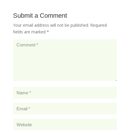
Submit a Comment
Your email address will not be published.
Required
fields are marked
*