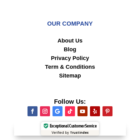
OUR COMPANY
About Us
Blog
Privacy Policy
Term & Conditions
Sitemap
Follow Us:
Exceptional Customer Service
Verified by
Trustindex