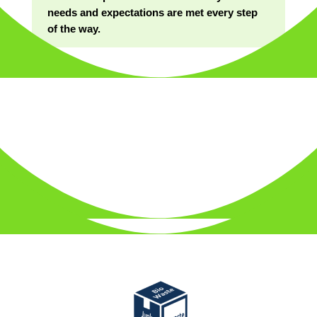
needs and expectations are met every step
of the way.