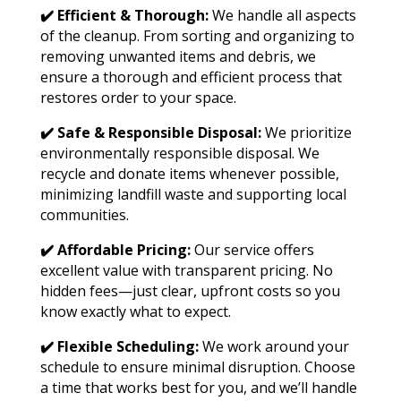
✔️ Efficient & Thorough:
We handle all aspects
of the cleanup. From sorting and organizing to
removing unwanted items and debris, we
ensure a thorough and efficient process that
restores order to your space.
✔️ Safe & Responsible Disposal:
We prioritize
environmentally responsible disposal. We
recycle and donate items whenever possible,
minimizing landfill waste and supporting local
communities.
✔️ Affordable Pricing:
Our service offers
excellent value with transparent pricing. No
hidden fees—just clear, upfront costs so you
know exactly what to expect.
✔️ Flexible Scheduling:
We work around your
schedule to ensure minimal disruption. Choose
a time that works best for you, and we’ll handle