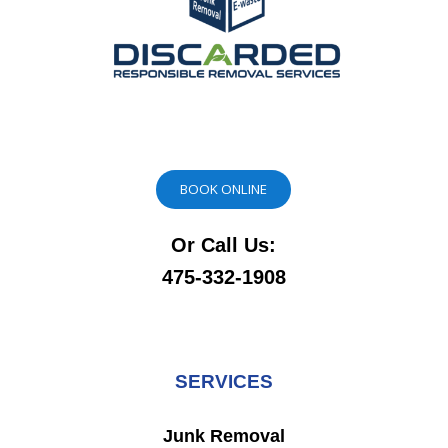
BOOK ONLINE
Or Call Us:
475-332-1908
SERVICES
Junk Removal