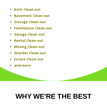
Attic Clean-out
Basement Clean-out
Storage Clean-out
Foreclosure Clean-out
Garage Clean-out
Rental Clean-out
Moving Clean-out
Hoarder Clean-out
Estate Clean-out
and more
WHY WE'RE THE BEST