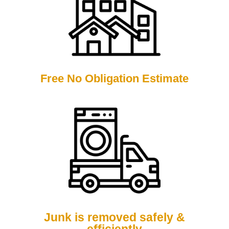
Free No Obligation Estimate
Junk is removed safely &