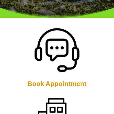
Book Appointment