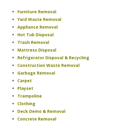
Furniture Removal
Yard Waste Removal
Appliance Removal
Hot Tub Disposal
Trash Removal
Mattress Disposal
Refrigerator Disposal & Recycling
Construction Waste Removal
Garbage Removal
Carpet
Playset
Trampoline
Clothing
Deck Demo & Removal
Concrete Removal