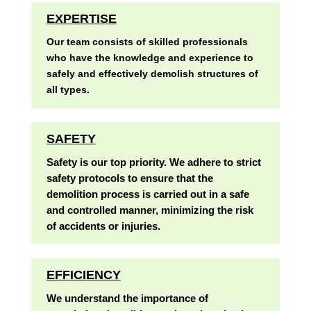
EXPERTISE
Our team consists of skilled professionals
who have the knowledge and experience to
safely and effectively demolish structures of
all types.
SAFETY
Safety is our top priority. We adhere to strict
safety protocols to ensure that the
demolition process is carried out in a safe
and controlled manner, minimizing the risk
of accidents or injuries.
EFFICIENCY
We understand the importance of