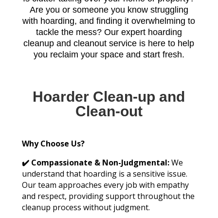
Are you or someone you know struggling
with hoarding, and finding it overwhelming to
tackle the mess? Our expert hoarding
cleanup and cleanout service is here to help
you reclaim your space and start fresh.
Hoarder Clean-up and
Clean-out
Why Choose Us?
✔️ Compassionate & Non-Judgmental:
We
understand that hoarding is a sensitive issue.
Our team approaches every job with empathy
and respect, providing support throughout the
cleanup process without judgment.