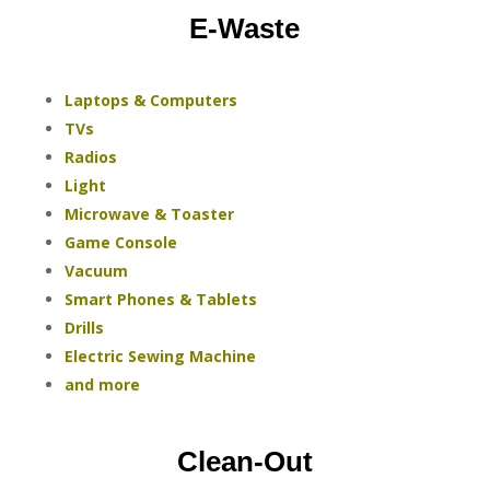
E-Waste
Laptops & Computers
TVs
Radios
Light
Microwave & Toaster
Game Console
Vacuum
Smart Phones & Tablets
Drills
Electric Sewing Machine
and more
Clean-Out