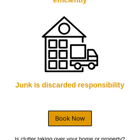
efficiently
Junk is discarded responsibility
Book Now
Is clutter taking over your home or property?