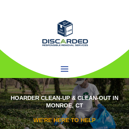
HOARDER CLEAN-UP & CLEAN-OUT IN
MONROE, CT
WE'RE HERE TO HELP