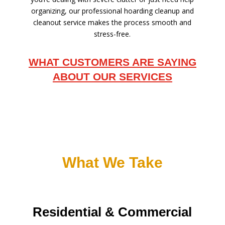
organizing, our professional hoarding cleanup and
cleanout service makes the process smooth and
stress-free.
WHAT CUSTOMERS ARE SAYING
ABOUT OUR SERVICES
What We Take
Residential & Commercial