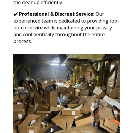
the cleanup efficiently.
✔️ Professional & Discreet Service:
Our
experienced team is dedicated to providing top-
notch service while maintaining your privacy
and confidentiality throughout the entire
process.