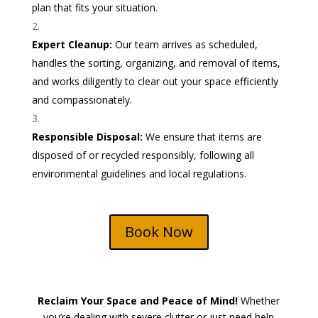
plan that fits your situation.
Expert Cleanup:
Our team arrives as scheduled,
handles the sorting, organizing, and removal of items,
and works diligently to clear out your space efficiently
and compassionately.
Responsible Disposal:
We ensure that items are
disposed of or recycled responsibly, following all
environmental guidelines and local regulations.
Book Now
Reclaim Your Space and Peace of Mind!
Whether
you’re dealing with severe clutter or just need help