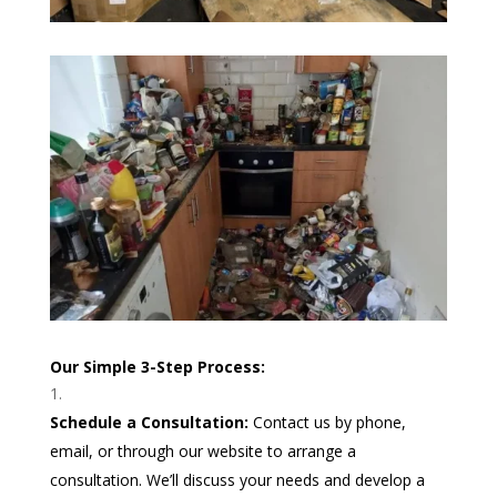
Our Simple 3-Step Process:
Schedule a Consultation:
Contact us by phone,
email, or through our website to arrange a
consultation. We’ll discuss your needs and develop a