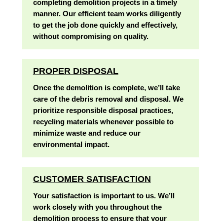
completing demolition projects in a timely
manner. Our efficient team works diligently
to get the job done quickly and effectively,
without compromising on quality.
PROPER DISPOSAL
Once the demolition is complete, we’ll take
care of the debris removal and disposal. We
prioritize responsible disposal practices,
recycling materials whenever possible to
minimize waste and reduce our
environmental impact.
CUSTOMER SATISFACTION
Your satisfaction is important to us. We’ll
work closely with you throughout the
demolition process to ensure that your