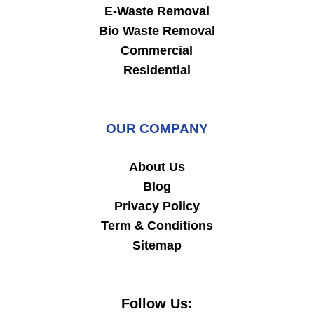
E-Waste Removal
Bio Waste Removal
Commercial
Residential
OUR COMPANY
About Us
Blog
Privacy Policy
Term & Conditions
Sitemap
Follow Us: