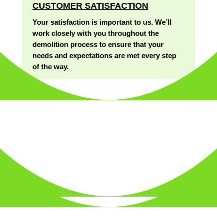
CUSTOMER SATISFACTION
Your satisfaction is important to us. We’ll
work closely with you throughout the
demolition process to ensure that your
needs and expectations are met every step
of the way.