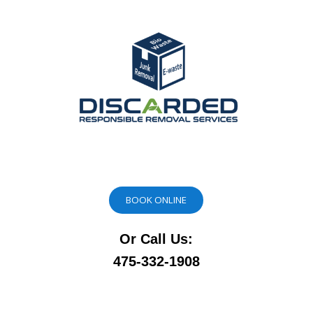
BOOK ONLINE
Or Call Us:
475-332-1908