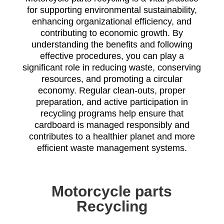
for supporting environmental sustainability,
enhancing organizational efficiency, and
contributing to economic growth. By
understanding the benefits and following
effective procedures, you can play a
significant role in reducing waste, conserving
resources, and promoting a circular
economy. Regular clean-outs, proper
preparation, and active participation in
recycling programs help ensure that
cardboard is managed responsibly and
contributes to a healthier planet and more
efficient waste management systems.
Motorcycle parts
Recycling