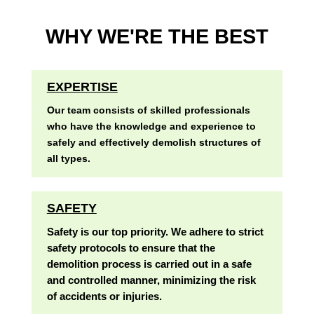
WHY WE'RE THE BEST
EXPERTISE
Our team consists of skilled professionals
who have the knowledge and experience to
safely and effectively demolish structures of
all types.
SAFETY
Safety is our top priority. We adhere to strict
safety protocols to ensure that the
demolition process is carried out in a safe
and controlled manner, minimizing the risk
of accidents or injuries.