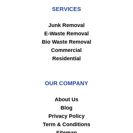
SERVICES
Junk Removal
E-Waste Removal
Bio Waste Removal
Commercial
Residential
OUR COMPANY
About Us
Blog
Privacy Policy
Term & Conditions
Sitemap