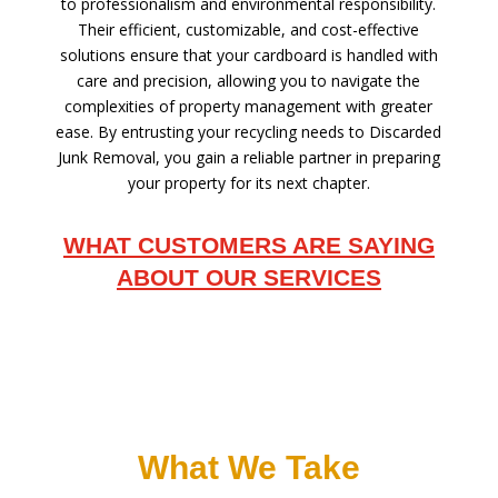
to professionalism and environmental responsibility.
Their efficient, customizable, and cost-effective
solutions ensure that your cardboard is handled with
care and precision, allowing you to navigate the
complexities of property management with greater
ease. By entrusting your recycling needs to Discarded
Junk Removal, you gain a reliable partner in preparing
your property for its next chapter.
WHAT CUSTOMERS ARE SAYING
ABOUT OUR SERVICES
What We Take