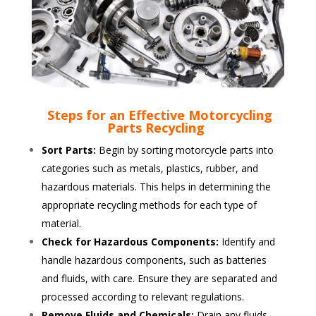
Steps for an Effective Motorcycling
Parts Recycling
Sort Parts:
Begin by sorting motorcycle parts into
categories such as metals, plastics, rubber, and
hazardous materials. This helps in determining the
appropriate recycling methods for each type of
material.
Check for Hazardous Components:
Identify and
handle hazardous components, such as batteries
and fluids, with care. Ensure they are separated and
processed according to relevant regulations.
Remove Fluids and Chemicals:
Drain any fluids,