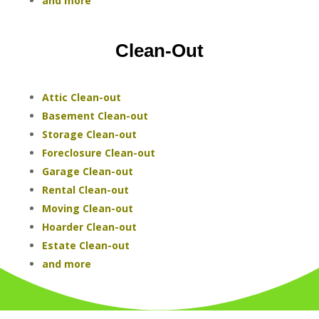
and more
Clean-Out
Attic Clean-out
Basement Clean-out
Storage Clean-out
Foreclosure Clean-out
Garage Clean-out
Rental Clean-out
Moving Clean-out
Hoarder Clean-out
Estate Clean-out
and more