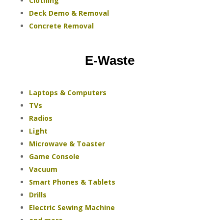
Clothing
Deck Demo & Removal
Concrete Removal
E-Waste
Laptops & Computers
TVs
Radios
Light
Microwave & Toaster
Game Console
Vacuum
Smart Phones & Tablets
Drills
Electric Sewing Machine