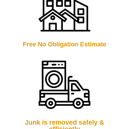
Free No Obligation Estimate
Junk is removed safely &