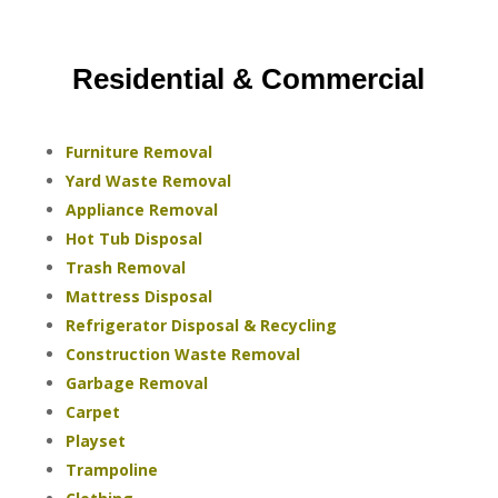
Residential & Commercial
Furniture Removal
Yard Waste Removal
Appliance Removal
Hot Tub Disposal
Trash Removal
Mattress Disposal
Refrigerator Disposal & Recycling
Construction Waste Removal
Garbage Removal
Carpet
Playset
Trampoline