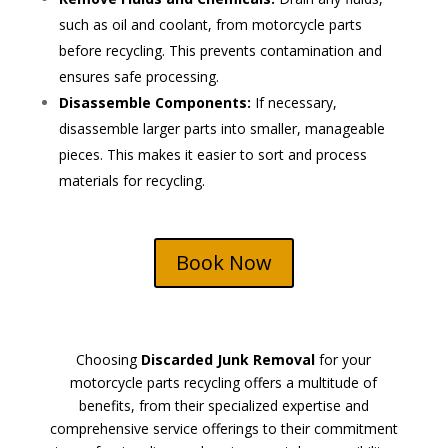
such as oil and coolant, from motorcycle parts
before recycling. This prevents contamination and
ensures safe processing.
Disassemble Components:
If necessary,
disassemble larger parts into smaller, manageable
pieces. This makes it easier to sort and process
materials for recycling.
Book Now
Choosing
Discarded Junk Removal
for your
motorcycle parts recycling offers a multitude of
benefits, from their specialized expertise and
comprehensive service offerings to their commitment