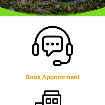
Book Appointment