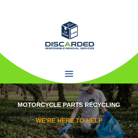
MOTORCYCLE PARTS RECYCLING
WE'RE HERE TO HELP