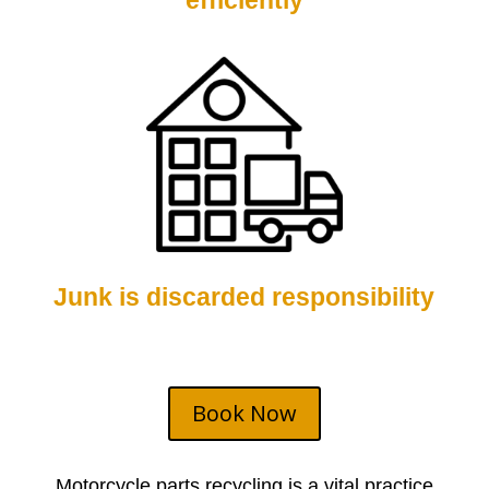
efficiently
Junk is discarded responsibility
Book Now
Motorcycle parts
recycling is a vital practice