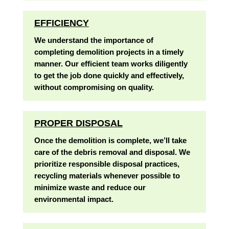
EFFICIENCY
We understand the importance of
completing demolition projects in a timely
manner. Our efficient team works diligently
to get the job done quickly and effectively,
without compromising on quality.
PROPER DISPOSAL
Once the demolition is complete, we’ll take
care of the debris removal and disposal. We
prioritize responsible disposal practices,
recycling materials whenever possible to
minimize waste and reduce our
environmental impact.