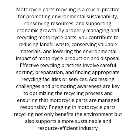
Motorcycle parts recycling is a crucial practice
for promoting environmental sustainability,
conserving resources, and supporting
economic growth. By properly managing and
recycling motorcycle parts, you contribute to
reducing landfill waste, conserving valuable
materials, and lowering the environmental
impact of motorcycle production and disposal.
Effective recycling practices involve careful
sorting, preparation, and finding appropriate
recycling facilities or services. Addressing
challenges and promoting awareness are key
to optimizing the recycling process and
ensuring that motorcycle parts are managed
responsibly. Engaging in motorcycle parts
recycling not only benefits the environment but
also supports a more sustainable and
resource-efficient industry.