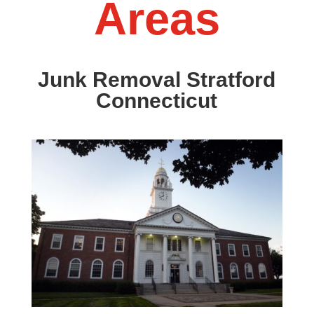
Areas
Junk Removal Stratford
Connecticut