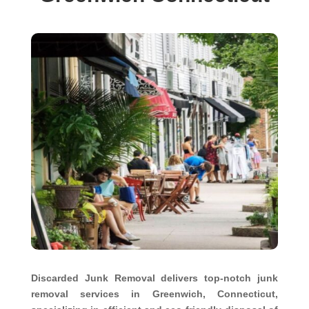
Discarded Junk Removal delivers top-notch junk
removal services in Greenwich, Connecticut,