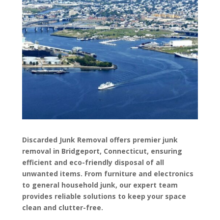
Discarded Junk Removal offers premier junk
removal in Bridgeport, Connecticut, ensuring
efficient and eco-friendly disposal of all
unwanted items. From furniture and electronics
to general household junk, our expert team
provides reliable solutions to keep your space
clean and clutter-free.