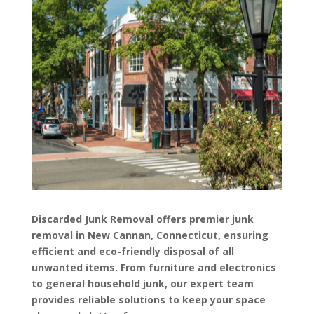
Discarded Junk Removal offers premier junk
removal in New Cannan, Connecticut, ensuring
efficient and eco-friendly disposal of all
unwanted items. From furniture and electronics
to general household junk, our expert team
provides reliable solutions to keep your space