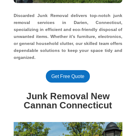
Discarded Junk Removal delivers top-notch junk
removal services in Darien, Connecticut,
specializing in efficient and eco-friendly disposal of
unwanted items. Whether it’s furniture, electronics,
or general household clutter, our skilled team offers
dependable solutions to keep your space tidy and
organized.
Get Free Quote
Junk Removal New
Cannan Connecticut