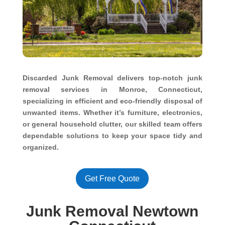
Discarded Junk Removal delivers top-notch junk
removal services in Monroe, Connecticut,
specializing in efficient and eco-friendly disposal of
unwanted items. Whether it’s furniture, electronics,
or general household clutter, our skilled team offers
dependable solutions to keep your space tidy and
organized.
Get Free Quote
Junk Removal Newtown