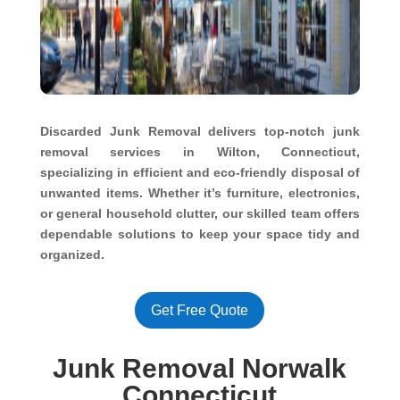
Discarded Junk Removal delivers top-notch junk
removal services in Wilton, Connecticut,
specializing in efficient and eco-friendly disposal of
unwanted items. Whether it’s furniture, electronics,
or general household clutter, our skilled team offers
dependable solutions to keep your space tidy and
organized.
Get Free Quote
Junk Removal Norwalk
Connecticut