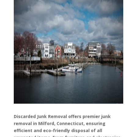
Discarded Junk Removal offers premier junk
removal in Milford, Connecticut, ensuring
efficient and eco-friendly disposal of all