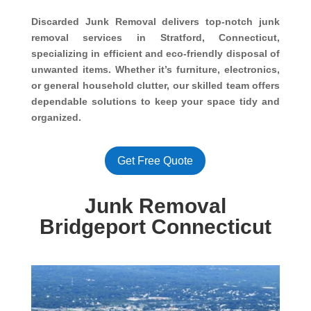
Discarded Junk Removal delivers top-notch junk
removal services in Stratford, Connecticut,
specializing in efficient and eco-friendly disposal of
unwanted items. Whether it’s furniture, electronics,
or general household clutter, our skilled team offers
dependable solutions to keep your space tidy and
organized.
Get Free Quote
Junk Removal
Bridgeport Connecticut