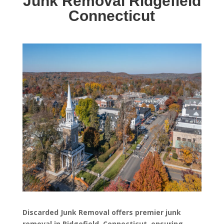
Junk Removal Ridgefield
Connecticut
Discarded Junk Removal offers premier junk
removal in Ridgefield, Connecticut, ensuring