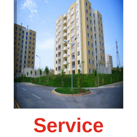
Service