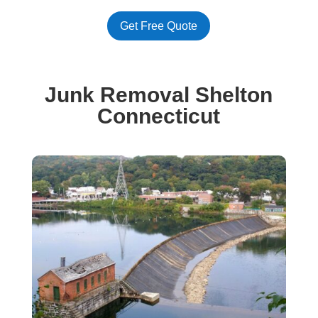
Get Free Quote
Junk Removal Shelton
Connecticut