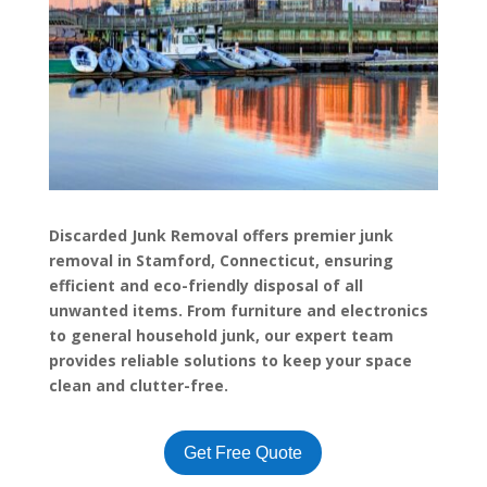
Discarded Junk Removal offers premier junk
removal in Stamford, Connecticut, ensuring
efficient and eco-friendly disposal of all
unwanted items. From furniture and electronics
to general household junk, our expert team
provides reliable solutions to keep your space
clean and clutter-free.
Get Free Quote