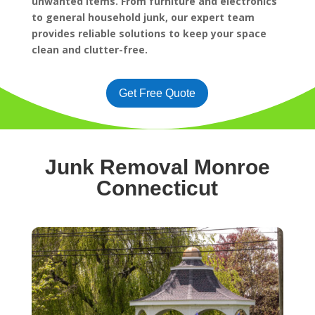
unwanted items. From furniture and electronics
to general household junk, our expert team
provides reliable solutions to keep your space
clean and clutter-free.
Get Free Quote
Junk Removal Monroe
Connecticut