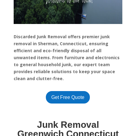
Discarded Junk Removal offers premier junk
removal in Sherman, Connecticut, ensuring
efficient and eco-friendly disposal of all
unwanted items. From furniture and electronics
to general household junk, our expert team
provides reliable solutions to keep your space
clean and clutter-free.
Get Free Quote
Junk Removal
Greenwich Connecticut