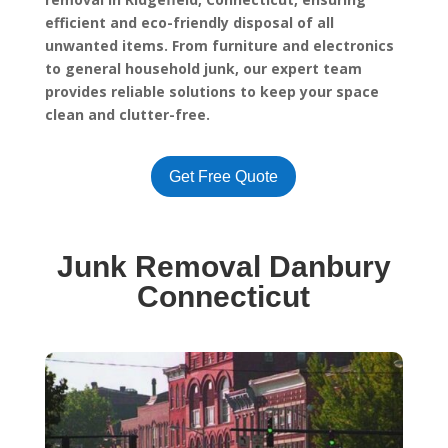
efficient and eco-friendly disposal of all
unwanted items. From furniture and electronics
to general household junk, our expert team
provides reliable solutions to keep your space
clean and clutter-free.
Get Free Quote
Junk Removal Danbury
Connecticut