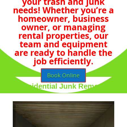
your trash and junk
needs! Whether you’re a
homeowner, business
owner, or managing
rental properties, our
team and equipment
are ready to handle the
job efficiently.
Book Online
Residential Junk Removal