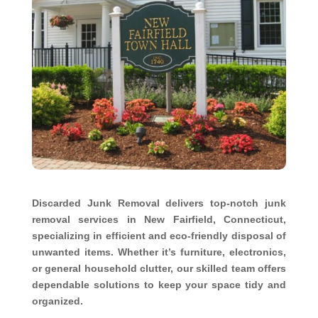
Discarded Junk Removal delivers top-notch junk
removal services in New Fairfield, Connecticut,
specializing in efficient and eco-friendly disposal of
unwanted items. Whether it’s furniture, electronics,
or general household clutter, our skilled team offers
dependable solutions to keep your space tidy and
organized.