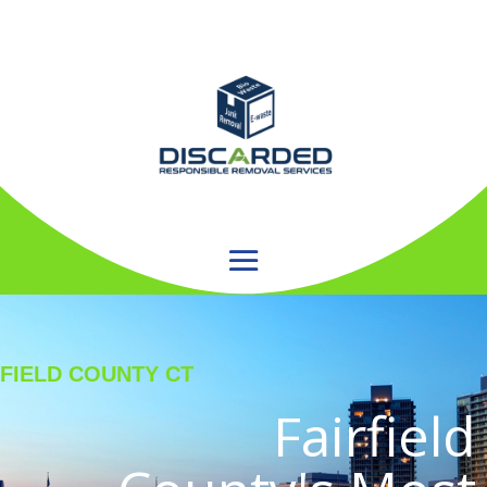
RFIELD COUNTY CT
Fairfield