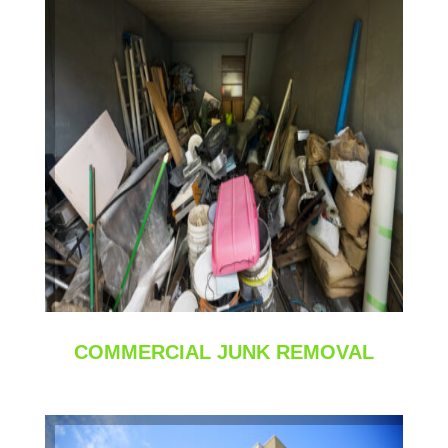
COMMERCIAL JUNK REMOVAL