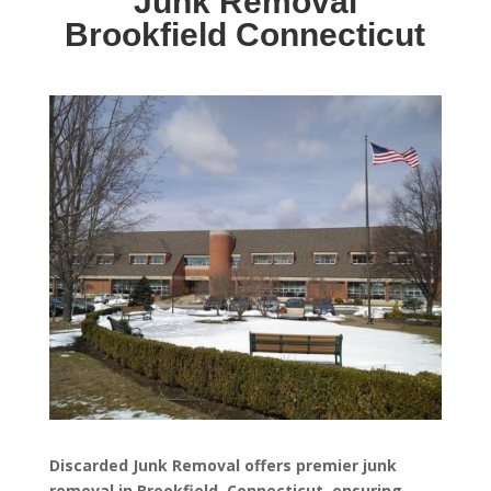
Junk Removal
Brookfield Connecticut
Discarded Junk Removal offers premier junk
removal in Brookfield, Connecticut, ensuring