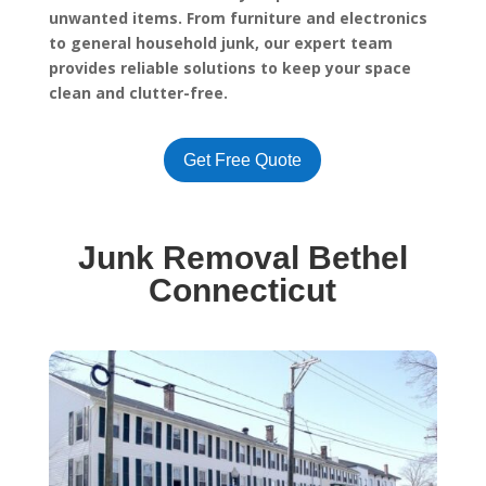
unwanted items. From furniture and electronics
to general household junk, our expert team
provides reliable solutions to keep your space
clean and clutter-free.
Get Free Quote
Junk Removal Bethel
Connecticut