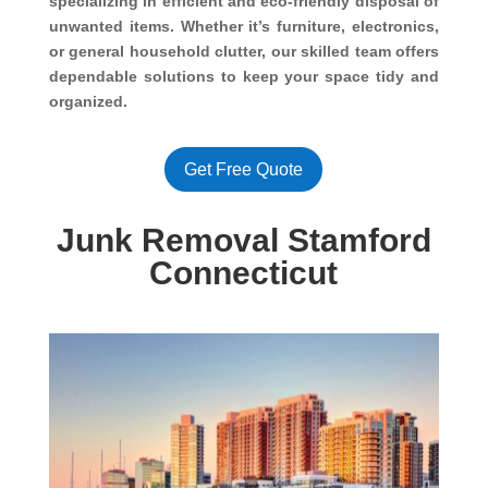
specializing in efficient and eco-friendly disposal of
unwanted items. Whether it’s furniture, electronics,
or general household clutter, our skilled team offers
dependable solutions to keep your space tidy and
organized.
Get Free Quote
Junk Removal Stamford
Connecticut