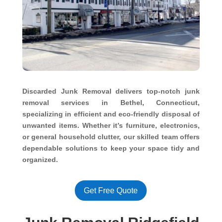
Discarded Junk Removal delivers top-notch junk
removal services in Bethel, Connecticut,
specializing in efficient and eco-friendly disposal of
unwanted items. Whether it’s furniture, electronics,
or general household clutter, our skilled team offers
dependable solutions to keep your space tidy and
organized.
Get Free Quote