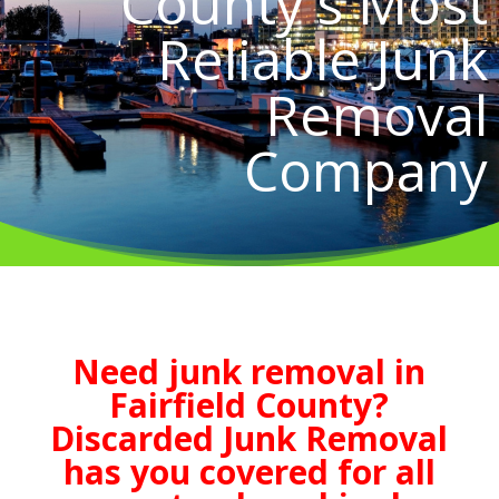
County's Most
Reliable Junk
Removal
Company
Need junk removal in
Fairfield County?
Discarded Junk Removal
has you covered for all