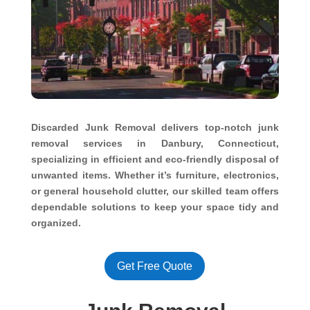
Discarded Junk Removal delivers top-notch junk
removal services in Danbury, Connecticut,
specializing in efficient and eco-friendly disposal of
unwanted items. Whether it’s furniture, electronics,
or general household clutter, our skilled team offers
dependable solutions to keep your space tidy and
organized.
Get Free Quote