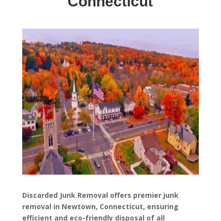
Connecticut
Discarded Junk Removal offers premier junk
removal in Newtown, Connecticut, ensuring
efficient and eco-friendly disposal of all