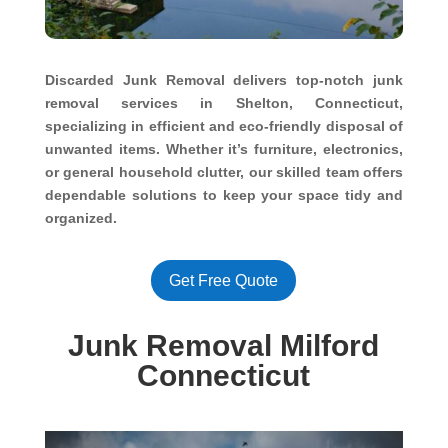
Discarded Junk Removal delivers top-notch junk
removal services in Shelton, Connecticut,
specializing in efficient and eco-friendly disposal of
unwanted items. Whether it’s furniture, electronics,
or general household clutter, our skilled team offers
dependable solutions to keep your space tidy and
organized.
Get Free Quote
Junk Removal Milford
Connecticut