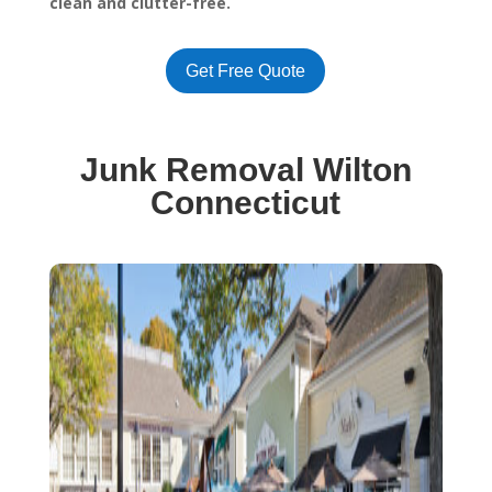
clean and clutter-free.
Get Free Quote
Junk Removal Wilton
Connecticut