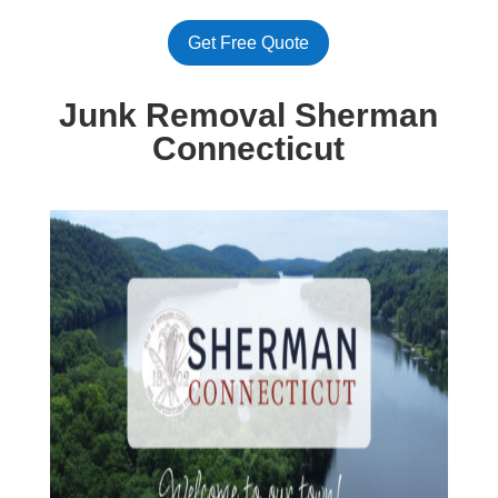
Get Free Quote
Junk Removal Sherman
Connecticut