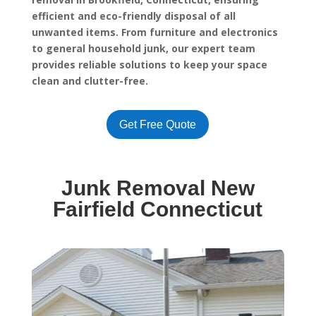
efficient and eco-friendly disposal of all
unwanted items. From furniture and electronics
to general household junk, our expert team
provides reliable solutions to keep your space
clean and clutter-free.
Get Free Quote
Junk Removal New
Fairfield Connecticut