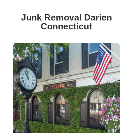
Junk Removal Darien
Connecticut