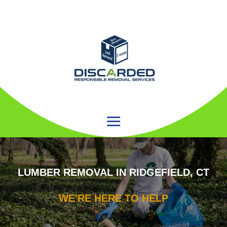
LUMBER REMOVAL IN RIDGEFIELD, CT
WE'RE HERE TO HELP