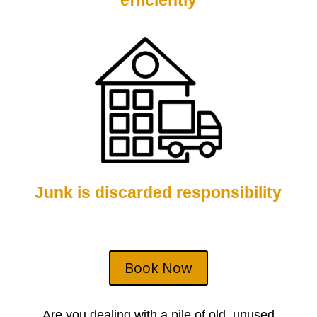
efficiently
Junk is discarded responsibility
Book Now
Are you dealing with a pile of old, unused