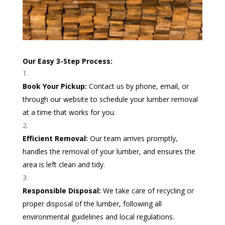
Our Easy 3-Step Process:
Book Your Pickup:
Contact us by phone, email, or
through our website to schedule your lumber removal
at a time that works for you.
Efficient Removal:
Our team arrives promptly,
handles the removal of your lumber, and ensures the
area is left clean and tidy.
Responsible Disposal:
We take care of recycling or
proper disposal of the lumber, following all
environmental guidelines and local regulations.