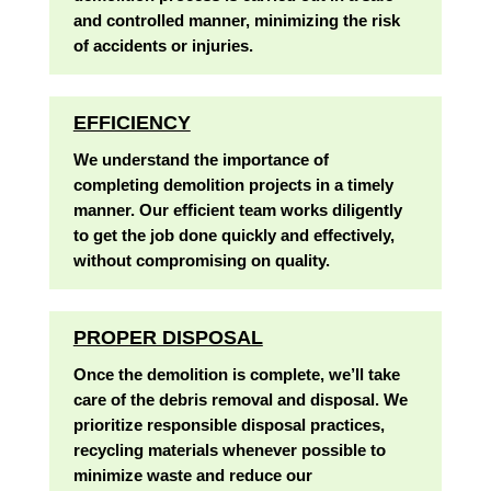
and controlled manner, minimizing the risk
of accidents or injuries.
EFFICIENCY
We understand the importance of
completing demolition projects in a timely
manner. Our efficient team works diligently
to get the job done quickly and effectively,
without compromising on quality.
PROPER DISPOSAL
Once the demolition is complete, we’ll take
care of the debris removal and disposal. We
prioritize responsible disposal practices,
recycling materials whenever possible to
minimize waste and reduce our