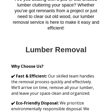
lumber cluttering your space? Whether
you’ve got remnants from a project or just
need to clear out old wood, our lumber
removal service is here to make it easy and
efficient!
Lumber Removal
Why Choose Us?
✔️ Fast & Efficient:
Our skilled team handles
the removal process quickly and effectively.
We’ll arrive on time, remove all your lumber,
and leave your space clean and organized.
✔️ Eco-Friendly Disposal:
We prioritize
environmentally responsible disposal. We