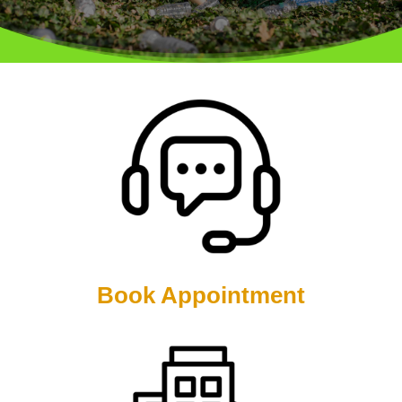
Book Appointment