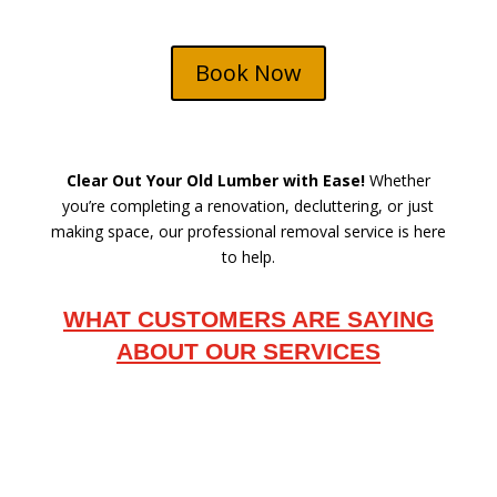
Book Now
Clear Out Your Old Lumber with Ease!
Whether
you’re completing a renovation, decluttering, or just
making space, our professional removal service is here
to help.
WHAT CUSTOMERS ARE SAYING
ABOUT OUR SERVICES