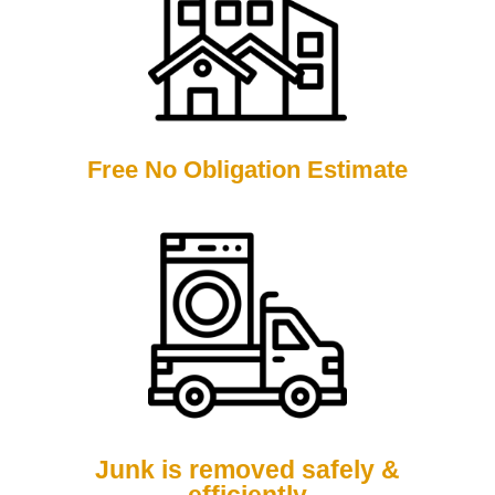
Free No Obligation Estimate
Junk is removed safely &