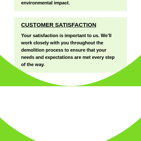
environmental impact.
CUSTOMER SATISFACTION
Your satisfaction is important to us. We’ll
work closely with you throughout the
demolition process to ensure that your
needs and expectations are met every step
of the way.