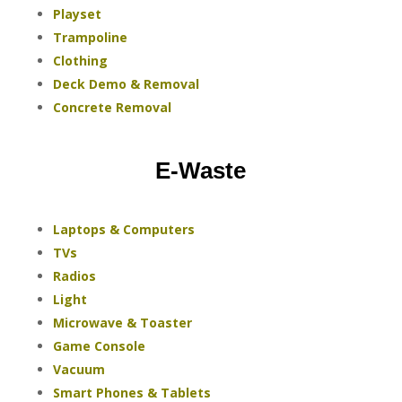
Playset
Trampoline
Clothing
Deck Demo & Removal
Concrete Removal
E-Waste
Laptops & Computers
TVs
Radios
Light
Microwave & Toaster
Game Console
Vacuum
Smart Phones & Tablets