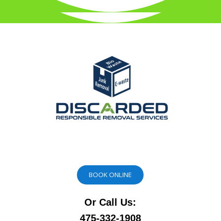
BOOK ONLINE
Or Call Us:
475-332-1908