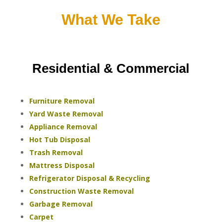
What We Take
Residential & Commercial
Furniture Removal
Yard Waste Removal
Appliance Removal
Hot Tub Disposal
Trash Removal
Mattress Disposal
Refrigerator Disposal & Recycling
Construction Waste Removal
Garbage Removal
Carpet