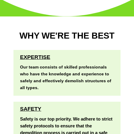
WHY WE'RE THE BEST
EXPERTISE
Our team consists of skilled professionals
who have the knowledge and experience to
safely and effectively demolish structures of
all types.
SAFETY
Safety is our top priority. We adhere to strict
safety protocols to ensure that the
demolition process is carried out in a safe