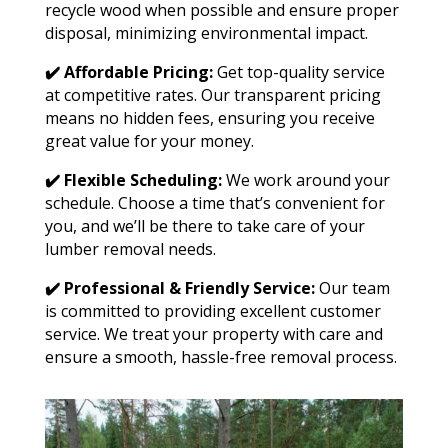
recycle wood when possible and ensure proper
disposal, minimizing environmental impact.
✔️ Affordable Pricing:
Get top-quality service
at competitive rates. Our transparent pricing
means no hidden fees, ensuring you receive
great value for your money.
✔️ Flexible Scheduling:
We work around your
schedule. Choose a time that’s convenient for
you, and we’ll be there to take care of your
lumber removal needs.
✔️ Professional & Friendly Service:
Our team
is committed to providing excellent customer
service. We treat your property with care and
ensure a smooth, hassle-free removal process.