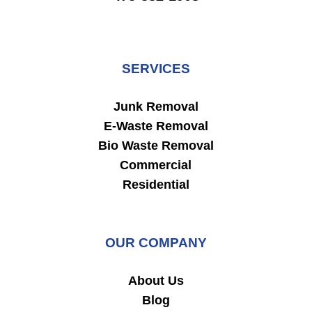
SERVICES
Junk Removal
E-Waste Removal
Bio Waste Removal
Commercial
Residential
OUR COMPANY
About Us
Blog