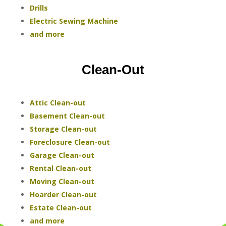
Drills
Electric Sewing Machine
and more
Clean-Out
Attic Clean-out
Basement Clean-out
Storage Clean-out
Foreclosure Clean-out
Garage Clean-out
Rental Clean-out
Moving Clean-out
Hoarder Clean-out
Estate Clean-out
and more