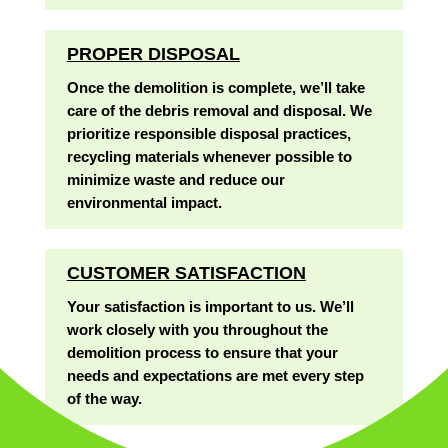
PROPER DISPOSAL
Once the demolition is complete, we’ll take
care of the debris removal and disposal. We
prioritize responsible disposal practices,
recycling materials whenever possible to
minimize waste and reduce our
environmental impact.
CUSTOMER SATISFACTION
Your satisfaction is important to us. We’ll
work closely with you throughout the
demolition process to ensure that your
needs and expectations are met every step
of the way.