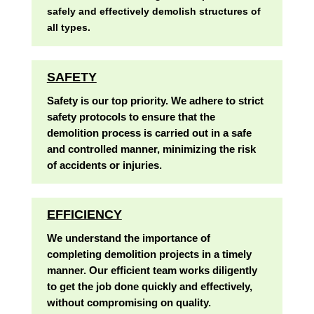
safely and effectively demolish structures of
all types.
SAFETY
Safety is our top priority. We adhere to strict
safety protocols to ensure that the
demolition process is carried out in a safe
and controlled manner, minimizing the risk
of accidents or injuries.
EFFICIENCY
We understand the importance of
completing demolition projects in a timely
manner. Our efficient team works diligently
to get the job done quickly and effectively,
without compromising on quality.