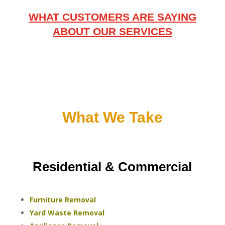
WHAT CUSTOMERS ARE SAYING
ABOUT OUR SERVICES
What We Take
Residential & Commercial
Furniture Removal
Yard Waste Removal