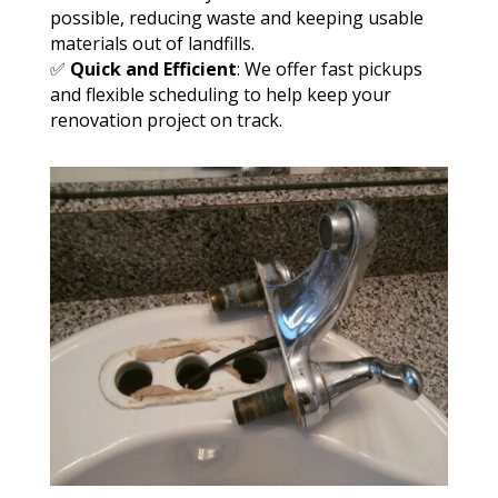
possible, reducing waste and keeping usable
materials out of landfills.
✅
Quick and Efficient
: We offer fast pickups
and flexible scheduling to help keep your
renovation project on track.