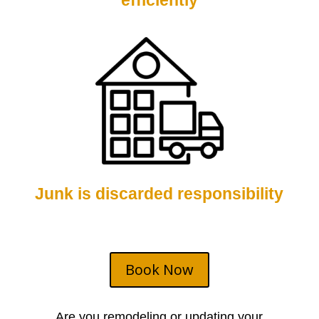
efficiently
Junk is discarded responsibility
Book Now
Are you remodeling or updating your