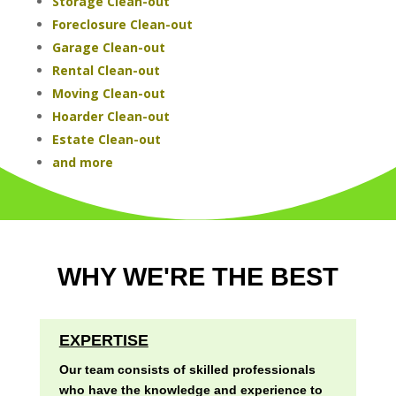
Storage Clean-out
Foreclosure Clean-out
Garage Clean-out
Rental Clean-out
Moving Clean-out
Hoarder Clean-out
Estate Clean-out
and more
WHY WE'RE THE BEST
EXPERTISE
Our team consists of skilled professionals
who have the knowledge and experience to