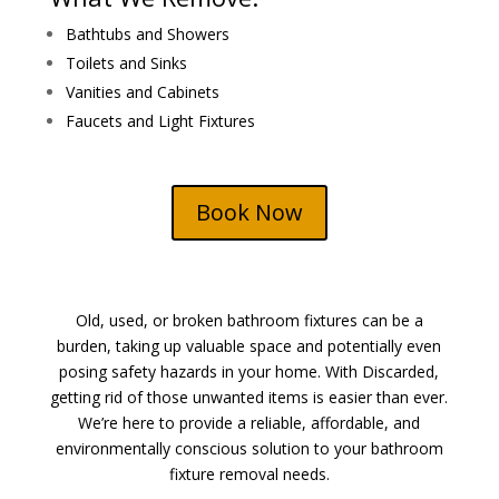
Bathtubs and Showers
Toilets and Sinks
Vanities and Cabinets
Faucets and Light Fixtures
Book Now
Old, used, or broken bathroom fixtures can be a
burden, taking up valuable space and potentially even
posing safety hazards in your home. With Discarded,
getting rid of those unwanted items is easier than ever.
We’re here to provide a reliable, affordable, and
environmentally conscious solution to your bathroom
fixture removal needs.