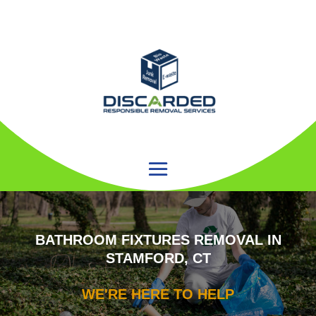
BATHROOM FIXTURES REMOVAL IN
STAMFORD, CT
WE'RE HERE TO HELP