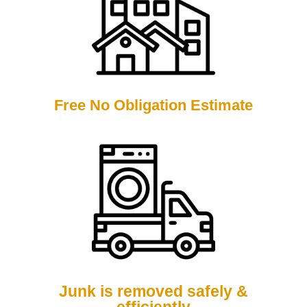
Free No Obligation Estimate
Junk is removed safely &