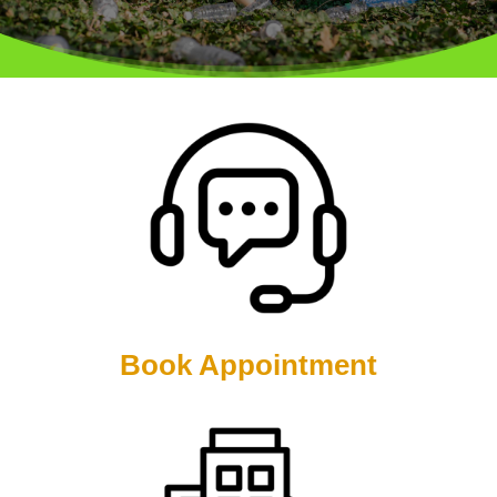
Book Appointment