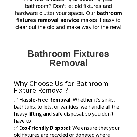
bathroom? Don’t let old fixtures and
hardware clutter your space. Our
bathroom
fixtures removal service
makes it easy to
clear out the old and make way for the new!
Bathroom Fixtures
Removal
Why Choose Us for Bathroom
Fixture Removal?
✅
Hassle-Free Removal
: Whether it’s sinks,
bathtubs, toilets, or vanities, we handle all the
heavy lifting and safe disposal, so you don’t
have to.
✅
Eco-Friendly Disposal
: We ensure that your
old fixtures are recycled or donated where