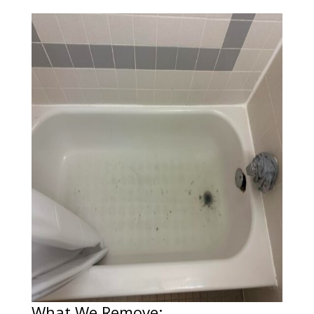
What We Remove: