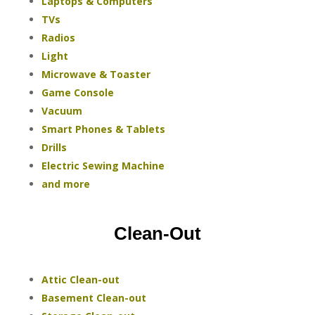
Laptops & Computers
TVs
Radios
Light
Microwave & Toaster
Game Console
Vacuum
Smart Phones & Tablets
Drills
Electric Sewing Machine
and more
Clean-Out
Attic Clean-out
Basement Clean-out