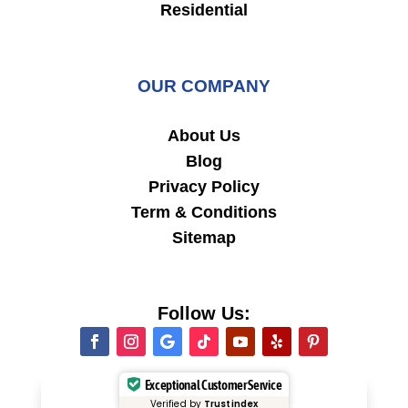
Residential
OUR COMPANY
About Us
Blog
Privacy Policy
Term & Conditions
Sitemap
Follow Us:
Exceptional Customer Service
Verified by
Trustindex