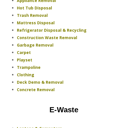
Appliance Removal
Hot Tub Disposal
Trash Removal
Mattress Disposal
Refrigerator Disposal & Recycling
Construction Waste Removal
Garbage Removal
Carpet
Playset
Trampoline
Clothing
Deck Demo & Removal
Concrete Removal
E-Waste