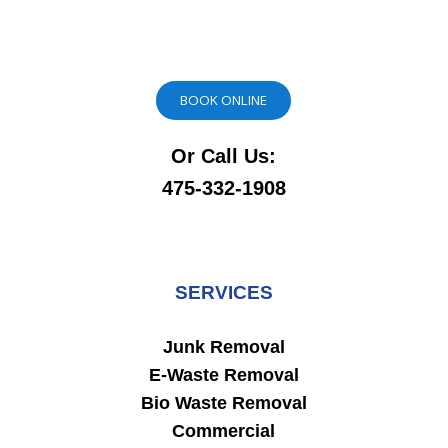
BOOK ONLINE
Or Call Us:
475-332-1908
SERVICES
Junk Removal
E-Waste Removal
Bio Waste Removal
Commercial