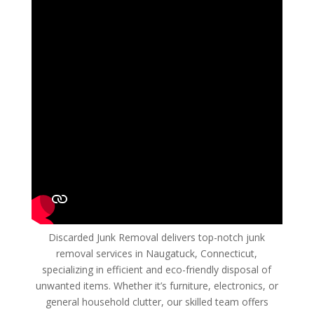
Discarded Junk Removal delivers top-notch junk
removal services in Naugatuck, Connecticut,
specializing in efficient and eco-friendly disposal of
unwanted items. Whether it’s furniture, electronics, or
general household clutter, our skilled team offers