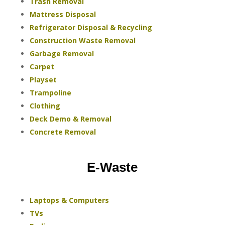
Trash Removal
Mattress Disposal
Refrigerator Disposal & Recycling
Construction Waste Removal
Garbage Removal
Carpet
Playset
Trampoline
Clothing
Deck Demo & Removal
Concrete Removal
E-Waste
Laptops & Computers
TVs