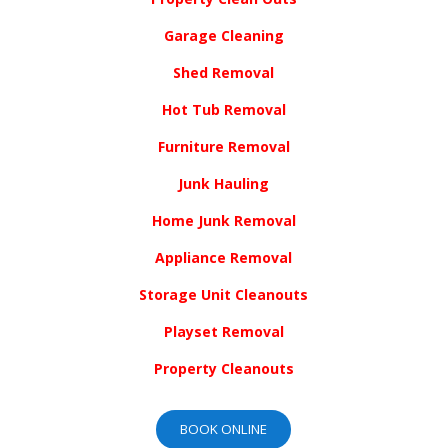
Garage Cleaning
Shed Removal
Hot Tub Removal
Furniture Removal
Junk Hauling
Home Junk Removal
Appliance Removal
Storage Unit Cleanouts
Playset Removal
Property Cleanouts
BOOK ONLINE