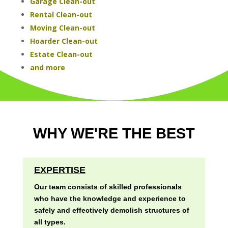
Garage Clean-out
Rental Clean-out
Moving Clean-out
Hoarder Clean-out
Estate Clean-out
and more
WHY WE'RE THE BEST
EXPERTISE
Our team consists of skilled professionals
who have the knowledge and experience to
safely and effectively demolish structures of
all types.