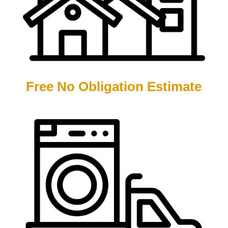
Free No Obligation Estimate