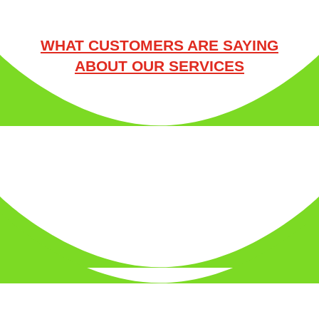
WHAT CUSTOMERS ARE SAYING
ABOUT OUR SERVICES