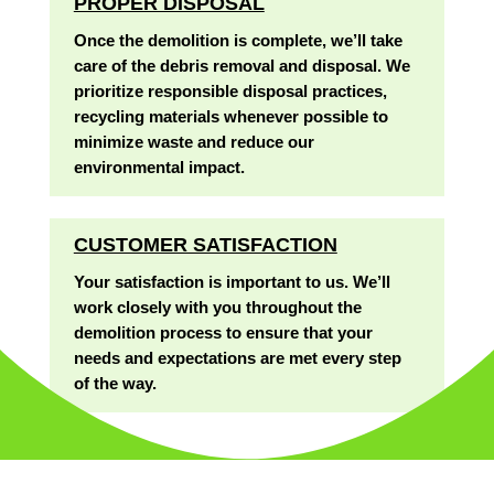
PROPER DISPOSAL
Once the demolition is complete, we’ll take
care of the debris removal and disposal. We
prioritize responsible disposal practices,
recycling materials whenever possible to
minimize waste and reduce our
environmental impact.
CUSTOMER SATISFACTION
Your satisfaction is important to us. We’ll
work closely with you throughout the
demolition process to ensure that your
needs and expectations are met every step
of the way.