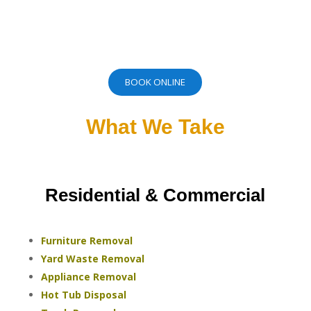
BOOK ONLINE
What We Take
Residential & Commercial
Furniture Removal
Yard Waste Removal
Appliance Removal
Hot Tub Disposal