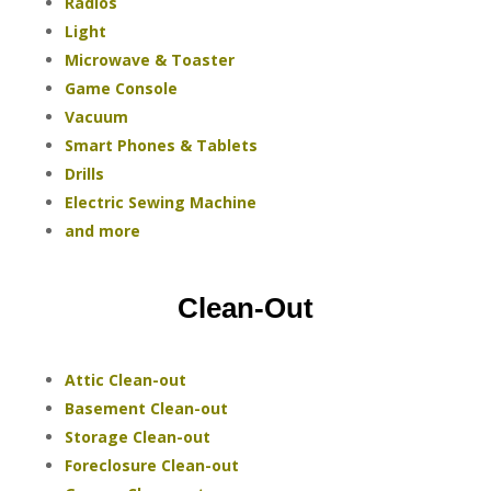
Radios
Light
Microwave & Toaster
Game Console
Vacuum
Smart Phones & Tablets
Drills
Electric Sewing Machine
and more
Clean-Out
Attic Clean-out
Basement Clean-out
Storage Clean-out
Foreclosure Clean-out