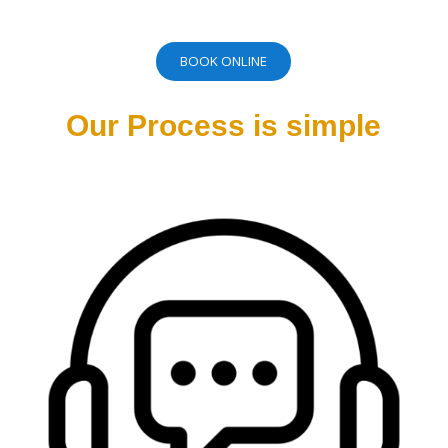
BOOK ONLINE
Our Process is simple