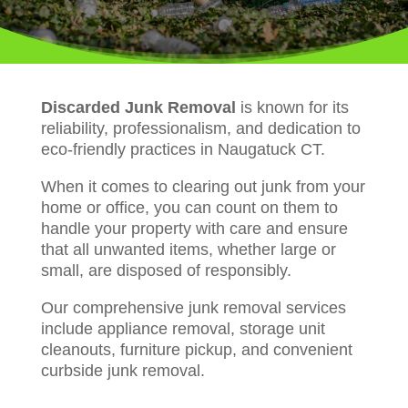
Discarded Junk Removal
is known for its
reliability, professionalism, and dedication to
eco-friendly practices in Naugatuck CT.
When it comes to clearing out junk from your
home or office, you can count on them to
handle your property with care and ensure
that all unwanted items, whether large or
small, are disposed of responsibly.
Our comprehensive junk removal services
include appliance removal, storage unit
cleanouts, furniture pickup, and convenient
curbside junk removal.