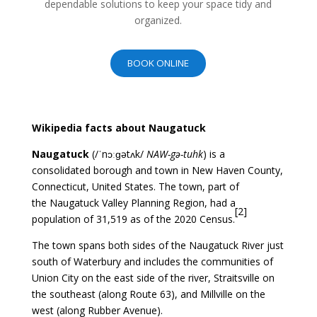
dependable solutions to keep your space tidy and
organized.
BOOK ONLINE
Wikipedia facts about Naugatuck
Naugatuck
(
/
ˈ
n
ɔː
ɡ
ə
t
ʌ
k
/
NAW-gə-tuhk
) is a
consolidated
borough
and town in
New Haven County,
Connecticut
, United States. The town, part of
the
Naugatuck Valley Planning Region
, had a
[
2
]
population of 31,519 as of the
2020 Census.
The town spans both sides of the
Naugatuck River
just
south of
Waterbury
and includes the communities of
Union City on the east side of the river, Straitsville on
the southeast (along
Route 63
), and Millville on the
west (along Rubber Avenue).