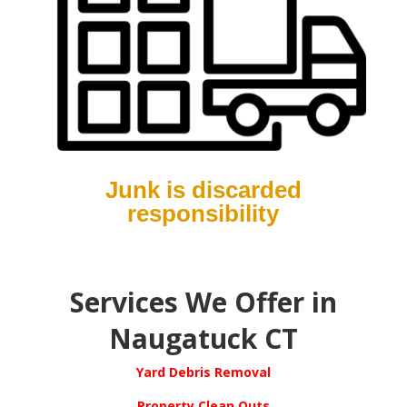
Junk is discarded
responsibility
S
ervices We Offer in
Naugatuck CT
Yard Debris Removal
Property Clean Outs