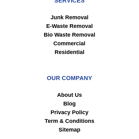
SERVICES
Junk Removal
E-Waste Removal
Bio Waste Removal
Commercial
Residential
OUR COMPANY
About Us
Blog
Privacy Policy
Term & Conditions
Sitemap