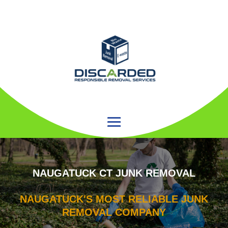
NAUGATUCK CT JUNK REMOVAL
NAUGATUCK'S MOST RELIABLE JUNK
REMOVAL COMPANY