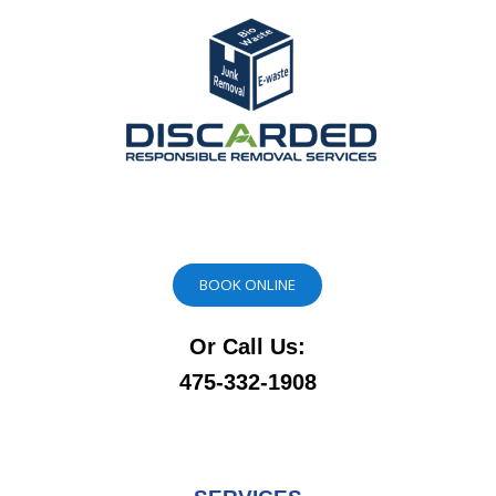
BOOK ONLINE
Or Call Us:
475-332-1908