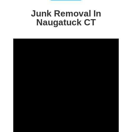
Junk Removal In
Naugatuck CT