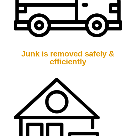
Junk is removed safely &
efficiently