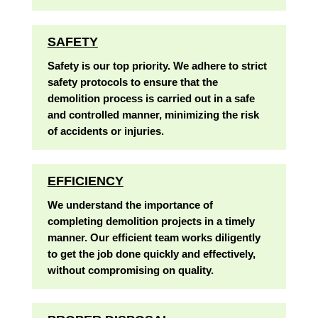
SAFETY
Safety is our top priority. We adhere to strict
safety protocols to ensure that the
demolition process is carried out in a safe
and controlled manner, minimizing the risk
of accidents or injuries.
EFFICIENCY
We understand the importance of
completing demolition projects in a timely
manner. Our efficient team works diligently
to get the job done quickly and effectively,
without compromising on quality.