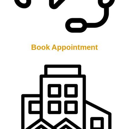
Book Appointment