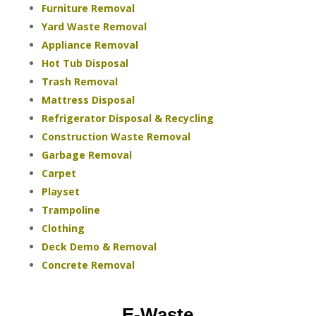
Furniture Removal
Yard Waste Removal
Appliance Removal
Hot Tub Disposal
Trash Removal
Mattress Disposal
Refrigerator Disposal & Recycling
Construction Waste Removal
Garbage Removal
Carpet
Playset
Trampoline
Clothing
Deck Demo & Removal
Concrete Removal
E-Waste