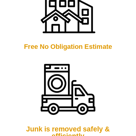
Free No Obligation Estimate
Junk is removed safely &