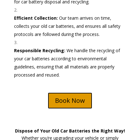
for car battery disposal and recycling.
Efficient Collection:
Our team arrives on time,
collects your old car batteries, and ensures all safety
protocols are followed during the process.
Responsible Recycling:
We handle the recycling of
your car batteries according to environmental
guidelines, ensuring that all materials are properly
processed and reused.
Book Now
Dispose of Your Old Car Batteries the Right Way!
Whether you’re upgrading your vehicle or simply