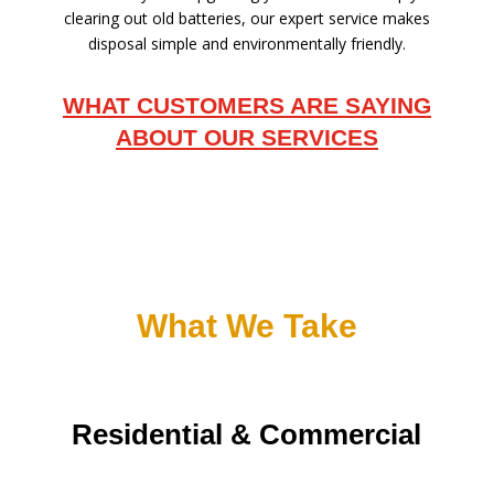
clearing out old batteries, our expert service makes
disposal simple and environmentally friendly.
WHAT CUSTOMERS ARE SAYING
ABOUT OUR SERVICES
What We Take
Residential & Commercial