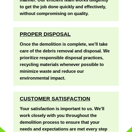
to get the job done quickly and effectively,
without compromising on quality.
PROPER DISPOSAL
Once the demolition is complete, we’ll take
care of the debris removal and disposal. We
prioritize responsible disposal practices,
recycling materials whenever possible to
minimize waste and reduce our
environmental impact.
CUSTOMER SATISFACTION
Your satisfaction is important to us. We’ll
work closely with you throughout the
demolition process to ensure that your
needs and expectations are met every step