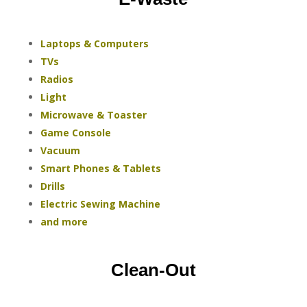
Laptops & Computers
TVs
Radios
Light
Microwave & Toaster
Game Console
Vacuum
Smart Phones & Tablets
Drills
Electric Sewing Machine
and more
Clean-Out