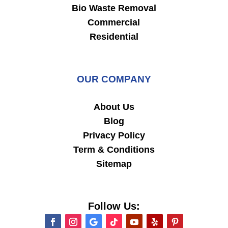
Bio Waste Removal
Commercial
Residential
OUR COMPANY
About Us
Blog
Privacy Policy
Term & Conditions
Sitemap
Follow Us: