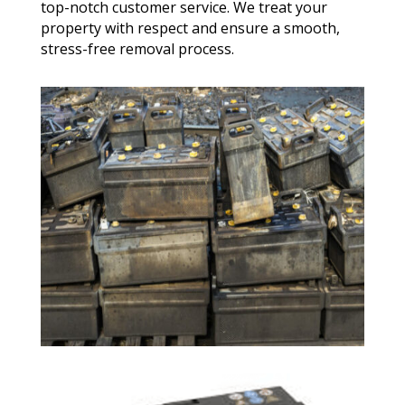
top-notch customer service. We treat your
property with respect and ensure a smooth,
stress-free removal process.