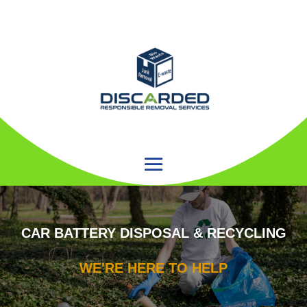
CAR BATTERY DISPOSAL & RECYCLING
WE'RE HERE TO HELP