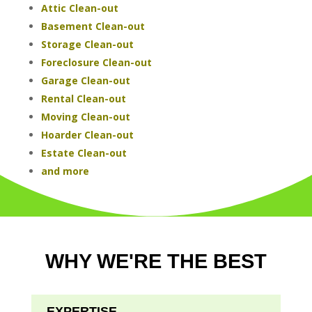
Attic Clean-out
Basement Clean-out
Storage Clean-out
Foreclosure Clean-out
Garage Clean-out
Rental Clean-out
Moving Clean-out
Hoarder Clean-out
Estate Clean-out
and more
WHY WE'RE THE BEST
EXPERTISE