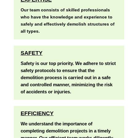
Our team consists of skilled professionals
who have the knowledge and experience to
safely and effectively demolish structures of
all types.
SAFETY
Safety is our top priority. We adhere to strict
safety protocols to ensure that the
demolition process is carried out in a safe
and controlled manner, minimizing the risk
of accidents or injuries.
EFFICIENCY
We understand the importance of
completing demolition projects in a timely
manner. Our efficient team works diligently