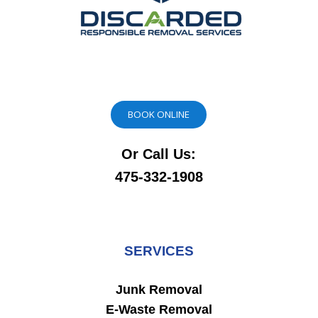
BOOK ONLINE
Or Call Us:
475-332-1908
SERVICES
Junk Removal
E-Waste Removal