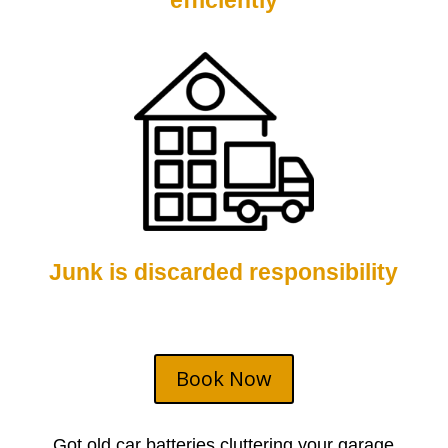
efficiently
Junk is discarded responsibility
Book Now
Got old car batteries cluttering your garage