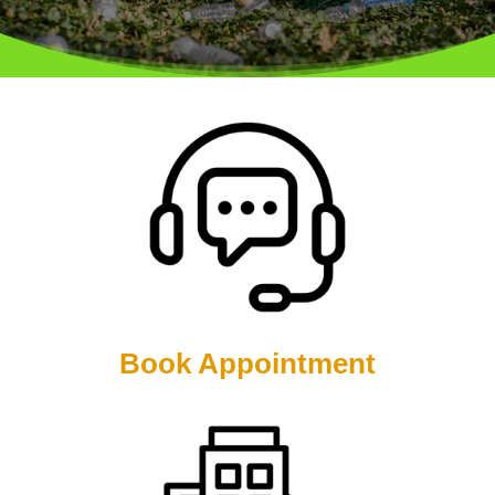
Book Appointment