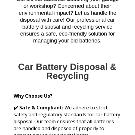
or workshop? Concerned about their
environmental impact? Let us handle the
disposal with care! Our professional car
battery disposal and recycling service
ensures a safe, eco-friendly solution for
managing your old batteries.
Car Battery Disposal &
Recycling
Why Choose Us?
✔️ Safe & Compliant:
We adhere to strict
safety and regulatory standards for car battery
disposal. Our team ensures that all batteries
are handled and disposed of properly to