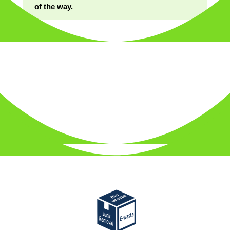
of the way.