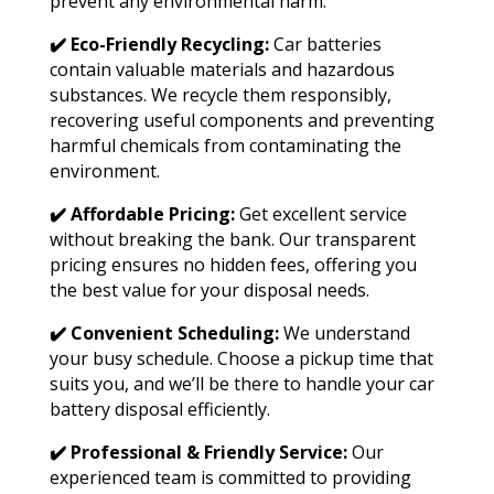
prevent any environmental harm.
✔️ Eco-Friendly Recycling:
Car batteries
contain valuable materials and hazardous
substances. We recycle them responsibly,
recovering useful components and preventing
harmful chemicals from contaminating the
environment.
✔️ Affordable Pricing:
Get excellent service
without breaking the bank. Our transparent
pricing ensures no hidden fees, offering you
the best value for your disposal needs.
✔️ Convenient Scheduling:
We understand
your busy schedule. Choose a pickup time that
suits you, and we’ll be there to handle your car
battery disposal efficiently.
✔️ Professional & Friendly Service:
Our
experienced team is committed to providing