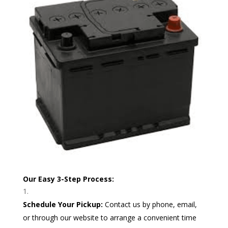
Our Easy 3-Step Process:
Schedule Your Pickup:
Contact us by phone, email,
or through our website to arrange a convenient time