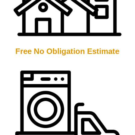
Free No Obligation Estimate