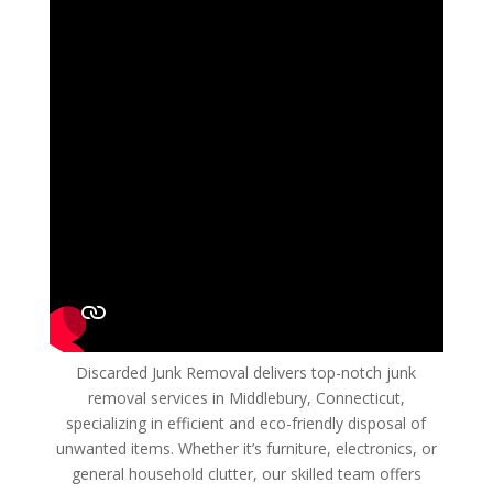
Discarded Junk Removal delivers top-notch junk
removal services in Middlebury, Connecticut,
specializing in efficient and eco-friendly disposal of
unwanted items. Whether it’s furniture, electronics, or
general household clutter, our skilled team offers