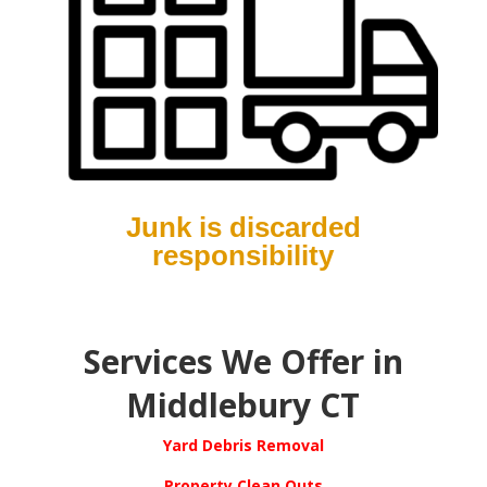
Junk is discarded
responsibility
S
ervices We Offer in
Middlebury CT
Yard Debris Removal
Property Clean Outs