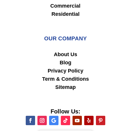
Commercial
Residential
OUR COMPANY
About Us
Blog
Privacy Policy
Term & Conditions
Sitemap
Follow Us: