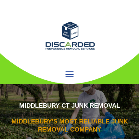
MIDDLEBURY CT JUNK REMOVAL
MIDDLEBURY'S MOST RELIABLE JUNK
REMOVAL COMPANY