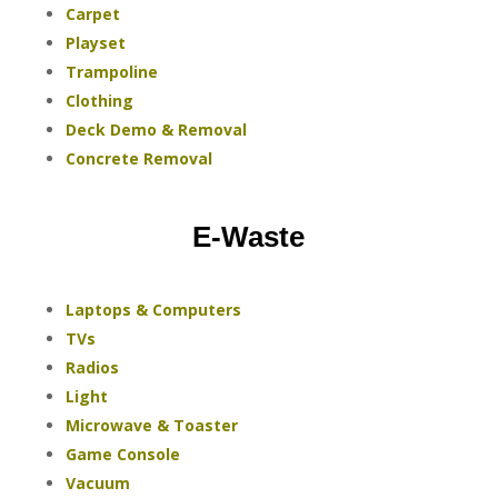
Carpet
Playset
Trampoline
Clothing
Deck Demo & Removal
Concrete Removal
E-Waste
Laptops & Computers
TVs
Radios
Light
Microwave & Toaster
Game Console
Vacuum