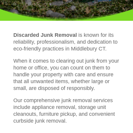
Discarded Junk Removal
is known for its
reliability, professionalism, and dedication to
eco-friendly practices in Middlebury CT.
When it comes to clearing out junk from your
home or office, you can count on them to
handle your property with care and ensure
that all unwanted items, whether large or
small, are disposed of responsibly.
Our comprehensive junk removal services
include appliance removal, storage unit
cleanouts, furniture pickup, and convenient
curbside junk removal.