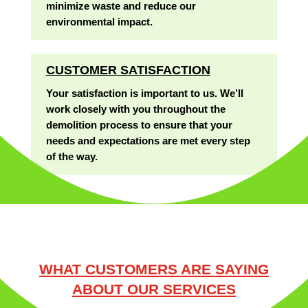
minimize waste and reduce our
environmental impact.
CUSTOMER SATISFACTION
Your satisfaction is important to us. We’ll
work closely with you throughout the
demolition process to ensure that your
needs and expectations are met every step
of the way.
WHAT CUSTOMERS ARE SAYING
ABOUT OUR SERVICES