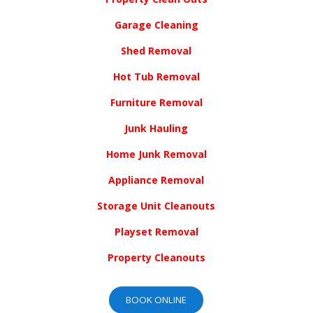
Garage Cleaning
Shed Removal
Hot Tub Removal
Furniture Removal
Junk Hauling
Home Junk Removal
Appliance Removal
Storage Unit Cleanouts
Playset Removal
Property Cleanouts
BOOK ONLINE