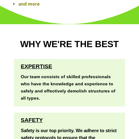
and more
WHY WE'RE THE BEST
EXPERTISE
Our team consists of skilled professionals
who have the knowledge and experience to
safely and effectively demolish structures of
all types.
SAFETY
Safety is our top priority. We adhere to strict
safety protocols to ensure that the