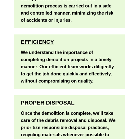
demolition process is carried out in a safe
and controlled manner, minimizing the risk
of accidents or injuries.
EFFICIENCY
We understand the importance of
completing demolition projects in a timely
manner. Our efficient team works diligently
to get the job done quickly and effectively,
without compromising on quality.
PROPER DISPOSAL
Once the demolition is complete, we’ll take
care of the debris removal and disposal. We
prioritize responsible disposal practices,
recycling materials whenever possible to