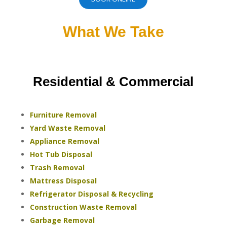
What We Take
Residential & Commercial
Furniture Removal
Yard Waste Removal
Appliance Removal
Hot Tub Disposal
Trash Removal
Mattress Disposal
Refrigerator Disposal & Recycling
Construction Waste Removal
Garbage Removal