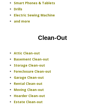
Smart Phones & Tablets
Drills
Electric Sewing Machine
and more
Clean-Out
Attic Clean-out
Basement Clean-out
Storage Clean-out
Foreclosure Clean-out
Garage Clean-out
Rental Clean-out
Moving Clean-out
Hoarder Clean-out
Estate Clean-out