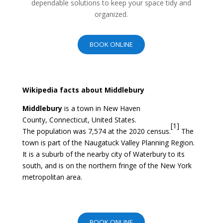
dependable solutions to keep your space tidy and
organized.
BOOK ONLINE
Wikipedia facts about Middlebury
Middlebury
is a
town
in
New Haven
County
,
Connecticut
,
United States
.
[
1
]
The
population
was 7,574 at the
2020 census
.
The
town is part of the
Naugatuck Valley Planning Region
.
It is a suburb of the nearby city of
Waterbury
to its
south, and is on the northern fringe of the
New York
metropolitan area
.
BOOK ONLINE