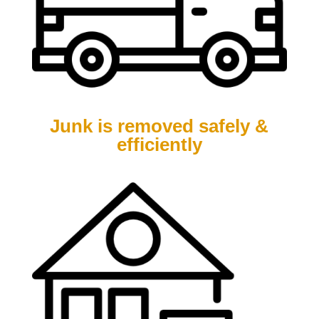
Junk is removed safely &
efficiently