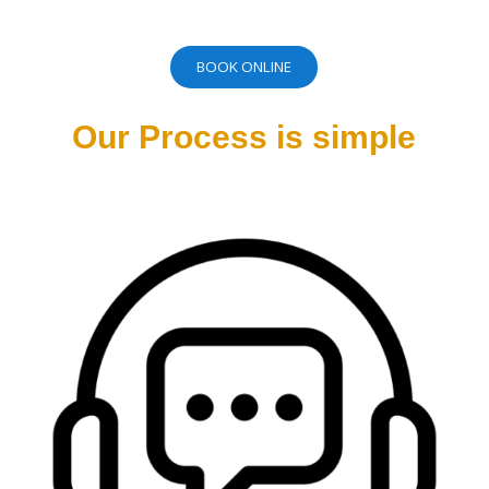
BOOK ONLINE
Our Process is simple