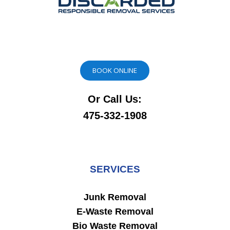
BOOK ONLINE
Or Call Us:
475-332-1908
SERVICES
Junk Removal
E-Waste Removal
Bio Waste Removal