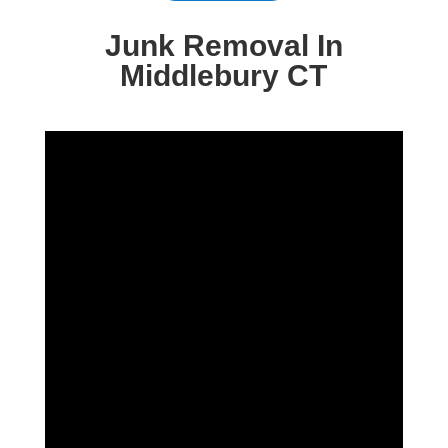
Junk Removal In
Middlebury CT