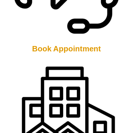
Book Appointment