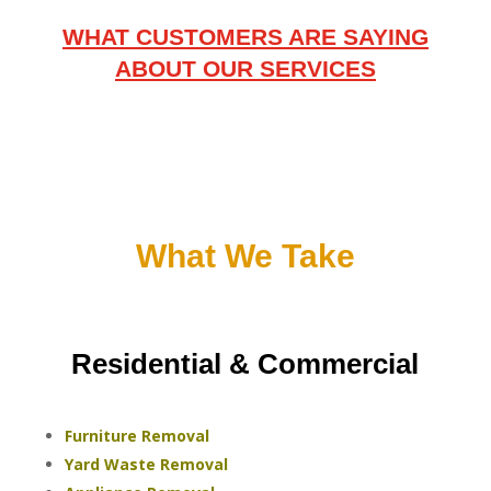
WHAT CUSTOMERS ARE SAYING
ABOUT OUR SERVICES
What We Take
Residential & Commercial
Furniture Removal
Yard Waste Removal