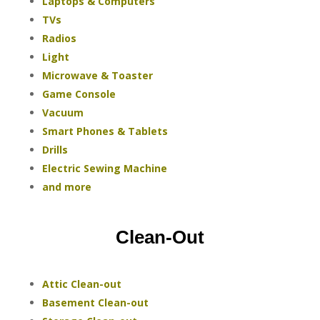
Laptops & Computers
TVs
Radios
Light
Microwave & Toaster
Game Console
Vacuum
Smart Phones & Tablets
Drills
Electric Sewing Machine
and more
Clean-Out
Attic Clean-out
Basement Clean-out