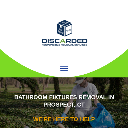
BATHROOM FIXTURES REMOVAL IN
PROSPECT, CT
WE'RE HERE TO HELP