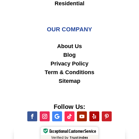
Residential
OUR COMPANY
About Us
Blog
Privacy Policy
Term & Conditions
Sitemap
Follow Us:
Exceptional Customer Service
Verified by
Trustindex