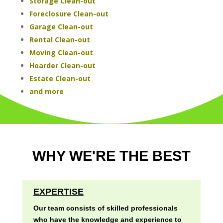
Storage Clean-out
Foreclosure Clean-out
Garage Clean-out
Rental Clean-out
Moving Clean-out
Hoarder Clean-out
Estate Clean-out
and more
WHY WE'RE THE BEST
EXPERTISE
Our team consists of skilled professionals
who have the knowledge and experience to