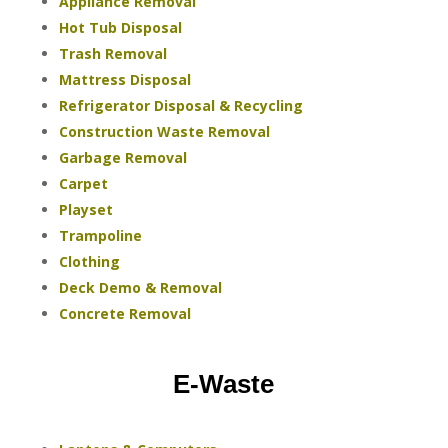
Appliance Removal
Hot Tub Disposal
Trash Removal
Mattress Disposal
Refrigerator Disposal & Recycling
Construction Waste Removal
Garbage Removal
Carpet
Playset
Trampoline
Clothing
Deck Demo & Removal
Concrete Removal
E-Waste