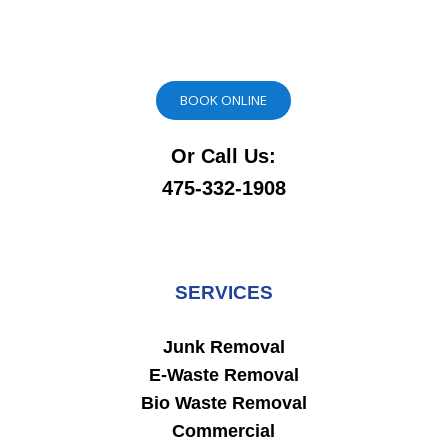
BOOK ONLINE
Or Call Us:
475-332-1908
SERVICES
Junk Removal
E-Waste Removal
Bio Waste Removal
Commercial