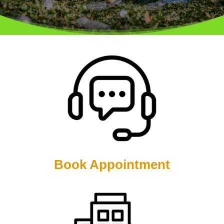
Book Appointment