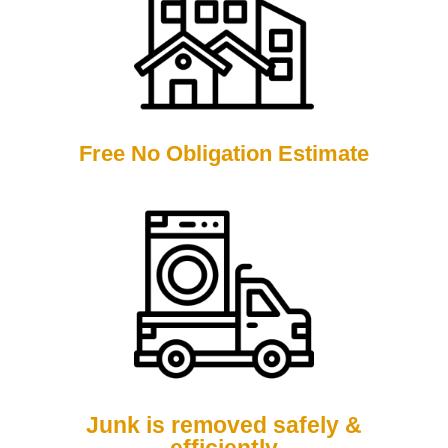
Free No Obligation Estimate
Junk is removed safely &