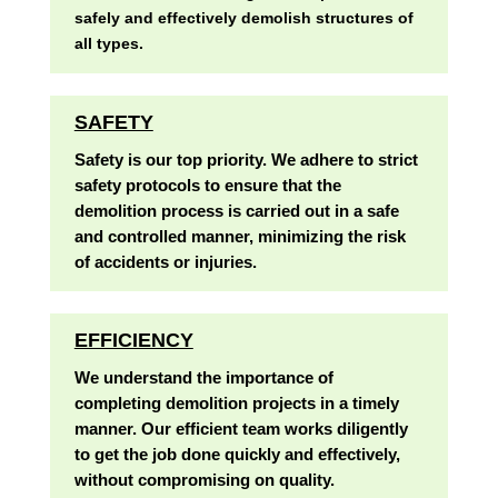
safely and effectively demolish structures of
all types.
SAFETY
Safety is our top priority. We adhere to strict
safety protocols to ensure that the
demolition process is carried out in a safe
and controlled manner, minimizing the risk
of accidents or injuries.
EFFICIENCY
We understand the importance of
completing demolition projects in a timely
manner. Our efficient team works diligently
to get the job done quickly and effectively,
without compromising on quality.