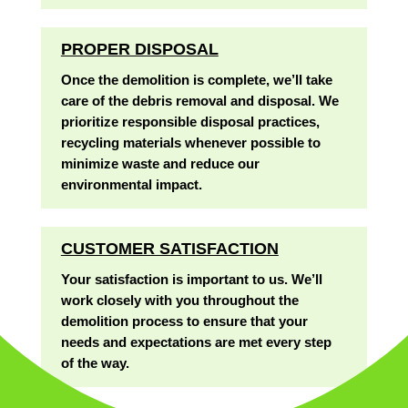
PROPER DISPOSAL
Once the demolition is complete, we’ll take
care of the debris removal and disposal. We
prioritize responsible disposal practices,
recycling materials whenever possible to
minimize waste and reduce our
environmental impact.
CUSTOMER SATISFACTION
Your satisfaction is important to us. We’ll
work closely with you throughout the
demolition process to ensure that your
needs and expectations are met every step
of the way.