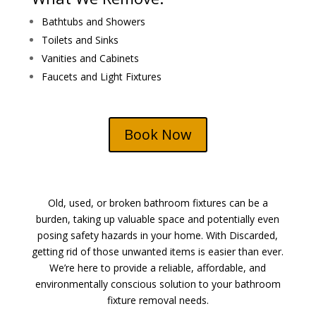
Bathtubs and Showers
Toilets and Sinks
Vanities and Cabinets
Faucets and Light Fixtures
Book Now
Old, used, or broken bathroom fixtures can be a
burden, taking up valuable space and potentially even
posing safety hazards in your home. With Discarded,
getting rid of those unwanted items is easier than ever.
We’re here to provide a reliable, affordable, and
environmentally conscious solution to your bathroom
fixture removal needs.