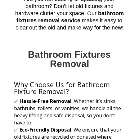
bathroom? Don’t let old fixtures and
hardware clutter your space. Our
bathroom
fixtures removal service
makes it easy to
clear out the old and make way for the new!
Bathroom Fixtures
Removal
Why Choose Us for Bathroom
Fixture Removal?
✅
Hassle-Free Removal
: Whether it’s sinks,
bathtubs, toilets, or vanities, we handle all the
heavy lifting and safe disposal, so you don’t
have to.
✅
Eco-Friendly Disposal
: We ensure that your
old fixtures are recycled or donated where