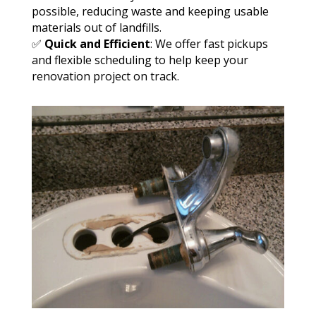
possible, reducing waste and keeping usable
materials out of landfills.
✅
Quick and Efficient
: We offer fast pickups
and flexible scheduling to help keep your
renovation project on track.