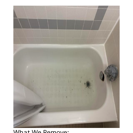
What We Remove: