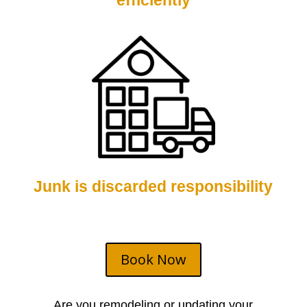
efficiently
Junk is discarded responsibility
Book Now
Are you remodeling or updating your