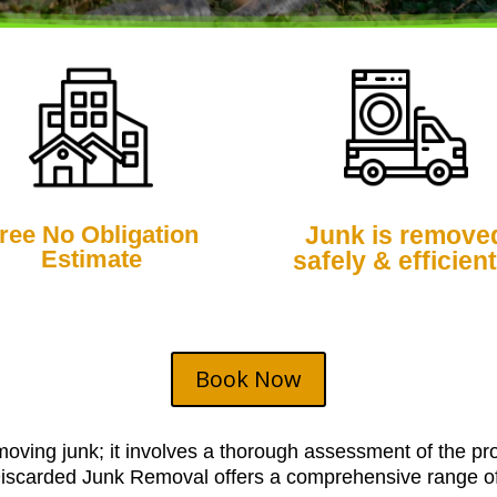
ree No Obligation
Junk is remove
Estimate
safely & efficient
Book Now
moving junk; it involves a thorough assessment of the pro
Discarded Junk Removal offers a comprehensive range of s