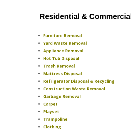
Residential & Commercia
Furniture Removal
Yard Waste Removal
Appliance Removal
Hot Tub Disposal
Trash Removal
Mattress Disposal
Refrigerator Disposal & Recycling
Construction Waste Removal
Garbage Removal
Carpet
Playset
Trampoline
Clothing