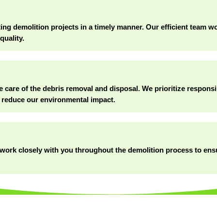
g demolition projects in a timely manner. Our efficient team wor
quality.
e care of the debris removal and disposal. We prioritize responsi
 reduce our environmental impact.
ll work closely with you throughout the demolition process to en