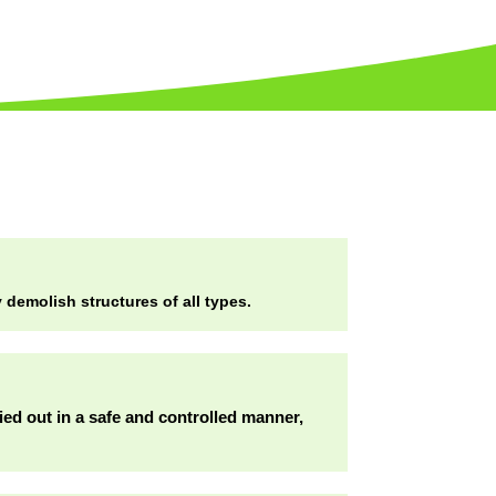
demolish structures of all types.
ried out in a safe and controlled manner,