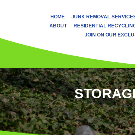
HOME
JUNK REMOVAL SERVICE
ABOUT
RESIDENTIAL RECYCLIN
JOIN ON OUR EXCLUS
STORAGE