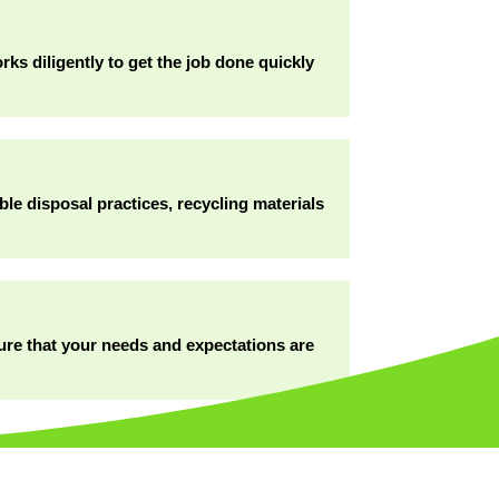
ks diligently to get the job done quickly
ble disposal practices, recycling materials
sure that your needs and expectations are