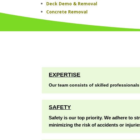
Deck Demo & Removal
Concrete Removal
EXPERTISE
Our team consists of skilled professionals
SAFETY
Safety is our top priority. We adhere to st
minimizing the risk of accidents or injurie