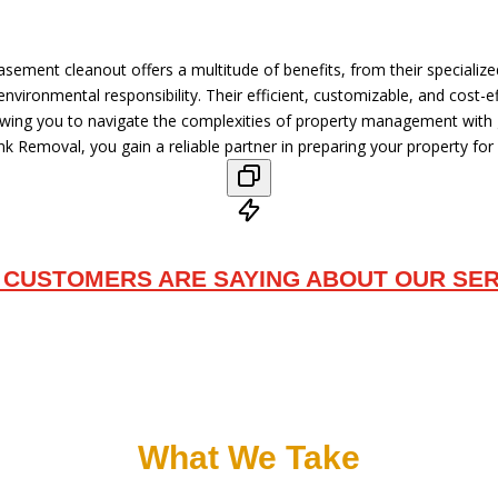
asement cleanout offers a multitude of benefits, from their specializ
vironmental responsibility. Their efficient, customizable, and cost-ef
lowing you to navigate the complexities of property management with
k Removal, you gain a reliable partner in preparing your property for 
 CUSTOMERS ARE SAYING ABOUT OUR SER
What We Take