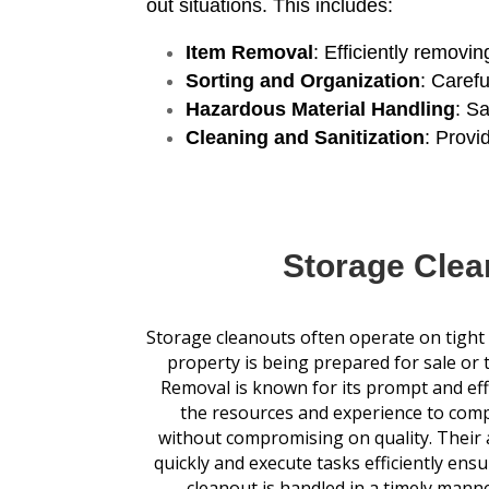
out situations. This includes:
Item Removal
: Efficiently removi
Sorting and Organization
: Caref
Hazardous Material Handling
: S
Cleaning and Sanitization
: Provi
Storage Clea
Storage cleanouts often operate on tight d
property is being prepared for sale or 
Removal is known for its prompt and eff
the resources and experience to comp
without compromising on quality. Their a
quickly and execute tasks efficiently ens
cleanout is handled in a timely manner