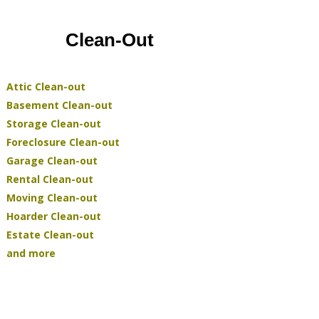
Clean-Out
Attic Clean-out
Basement Clean-out
Storage Clean-out
Foreclosure Clean-out
Garage Clean-out
Rental Clean-out
Moving Clean-out
Hoarder Clean-out
Estate Clean-out
and more