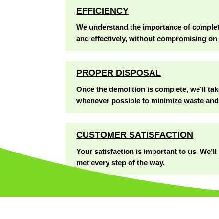
EFFICIENCY
We understand the importance of completin
and effectively, without compromising on 
PROPER DISPOSAL
Once the demolition is complete, we’ll tak
whenever possible to minimize waste and
CUSTOMER SATISFACTION
Your satisfaction is important to us. We’
met every step of the way.