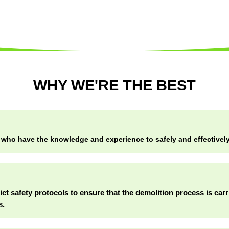
WHY WE'RE THE BEST
 who have the knowledge and experience to safely and effectively 
rict safety protocols to ensure that the demolition process is car
s.