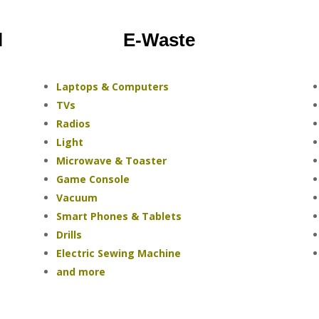
l
E-Waste
Laptops & Computers
TVs
Radios
Light
Microwave & Toaster
Game Console
Vacuum
Smart Phones & Tablets
Drills
Electric Sewing Machine
and more