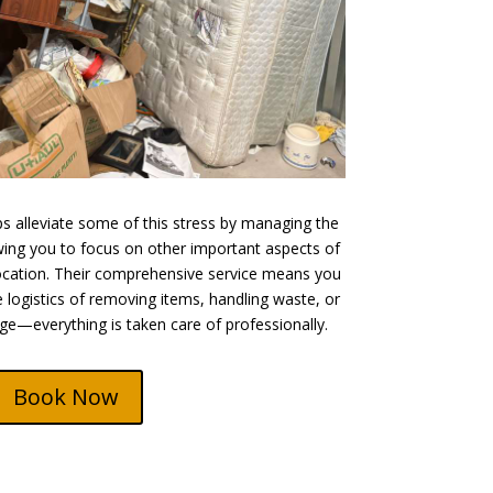
 alleviate some of this stress by managing the
owing you to focus on other important aspects of
cation. Their comprehensive service means you
 logistics of removing items, handling waste, or
ge—everything is taken care of professionally.
Book Now