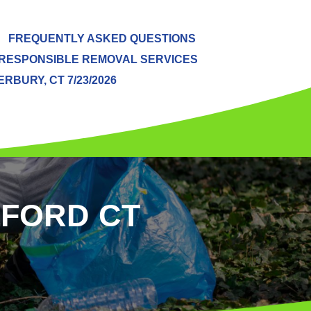
FREQUENTLY ASKED QUESTIONS
RESPONSIBLE REMOVAL SERVICES
BURY, CT 7/23/2026
LFORD CT