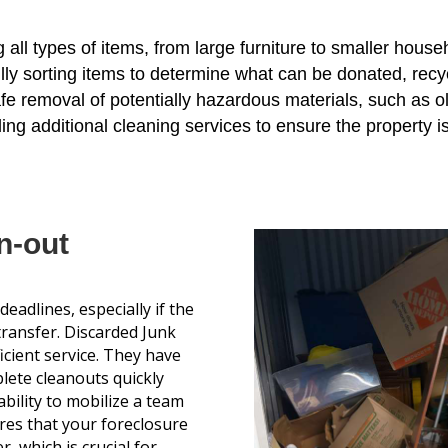
ng all types of items, from large furniture to smaller hous
ully sorting items to determine what can be donated, recy
afe removal of potentially hazardous materials, such as ol
ding additional cleaning services to ensure the property is
n-out
eadlines, especially if the
transfer. Discarded Junk
icient service. They have
lete cleanouts quickly
bility to mobilize a team
ures that your foreclosure
, which is crucial for