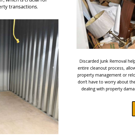
ty transactions.
Discarded Junk Removal helps
entire cleanout process, all
property management or relo
don’t have to worry about the
dealing with property dama