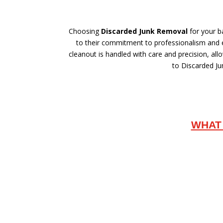
Choosing
Discarded Junk Removal
for your b
to their commitment to professionalism and en
cleanout is handled with care and precision, al
to Discarded Jun
WHAT