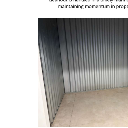
maintaining momentum in proper