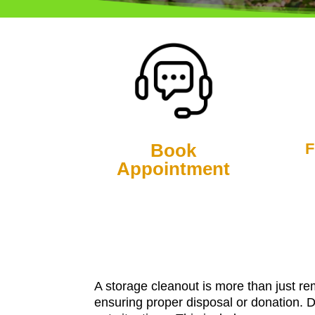
Book
F
Appointment
A storage cleanout is more than just re
ensuring proper disposal or donation. 