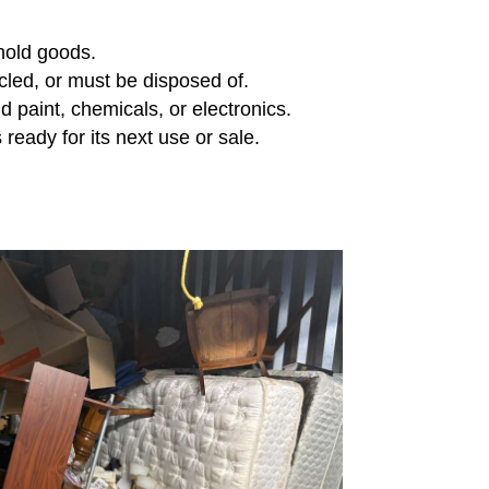
ehold goods.
cled, or must be disposed of.
d paint, chemicals, or electronics.
 ready for its next use or sale.