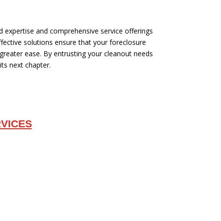
ed expertise and comprehensive service offerings
fective solutions ensure that your foreclosure
 greater ease. By entrusting your cleanout needs
its next chapter.
VICES