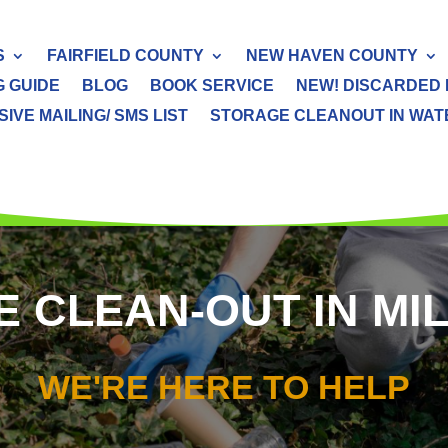
S
FAIRFIELD COUNTY
NEW HAVEN COUNTY
G GUIDE
BLOG
BOOK SERVICE
NEW! DISCARDED 
IVE MAILING/ SMS LIST
STORAGE CLEANOUT IN WATER
 CLEAN-OUT IN MI
WE'RE HERE TO HELP