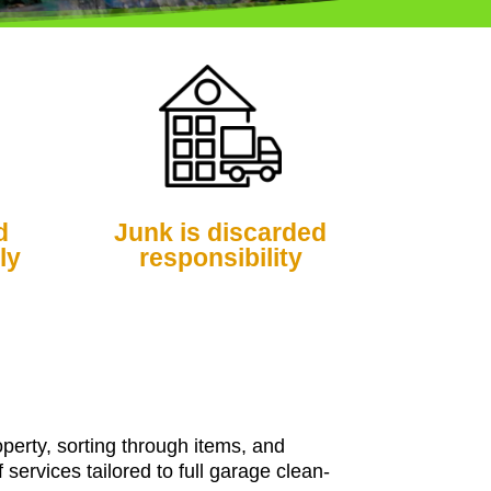
d
Junk is discarded
ly
responsibility
perty, sorting through items, and
ervices tailored to full garage clean-