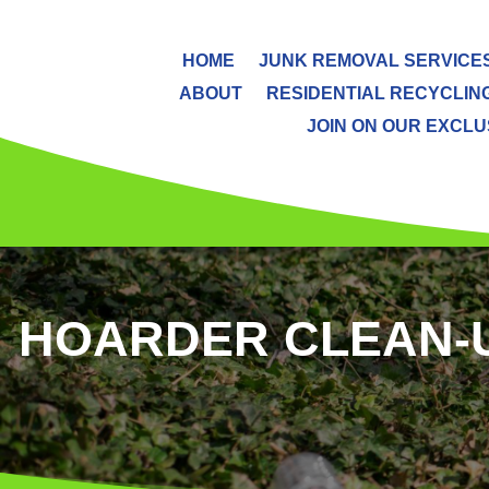
HOME
JUNK REMOVAL SERVICE
ABOUT
RESIDENTIAL RECYCLIN
JOIN ON OUR EXCLUS
HOARDER CLEAN-UP