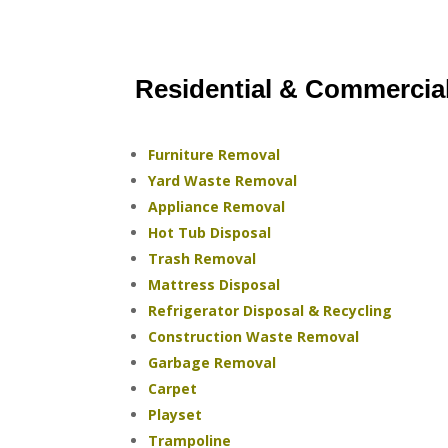
Residential & Commercia
Furniture Removal
Yard Waste Removal
Appliance Removal
Hot Tub Disposal
Trash Removal
Mattress Disposal
Refrigerator Disposal & Recycling
Construction Waste Removal
Garbage Removal
Carpet
Playset
Trampoline