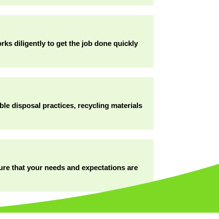
ks diligently to get the job done quickly
ble disposal practices, recycling materials
sure that your needs and expectations are