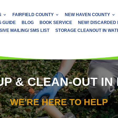
S
FAIRFIELD COUNTY
NEW HAVEN COUNTY
G GUIDE
BLOG
BOOK SERVICE
NEW! DISCARDED 
IVE MAILING/ SMS LIST
STORAGE CLEANOUT IN WATER
 & CLEAN-OUT IN 
WE'RE HERE TO HELP