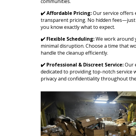
communities.
✔️ Affordable Pricing:
Our service offers 
transparent pricing. No hidden fees—just 
you know exactly what to expect.
✔️ Flexible Scheduling:
We work around y
minimal disruption. Choose a time that wo
handle the cleanup efficiently.
✔️ Professional & Discreet Service:
Our e
dedicated to providing top-notch service 
privacy and confidentiality throughout the