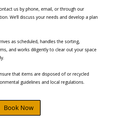
ntact us by phone, email, or through our
tion. We’ll discuss your needs and develop a plan
ives as scheduled, handles the sorting,
ms, and works diligently to clear out your space
y.
sure that items are disposed of or recycled
ronmental guidelines and local regulations.
Book Now