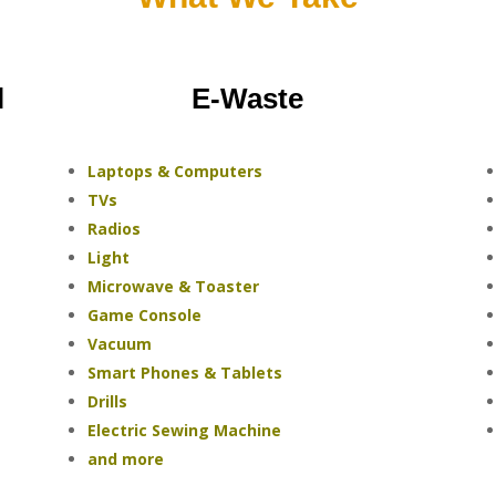
l
E-Waste
Laptops & Computers
TVs
Radios
Light
Microwave & Toaster
Game Console
Vacuum
Smart Phones & Tablets
Drills
Electric Sewing Machine
and more