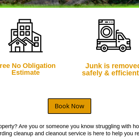
ree No Obligation
Junk is remove
Estimate
safely & efficient
Book Now
roperty? Are you or someone you know struggling with ho
ding cleanup and cleanout service is here to help you re