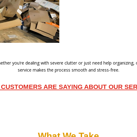
ther you’re dealing with severe clutter or just need help organizing,
service makes the process smooth and stress-free.
 CUSTOMERS ARE SAYING ABOUT OUR SER
What We Take