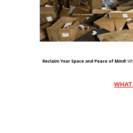
Reclaim Your Space and Peace of Mind!
Whe
WHAT