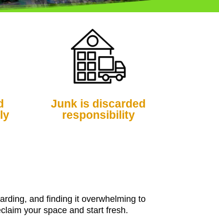
d
Junk is discarded
ly
responsibility
arding, and finding it overwhelming to
claim your space and start fresh.