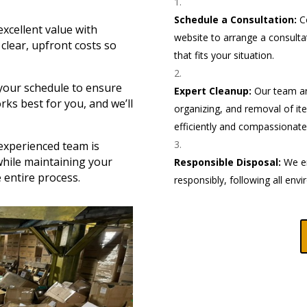
Schedule a Consultation:
Co
excellent value with
website to arrange a consulta
clear, upfront costs so
that fits your situation.
our schedule to ensure
Expert Cleanup:
Our team arr
rks best for you, and we’ll
organizing, and removal of ite
efficiently and compassionatel
xperienced team is
while maintaining your
Responsible Disposal:
We en
 entire process.
responsibly, following all envi