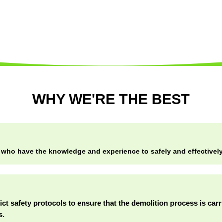
WHY WE'RE THE BEST
 who have the knowledge and experience to safely and effectively 
rict safety protocols to ensure that the demolition process is car
s.