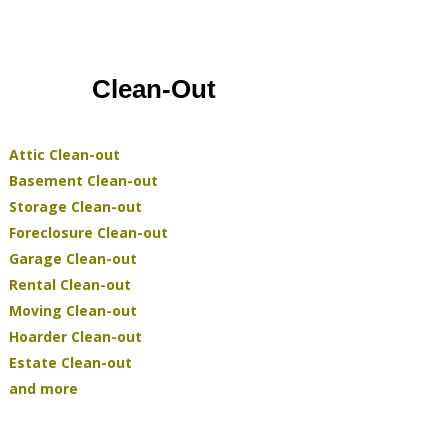
Clean-Out
Attic Clean-out
Basement Clean-out
Storage Clean-out
Foreclosure Clean-out
Garage Clean-out
Rental Clean-out
Moving Clean-out
Hoarder Clean-out
Estate Clean-out
and more