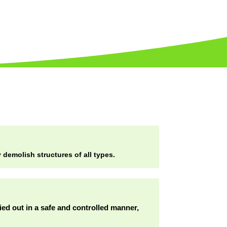
demolish structures of all types.
ried out in a safe and controlled manner,