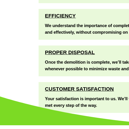
EFFICIENCY
We understand the importance of completin
and effectively, without compromising on 
PROPER DISPOSAL
Once the demolition is complete, we’ll tak
whenever possible to minimize waste and
CUSTOMER SATISFACTION
Your satisfaction is important to us. We’
met every step of the way.