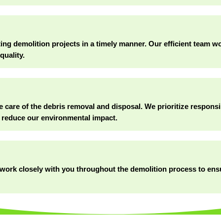
g demolition projects in a timely manner. Our efficient team wor
quality.
e care of the debris removal and disposal. We prioritize responsi
 reduce our environmental impact.
ll work closely with you throughout the demolition process to en