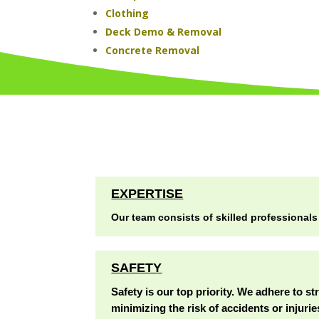
Clothing
Deck Demo & Removal
Concrete Removal
EXPERTISE
Our team consists of skilled professionals
SAFETY
Safety is our top priority. We adhere to st
minimizing the risk of accidents or injurie