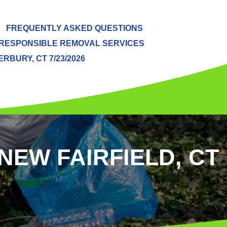
FREQUENTLY ASKED QUESTIONS
RESPONSIBLE REMOVAL SERVICES
BURY, CT 7/23/2026
NEW FAIRFIELD, CT