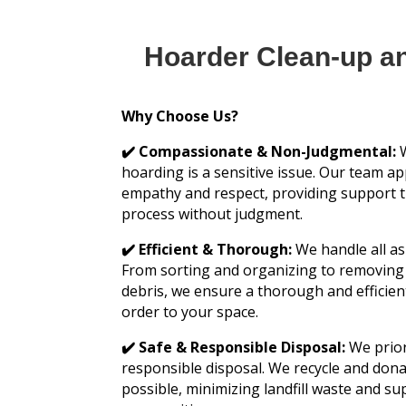
Hoarder Clean-up a
Why Choose Us?
✔️ Compassionate & Non-Judgmental:
W
hoarding is a sensitive issue. Our team a
empathy and respect, providing support 
process without judgment.
✔️ Efficient & Thorough:
We handle all as
From sorting and organizing to removin
debris, we ensure a thorough and efficien
order to your space.
✔️ Safe & Responsible Disposal:
We prior
responsible disposal. We recycle and don
possible, minimizing landfill waste and su