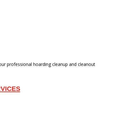
 our professional hoarding cleanup and cleanout
VICES