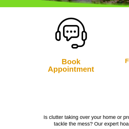
Book
F
Appointment
Is clutter taking over your home or p
tackle the mess? Our expert hoar