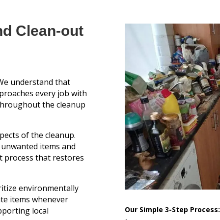
nd Clean-out
e understand that
pproaches every job with
throughout the cleanup
pects of the cleanup.
g unwanted items and
t process that restores
itize environmentally
ate items whenever
Our Simple 3-Step Process:
pporting local