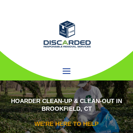
HOARDER CLEAN-UP & CLEAN-OUT IN
BROOKFIELD, CT
WE'RE HERE TO HELP