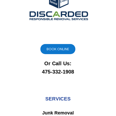
BOOK ONLINE
Or Call Us:
475-332-1908
SERVICES
Junk Removal