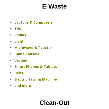
E-Waste
Laptops & Computers
TVs
Radios
Light
Microwave & Toaster
Game Console
Vacuum
Smart Phones & Tablets
Drills
Electric Sewing Machine
and more
Clean-Out