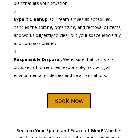
plan that fits your situation.
Expert Cleanup:
Our team arrives as scheduled,
handles the sorting, organizing, and removal of items,
and works diligently to clear out your space efficiently
and compassionately.
Responsible Disposal:
We ensure that items are
disposed of or recycled responsibly, following all
environmental guidelines and local regulations.
Book Now
Reclaim Your Space and Peace of Mind!
Whether
you’re dealing with severe clutter or just need help