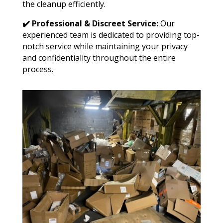
the cleanup efficiently.
✔️ Professional & Discreet Service:
Our
experienced team is dedicated to providing top-
notch service while maintaining your privacy
and confidentiality throughout the entire
process.