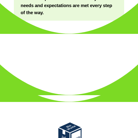
needs and expectations are met every step
of the way.