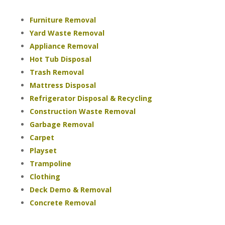
Furniture Removal
Yard Waste Removal
Appliance Removal
Hot Tub Disposal
Trash Removal
Mattress Disposal
Refrigerator Disposal & Recycling
Construction Waste Removal
Garbage Removal
Carpet
Playset
Trampoline
Clothing
Deck Demo & Removal
Concrete Removal