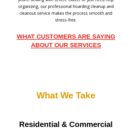
organizing, our professional hoarding cleanup and
cleanout service makes the process smooth and
stress-free.
WHAT CUSTOMERS ARE SAYING
ABOUT OUR SERVICES
What We Take
Residential & Commercial