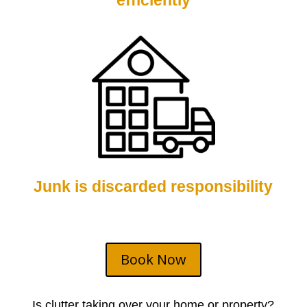
efficiently
Junk is discarded responsibility
Book Now
Is clutter taking over your home or property?