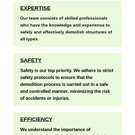
EXPERTISE
Our team consists of skilled professionals
who have the knowledge and experience to
safely and effectively demolish structures of
all types.
SAFETY
Safety is our top priority. We adhere to strict
safety protocols to ensure that the
demolition process is carried out in a safe
and controlled manner, minimizing the risk
of accidents or injuries.
EFFICIENCY
We understand the importance of