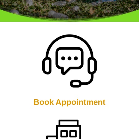
Book Appointment