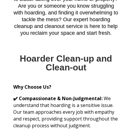
Are you or someone you know struggling
with hoarding, and finding it overwhelming to
tackle the mess? Our expert hoarding
cleanup and cleanout service is here to help
you reclaim your space and start fresh.
Hoarder Clean-up and
Clean-out
Why Choose Us?
✔️ Compassionate & Non-Judgmental:
We
understand that hoarding is a sensitive issue.
Our team approaches every job with empathy
and respect, providing support throughout the
cleanup process without judgment.