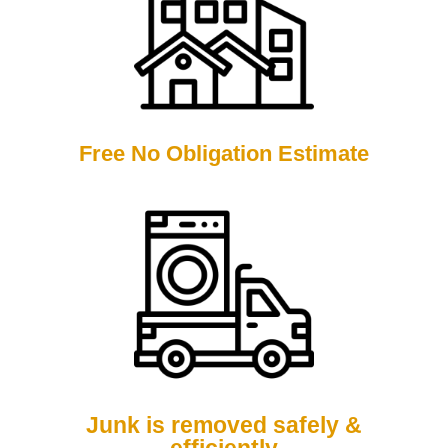
Free No Obligation Estimate
Junk is removed safely &