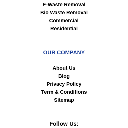
E-Waste Removal
Bio Waste Removal
Commercial
Residential
OUR COMPANY
About Us
Blog
Privacy Policy
Term & Conditions
Sitemap
Follow Us: