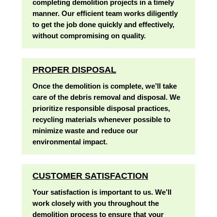
completing demolition projects in a timely
manner. Our efficient team works diligently
to get the job done quickly and effectively,
without compromising on quality.
PROPER DISPOSAL
Once the demolition is complete, we’ll take
care of the debris removal and disposal. We
prioritize responsible disposal practices,
recycling materials whenever possible to
minimize waste and reduce our
environmental impact.
CUSTOMER SATISFACTION
Your satisfaction is important to us. We’ll
work closely with you throughout the
demolition process to ensure that your