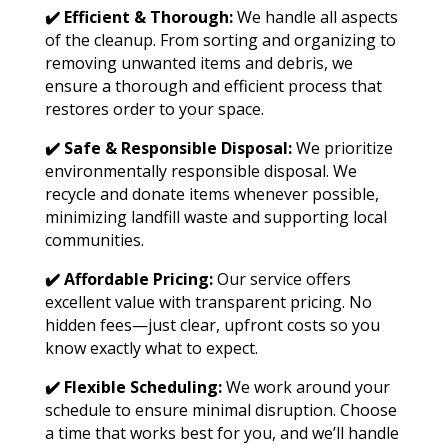
✔️ Efficient & Thorough:
We handle all aspects
of the cleanup. From sorting and organizing to
removing unwanted items and debris, we
ensure a thorough and efficient process that
restores order to your space.
✔️ Safe & Responsible Disposal:
We prioritize
environmentally responsible disposal. We
recycle and donate items whenever possible,
minimizing landfill waste and supporting local
communities.
✔️ Affordable Pricing:
Our service offers
excellent value with transparent pricing. No
hidden fees—just clear, upfront costs so you
know exactly what to expect.
✔️ Flexible Scheduling:
We work around your
schedule to ensure minimal disruption. Choose
a time that works best for you, and we’ll handle