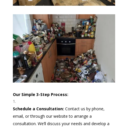
Our Simple 3-Step Process:
Schedule a Consultation:
Contact us by phone,
email, or through our website to arrange a
consultation. We’ll discuss your needs and develop a