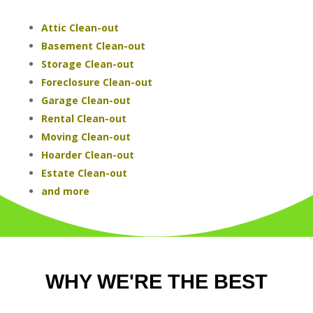
Attic Clean-out
Basement Clean-out
Storage Clean-out
Foreclosure Clean-out
Garage Clean-out
Rental Clean-out
Moving Clean-out
Hoarder Clean-out
Estate Clean-out
and more
WHY WE'RE THE BEST