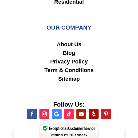
Residential
OUR COMPANY
About Us
Blog
Privacy Policy
Term & Conditions
Sitemap
Follow Us:
Exceptional Customer Service
Verified by
Trustindex