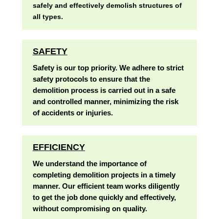
safely and effectively demolish structures of
all types.
SAFETY
Safety is our top priority. We adhere to strict
safety protocols to ensure that the
demolition process is carried out in a safe
and controlled manner, minimizing the risk
of accidents or injuries.
EFFICIENCY
We understand the importance of
completing demolition projects in a timely
manner. Our efficient team works diligently
to get the job done quickly and effectively,
without compromising on quality.