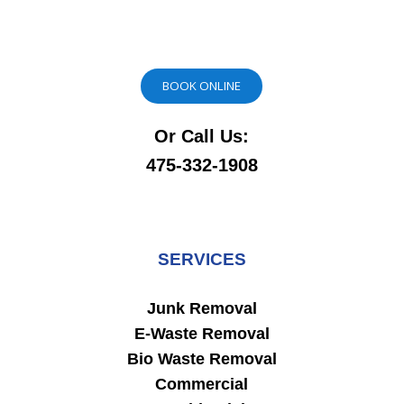
BOOK ONLINE
Or Call Us:
475-332-1908
SERVICES
Junk Removal
E-Waste Removal
Bio Waste Removal
Commercial