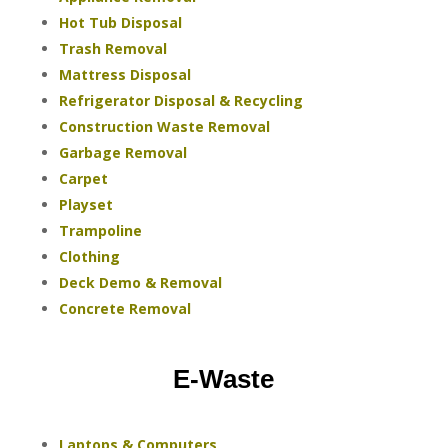
Hot Tub Disposal
Trash Removal
Mattress Disposal
Refrigerator Disposal & Recycling
Construction Waste Removal
Garbage Removal
Carpet
Playset
Trampoline
Clothing
Deck Demo & Removal
Concrete Removal
E-Waste
Laptops & Computers