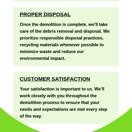
PROPER DISPOSAL
Once the demolition is complete, we’ll take
care of the debris removal and disposal. We
prioritize responsible disposal practices,
recycling materials whenever possible to
minimize waste and reduce our
environmental impact.
CUSTOMER SATISFACTION
Your satisfaction is important to us. We’ll
work closely with you throughout the
demolition process to ensure that your
needs and expectations are met every step
of the way.