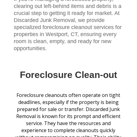
clearing out left-behind items and debris is a
crucial step to getting it ready for market. At
Discarded Junk Removal, we provide
specialized foreclosure cleanout services for
properties in Westport, CT, ensuring every
room is clean, empty, and ready for new
opportunities.
Foreclosure Clean-out
Foreclosure cleanouts often operate on tight
deadlines, especially if the property is being
prepared for sale or transfer. Discarded Junk
Removal is known for its prompt and efficient
service. They have the resources and
experience to complete cleanouts quickly