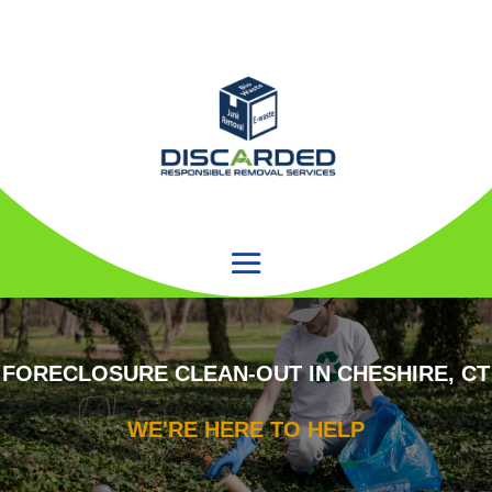
FORECLOSURE CLEAN-OUT IN CHESHIRE, CT
WE'RE HERE TO HELP