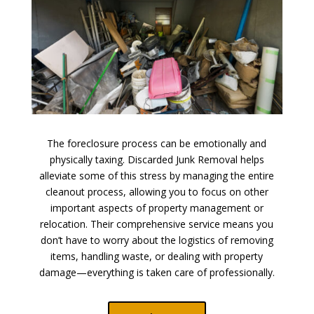
The foreclosure process can be emotionally and
physically taxing. Discarded Junk Removal helps
alleviate some of this stress by managing the entire
cleanout process, allowing you to focus on other
important aspects of property management or
relocation. Their comprehensive service means you
don’t have to worry about the logistics of removing
items, handling waste, or dealing with property
damage—everything is taken care of professionally.