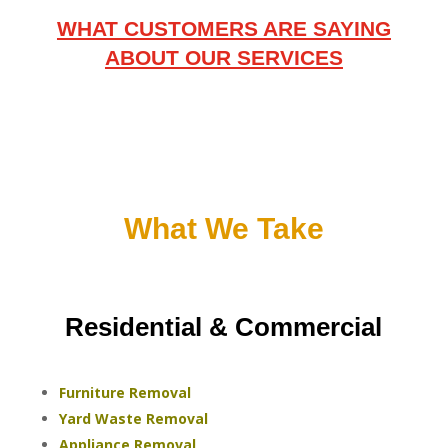
WHAT CUSTOMERS ARE SAYING
ABOUT OUR SERVICES
What We Take
Residential & Commercial
Furniture Removal
Yard Waste Removal
Appliance Removal