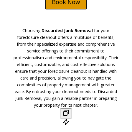
Book Now
Choosing
Discarded Junk Removal
for your
foreclosure cleanout offers a multitude of benefits,
from their specialized expertise and comprehensive
service offerings to their commitment to
professionalism and environmental responsibility. Their
efficient, customizable, and cost-effective solutions
ensure that your foreclosure cleanout is handled with
care and precision, allowing you to navigate the
complexities of property management with greater
ease. By entrusting your cleanout needs to Discarded
Junk Removal, you gain a reliable partner in preparing
your property for its next chapter.