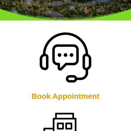
Book Appointment