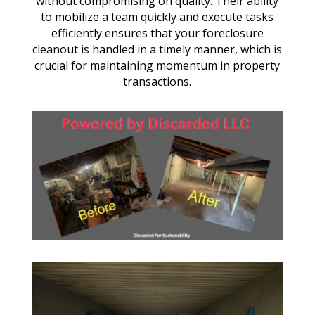
without compromising on quality. Their ability
to mobilize a team quickly and execute tasks
efficiently ensures that your foreclosure
cleanout is handled in a timely manner, which is
crucial for maintaining momentum in property
transactions.