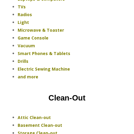
TVs
Radios
Light
Microwave & Toaster
Game Console
Vacuum
Smart Phones & Tablets
Drills
Electric Sewing Machine
and more
Clean-Out
Attic Clean-out
Basement Clean-out
Storage Clean-out