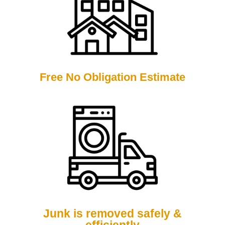
Free No Obligation Estimate
Junk is removed safely &