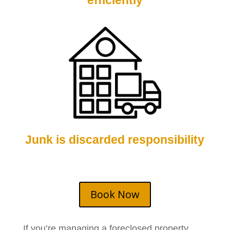
efficiently
Junk is discarded responsibility
Book Now
If you’re managing a foreclosed property,