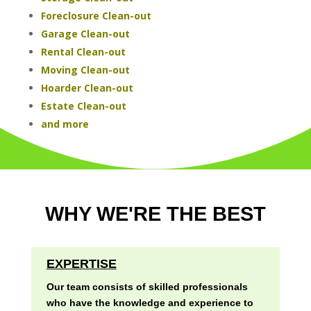
Foreclosure Clean-out
Garage Clean-out
Rental Clean-out
Moving Clean-out
Hoarder Clean-out
Estate Clean-out
and more
WHY WE'RE THE BEST
EXPERTISE
Our team consists of skilled professionals
who have the knowledge and experience to