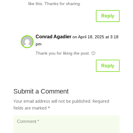
like this. Thanks for sharing.
Reply
Conrad Agadier
on April 18, 2025 at 3:18
pm
Thank you for liking the post. 🙂
Reply
Submit a Comment
Your email address will not be published.
Required
fields are marked
*