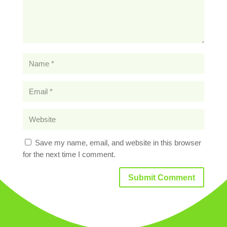
Save my name, email, and website in this browser
for the next time I comment.
Submit Comment