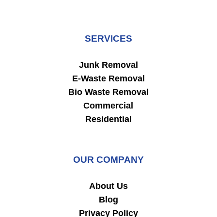
SERVICES
Junk Removal
E-Waste Removal
Bio Waste Removal
Commercial
Residential
OUR COMPANY
About Us
Blog
Privacy Policy