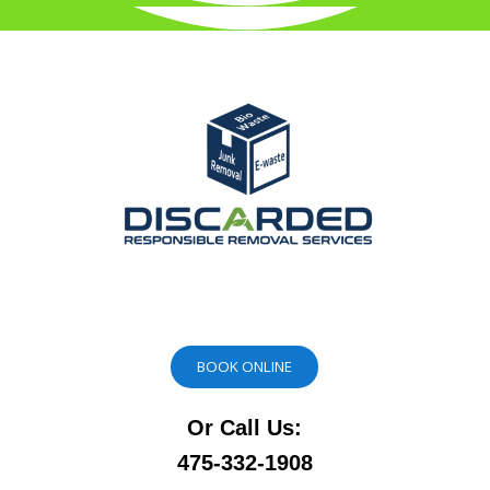
BOOK ONLINE
Or Call Us:
475-332-1908