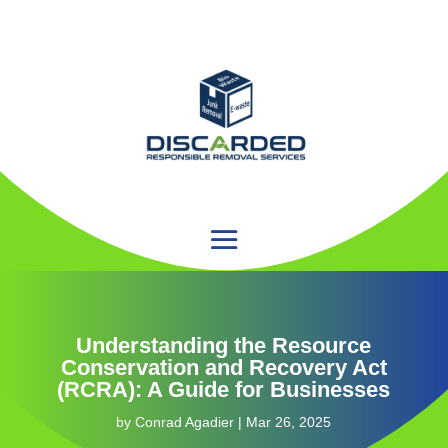
Understanding the Resource
Conservation and Recovery Act
(RCRA): A Guide for Businesses
by
Conrad Agadier
|
Mar 26, 2025