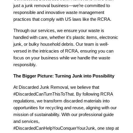
just a junk removal business—we’re committed to
responsible and innovative waste management
practices that comply with US laws like the RCRA.
Through our services, we ensure your waste is
handled with care, whether it’s plastic items, electronic
junk, or bulky household debris. Our team is well-
versed in the intricacies of RCRA, ensuring you can
focus on your business while we handle the waste
responsibly.
The Bigger Picture: Turning Junk into Possibility
At Discarded Junk Removal, we believe that
#DiscardedCanTurnThisToThat. By following RCRA
regulations, we transform discarded materials into
opportunities for recycling and reuse, aligning with our
mission of sustainability. With our professional guide
and services,
#DiscardedCanHelpYouConquerYourJunk, one step at