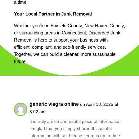
a time.
Your Local Partner in Junk Removal
Whether you’re in Fairfield County, New Haven County,
or surrounding areas in Connecticut, Discarded Junk
Removal is here to support your business with
efficient, compliant, and eco-friendly services.
Together, we can build a cleaner, more sustainable
future.
generic viagra online
on April 18, 2025 at
8:02 am
It is truly a nice and useful piece of information.
I’m glad that you simply shared this useful
information with us. Please keep us up to date