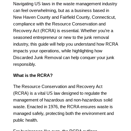
Navigating US laws in the waste management industry
can feel overwhelming, but as a business based in
New Haven County and Fairfield County, Connecticut,
compliance with the Resource Conservation and
Recovery Act (RCRA) is essential. Whether you’re a
seasoned entrepreneur or new to the junk removal
industry, this guide will help you understand how RCRA
impacts your operations, while highlighting how
Discarded Junk Removal can help conquer your junk
responsibly.
What is the RCRA?
The Resource Conservation and Recovery Act
(RCRA) is a vital US law designed to regulate the
management of hazardous and non-hazardous solid
waste. Enacted in 1976, the RCRA ensures waste is
managed safely, protecting both the environment and
public health.