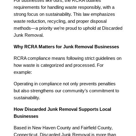
For businesses like ours, the RCRA outlines
requirements for handling waste responsibly, with a
strong focus on sustainability. This law emphasizes
waste reduction, recycling, and proper disposal
methods—a priority we’re proud to uphold at Discarded
Junk Removal.
Why RCRA Matters for Junk Removal Businesses
RCRA compliance means following strict guidelines on
how waste is categorized and processed. For
example:
Operating in compliance not only prevents penalties
but also strengthens our community’s commitment to
sustainability.
How Discarded Junk Removal Supports Local
Businesses
Based in New Haven County and Fairfield County,
Connecticut, Discarded Junk Removal is more than