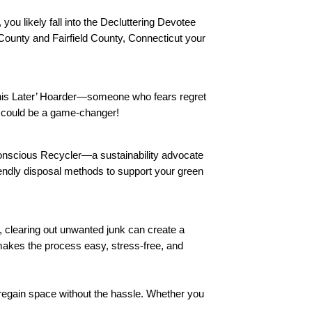
ou likely fall into the Decluttering Devotee
ounty and Fairfield County, Connecticut your
This Later’ Hoarder—someone who fears regret
al could be a game-changer!
-Conscious Recycler—a sustainability advocate
endly disposal methods to support your green
m, clearing out unwanted junk can create a
makes the process easy, stress-free, and
regain space without the hassle. Whether you