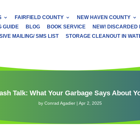
S
FAIRFIELD COUNTY
NEW HAVEN COUNTY
G GUIDE
BLOG
BOOK SERVICE
NEW! DISCARDED 
IVE MAILING/ SMS LIST
STORAGE CLEANOUT IN WATER
ash Talk: What Your Garbage Says About Y
by
Conrad Agadier
|
Apr 2, 2025