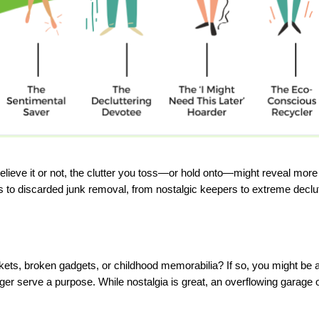
ieve it or not, the clutter you toss—or hold onto—might reveal more a
to discarded junk removal, from nostalgic keepers to extreme declutte
tickets, broken gadgets, or childhood memorabilia? If so, you might
r serve a purpose. While nostalgia is great, an overflowing garage or 