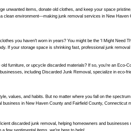
ge unwanted items, donate old clothes, and keep your space pristine, y
and a clean environment—making junk removal services in New Haven C
 clothes you haven’t worn in years? You might be the ‘I Might Need 
andy. If your storage space is shrinking fast, professional junk remov
 old furniture, or upcycle discarded materials? If so, you’re an Eco
usinesses, including Discarded Junk Removal, specialize in eco-fri
style, values, and habits. But no matter where you fall on the spectru
al business in New Haven County and Fairfield County, Connecticut 
ficient discarded junk removal, helping homeowners and businesses 
th a few sentimental items, we’re here to help!