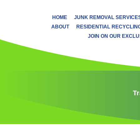
HOME
JUNK REMOVAL SERVICE
ABOUT
RESIDENTIAL RECYCLIN
JOIN ON OUR EXCLUS
Tr