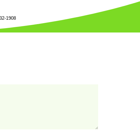
332-1908