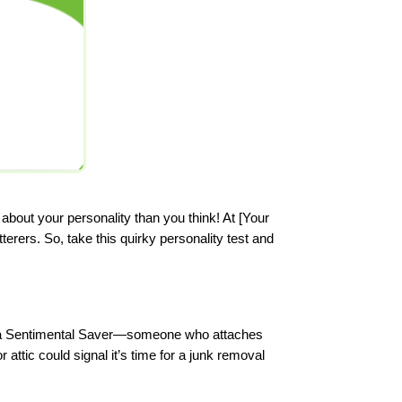
bout your personality than you think! At [Your
rers. So, take this quirky personality test and
 be a Sentimental Saver—someone who attaches
attic could signal it’s time for a junk removal