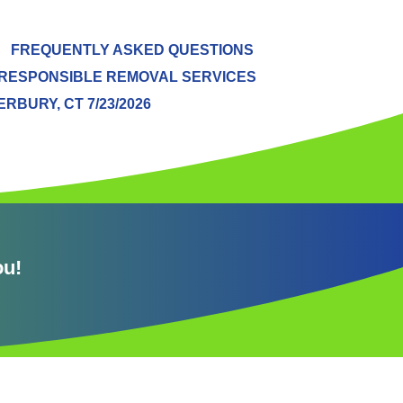
FREQUENTLY ASKED QUESTIONS
RESPONSIBLE REMOVAL SERVICES
BURY, CT 7/23/2026
ou!