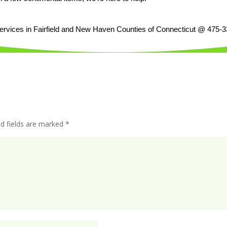
services in Fairfield and New Haven Counties of Connecticut @ 475-
ed fields are marked
*