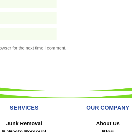
owser for the next time I comment.
SERVICES
OUR COMPANY
Junk Removal
About Us
E-Waste Removal
Blog