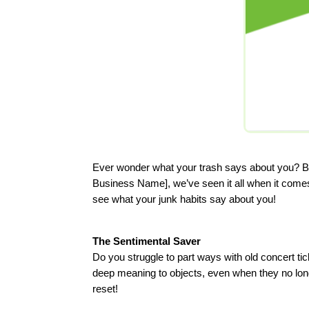
Ever wonder what your trash says about you? Bel
Business Name], we’ve seen it all when it comes 
see what your junk habits say about you!
The Sentimental Saver
Do you struggle to part ways with old concert 
deep meaning to objects, even when they no longe
reset!