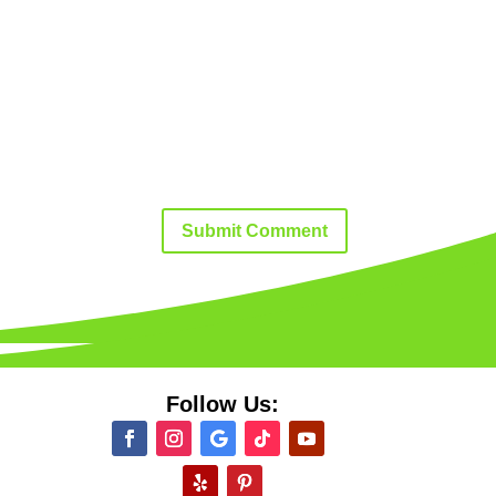
Submit Comment
Follow Us: