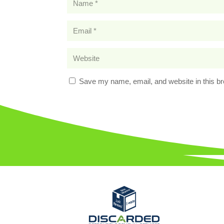
Save my name, email, and website in this br