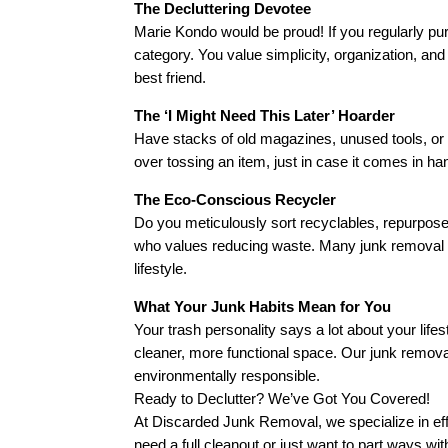
The Decluttering Devotee
Marie Kondo would be proud! If you regularly pur
category. You value simplicity, organization, 
best friend.
The ‘I Might Need This Later’ Hoarder
Have stacks of old magazines, unused tools, or
over tossing an item, just in case it comes in h
The Eco-Conscious Recycler
Do you meticulously sort recyclables, repurpose
who values reducing waste. Many junk removal b
lifestyle.
What Your Junk Habits Mean for You
Your trash personality says a lot about your life
cleaner, more functional space. Our junk remov
environmentally responsible.
Ready to Declutter? We’ve Got You Covered!
At Discarded Junk Removal, we specialize in ef
need a full cleanout or just want to part ways wi