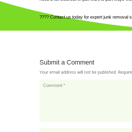
???? Contact us today for expert junk removal 
Submit a Comment
Your email address will not be published.
Requir