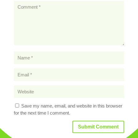
Save my name, email, and website in this browser
for the next time I comment.
Submit Comment