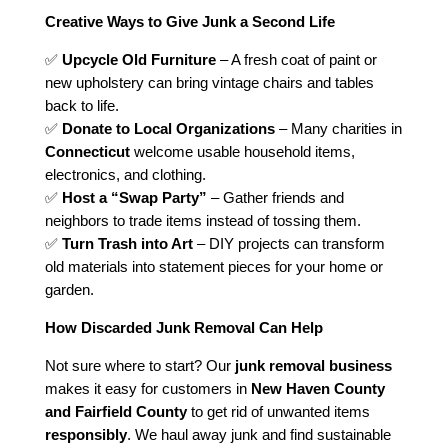
Creative Ways to Give Junk a Second Life
✅
Upcycle Old Furniture
– A fresh coat of paint or
new upholstery can bring vintage chairs and tables
back to life.
✅
Donate to Local Organizations
– Many charities in
Connecticut
welcome usable household items,
electronics, and clothing.
✅
Host a “Swap Party”
– Gather friends and
neighbors to trade items instead of tossing them.
✅
Turn Trash into Art
– DIY projects can transform
old materials into statement pieces for your home or
garden.
How Discarded Junk Removal Can Help
Not sure where to start? Our
junk removal business
makes it easy for customers in
New Haven County
and Fairfield County
to get rid of unwanted items
responsibly
. We haul away junk and find sustainable