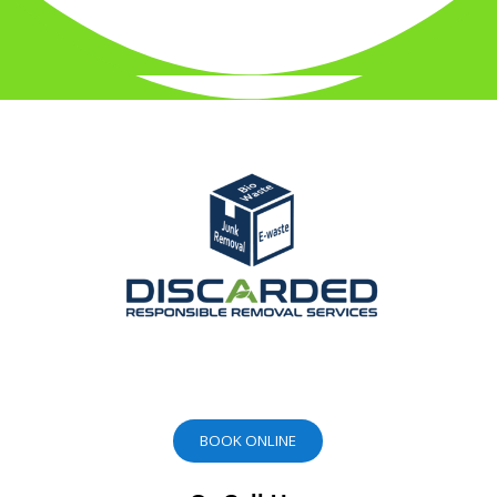
BOOK ONLINE