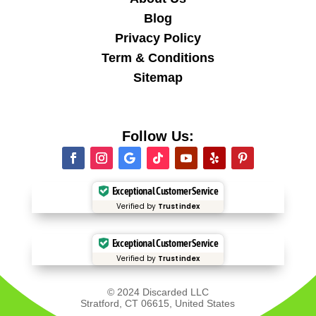
Blog
Privacy Policy
Term & Conditions
Sitemap
Follow Us:
Exceptional Customer Service
Verified by
Trustindex
Exceptional Customer Service
Verified by
Trustindex
© 2024 Discarded LLC
Stratford, CT 06615, United States