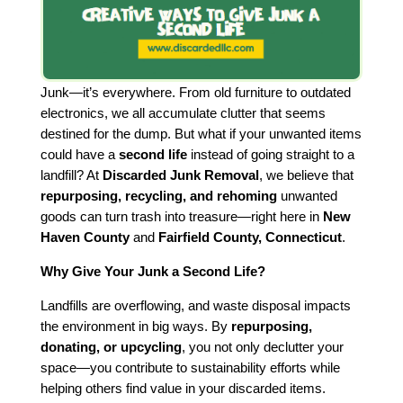
Junk—it’s everywhere. From old furniture to outdated
electronics, we all accumulate clutter that seems
destined for the dump. But what if your unwanted items
could have a
second life
instead of going straight to a
landfill? At
Discarded Junk Removal
, we believe that
repurposing, recycling, and rehoming
unwanted
goods can turn trash into treasure—right here in
New
Haven County
and
Fairfield County, Connecticut
.
Why Give Your Junk a Second Life?
Landfills are overflowing, and waste disposal impacts
the environment in big ways. By
repurposing,
donating, or upcycling
, you not only declutter your
space—you contribute to sustainability efforts while
helping others find value in your discarded items.