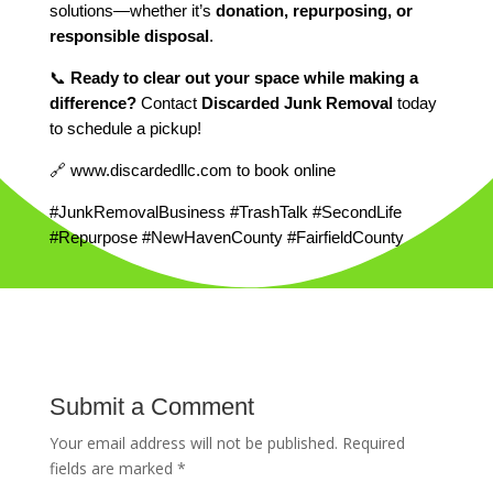
solutions—whether it’s
donation, repurposing, or
responsible disposal
.
📞
Ready to clear out your space while making a
difference?
Contact
Discarded Junk Removal
today
to schedule a pickup!
🔗 www.discardedllc.com to book online
#JunkRemovalBusiness #TrashTalk #SecondLife
#Repurpose #NewHavenCounty #FairfieldCounty
Submit a Comment
Your email address will not be published.
Required
fields are marked
*