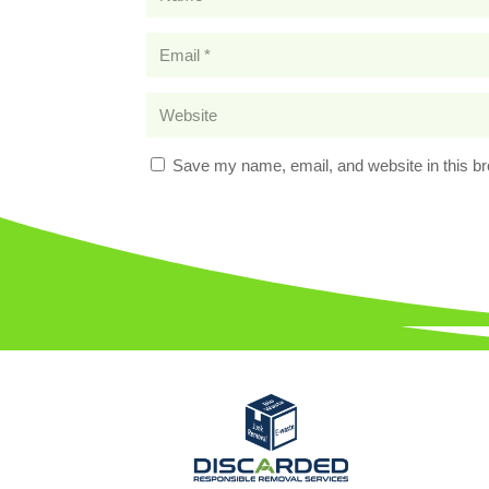
Save my name, email, and website in this br