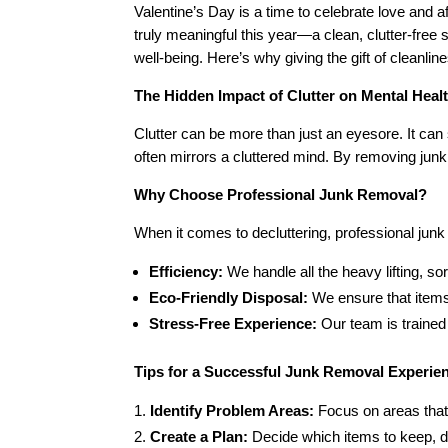
Valentine’s Day is a time to celebrate love and 
truly meaningful this year—a clean, clutter-free
well-being. Here’s why giving the gift of cleanlin
The Hidden Impact of Clutter on Mental Heal
Clutter can be more than just an eyesore. It can s
often mirrors a cluttered mind. By removing jun
Why Choose Professional Junk Removal?
When it comes to decluttering, professional ju
Efficiency:
We handle all the heavy lifting, so
Eco-Friendly Disposal:
We ensure that items
Stress-Free Experience:
Our team is trained
Tips for a Successful Junk Removal Experie
Identify Problem Areas:
Focus on areas that
Create a Plan:
Decide which items to keep, do