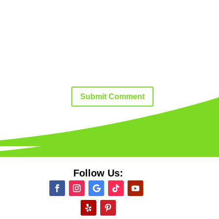
Submit Comment
Follow Us: