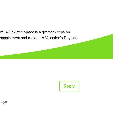
fe. A junk-free space is a gift that keeps on
 appointment and make this Valentine’s Day one
Reply
 days.