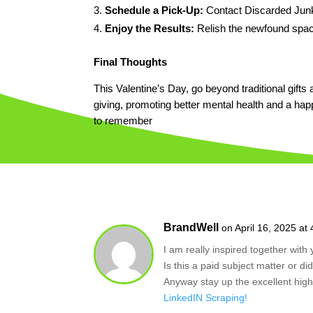
Schedule a Pick-Up:
Contact Discarded Junk
Enjoy the Results:
Relish the newfound space
Final Thoughts
This Valentine’s Day, go beyond traditional gifts 
giving, promoting better mental health and a h
to remember
BrandWell
on April 16, 2025 at
I am really inspired together with 
Is this a paid subject matter or di
Anyway stay up the excellent high 
LinkedIN Scraping
!