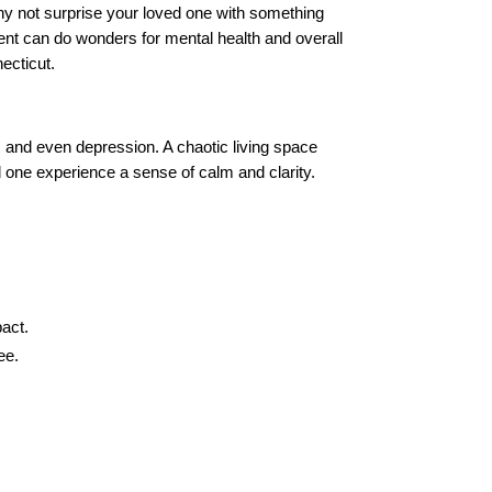
why not surprise your loved one with something
ment can do wonders for mental health and overall
necticut.
ty, and even depression. A chaotic living space
 one experience a sense of calm and clarity.
act.
ee.