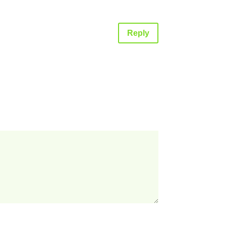
Reply