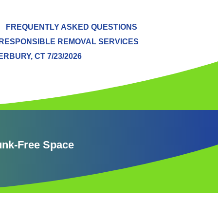
FREQUENTLY ASKED QUESTIONS
RESPONSIBLE REMOVAL SERVICES
BURY, CT 7/23/2026
Junk-Free Space