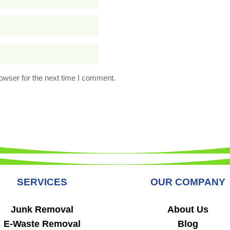
owser for the next time I comment.
SERVICES
OUR COMPANY
Junk Removal
About Us
E-Waste Removal
Blog