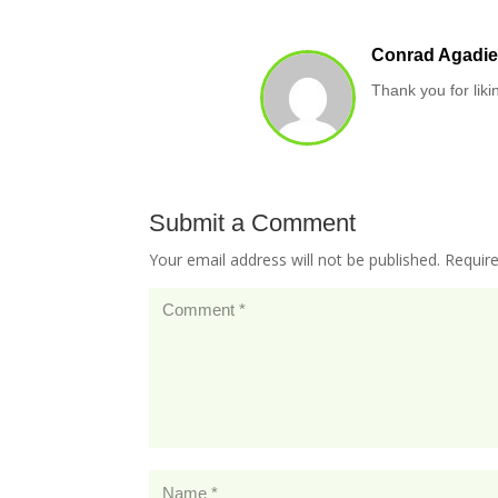
Conrad Agadie
Thank you for liki
Submit a Comment
Your email address will not be published.
Requir