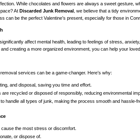
affection. While chocolates and flowers are always a sweet gesture, 
 space? At
Discarded Junk Removal
, we believe that a tidy environ
ess can be the perfect Valentine’s present, especially for those in Con
th
ignificantly affect mental health, leading to feelings of stress, anxie
k and creating a more organized environment, you can help your loved
nk removal services can be a game-changer. Here’s why:
rting, and disposal, saving you time and effort.
 are recycled or disposed of responsibly, reducing environmental imp
 to handle all types of junk, making the process smooth and hassle-fr
nce
 cause the most stress or discomfort.
nate, or dispose of.