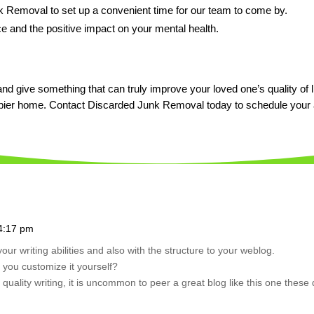
 Removal to set up a convenient time for our team to come by.
 and the positive impact on your mental health.
and give something that can truly improve your loved one’s quality of li
appier home. Contact Discarded Junk Removal today to schedule your
 4:17 pm
your writing abilities and also with the structure to your weblog.
d you customize it yourself?
quality writing, it is uncommon to peer a great blog like this one these