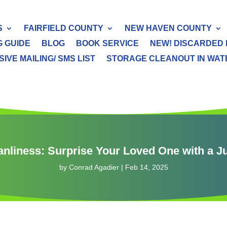
S
FAIRFIELD COUNTY
NEW HAVEN COUNTY
G GUIDE
BLOG
BOOK SERVICE
NEW! DISCARDED 
IVE MAILING/ SMS LIST
STORAGE CLEANOUT IN WATER
eanliness: Surprise Your Loved One with a 
by
Conrad Agadier
|
Feb 14, 2025