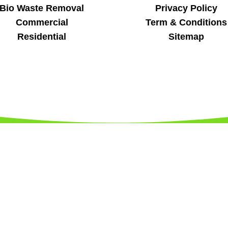
Bio Waste Removal
Privacy Policy
Commercial
Term & Conditions
Residential
Sitemap