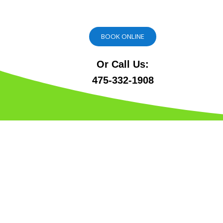
BOOK ONLINE
Or Call Us:
475-332-1908