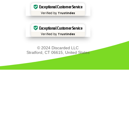
Exceptional Customer Service
Verified by
Trustindex
Exceptional Customer Service
Verified by
Trustindex
© 2024 Discarded LLC
Stratford, CT 06615, United States