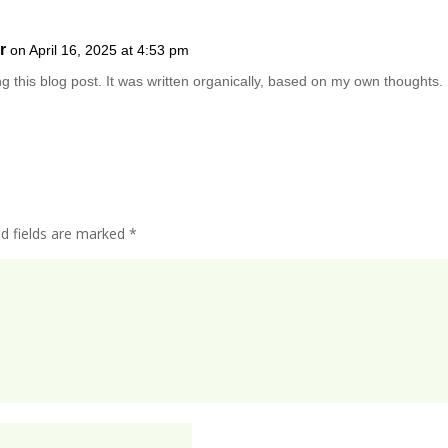
r
on April 16, 2025 at 4:53 pm
ng this blog post. It was written organically, based on my own thoughts.
ed fields are marked
*