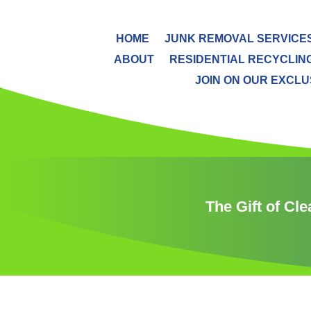
HOME
JUNK REMOVAL SERVICE
ABOUT
RESIDENTIAL RECYCLIN
JOIN ON OUR EXCLUS
The Gift of Cl