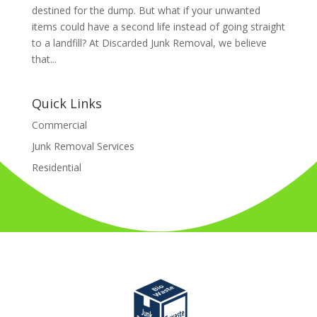
destined for the dump. But what if your unwanted
items could have a second life instead of going straight
to a landfill? At Discarded Junk Removal, we believe
that...
Quick Links
Commercial
Junk Removal Services
Residential