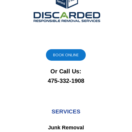
BOOK ONLINE
Or Call Us:
475-332-1908
SERVICES
Junk Removal