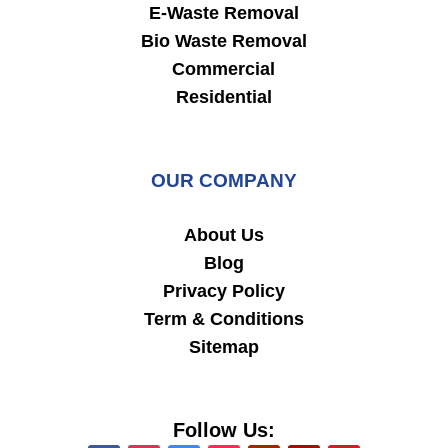
E-Waste Removal
Bio Waste Removal
Commercial
Residential
OUR COMPANY
About Us
Blog
Privacy Policy
Term & Conditions
Sitemap
Follow Us: