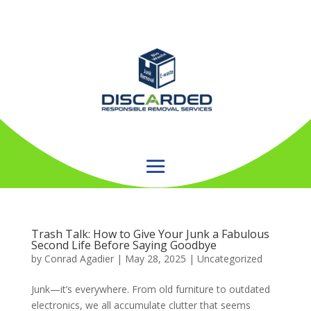
Trash Talk: How to Give Your Junk a Fabulous
Second Life Before Saying Goodbye
by
Conrad Agadier
|
May 28, 2025
| Uncategorized
Junk—it’s everywhere. From old furniture to outdated
electronics, we all accumulate clutter that seems