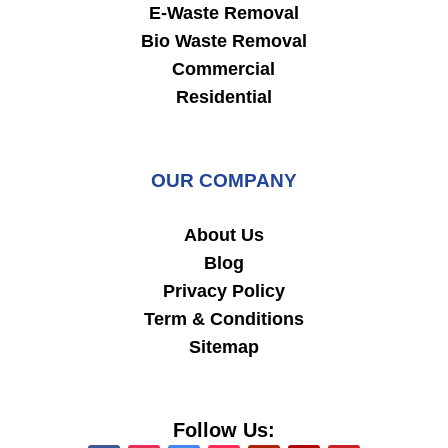
E-Waste Removal
Bio Waste Removal
Commercial
Residential
OUR COMPANY
About Us
Blog
Privacy Policy
Term & Conditions
Sitemap
Follow Us: