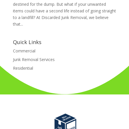
destined for the dump. But what if your unwanted
items could have a second life instead of going straight
to a landfill? At Discarded Junk Removal, we believe
that...
Quick Links
Commercial
Junk Removal Services
Residential