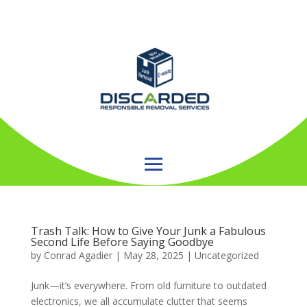
Trash Talk: How to Give Your Junk a Fabulous
Second Life Before Saying Goodbye
by
Conrad Agadier
|
May 28, 2025
| Uncategorized
Junk—it’s everywhere. From old furniture to outdated
electronics, we all accumulate clutter that seems