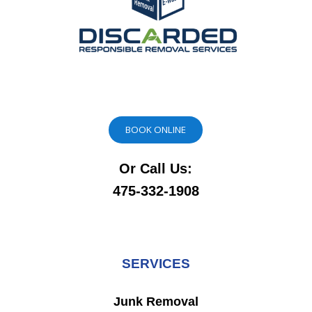
BOOK ONLINE
Or Call Us:
475-332-1908
SERVICES
Junk Removal