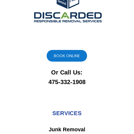
BOOK ONLINE
Or Call Us:
475-332-1908
SERVICES
Junk Removal