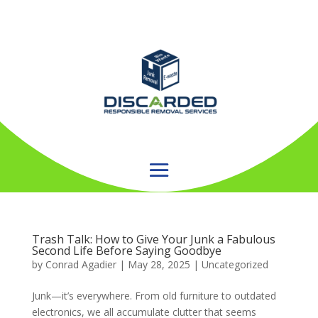
Trash Talk: How to Give Your Junk a Fabulous
Second Life Before Saying Goodbye
by
Conrad Agadier
|
May 28, 2025
| Uncategorized
Junk—it’s everywhere. From old furniture to outdated
electronics, we all accumulate clutter that seems