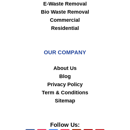
E-Waste Removal
Bio Waste Removal
Commercial
Residential
OUR COMPANY
About Us
Blog
Privacy Policy
Term & Conditions
Sitemap
Follow Us: