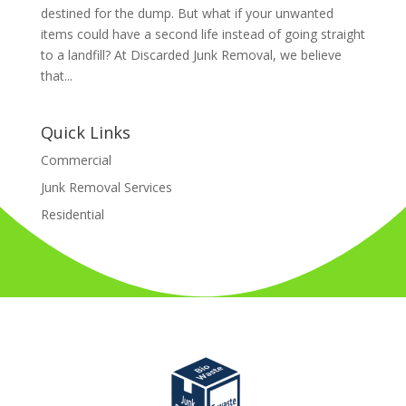
destined for the dump. But what if your unwanted
items could have a second life instead of going straight
to a landfill? At Discarded Junk Removal, we believe
that...
Quick Links
Commercial
Junk Removal Services
Residential