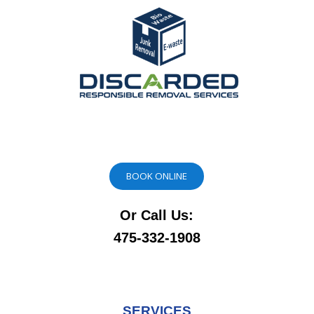
BOOK ONLINE
Or Call Us:
475-332-1908
SERVICES