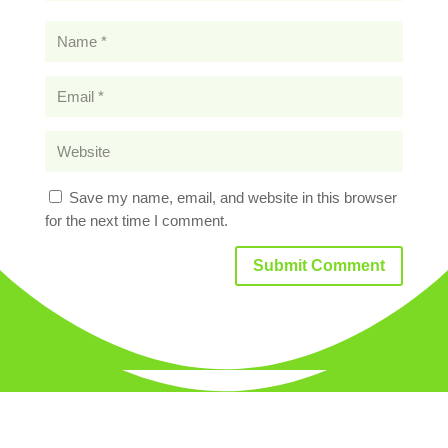
Save my name, email, and website in this browser
for the next time I comment.
Submit Comment