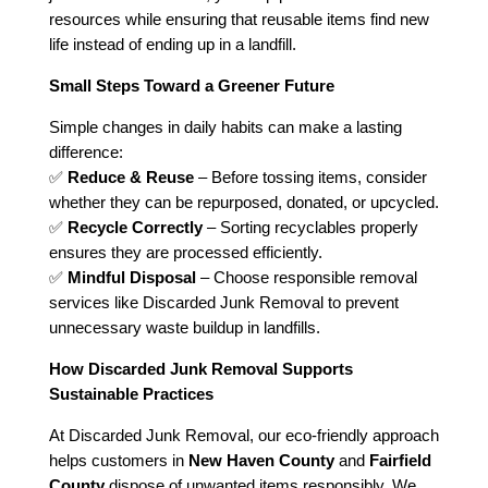
resources while ensuring that reusable items find new
life instead of ending up in a landfill.
Small Steps Toward a Greener Future
Simple changes in daily habits can make a lasting
difference:
✅
Reduce & Reuse
– Before tossing items, consider
whether they can be repurposed, donated, or upcycled.
✅
Recycle Correctly
– Sorting recyclables properly
ensures they are processed efficiently.
✅
Mindful Disposal
– Choose responsible removal
services like Discarded Junk Removal to prevent
unnecessary waste buildup in landfills.
How Discarded Junk Removal Supports
Sustainable Practices
At Discarded Junk Removal, our eco-friendly approach
helps customers in
New Haven County
and
Fairfield
County
dispose of unwanted items responsibly. We