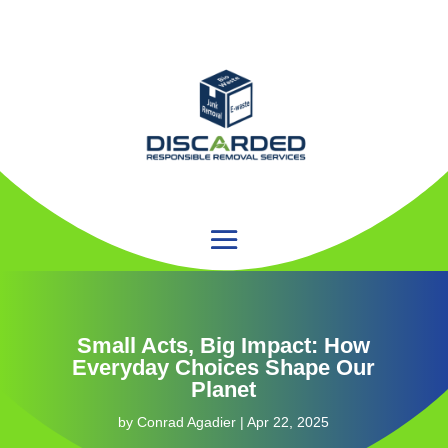
Small Acts, Big Impact: How
Everyday Choices Shape Our
Planet
by
Conrad Agadier
|
Apr 22, 2025