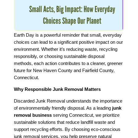
Earth Day is a powerful reminder that small, everyday
choices can lead to a significant positive impact on our
environment. Whether it’s reducing waste, recycling
responsibly, or choosing sustainable disposal
methods, each action contributes to a cleaner, greener
future for New Haven County and Fairfield County,
Connecticut.
Why Responsible Junk Removal Matters
Discarded Junk Removal understands the importance
of environmentally friendly disposal. As a leading
junk
removal business
serving Connecticut, we prioritize
sustainable solutions that reduce landfill waste and
support recycling efforts. By choosing eco-conscious
junk removal services, you help preserve natural