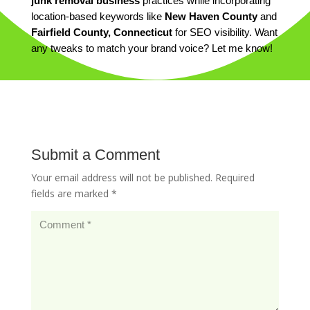
junk removal business
practices while incorporating
location-based keywords like
New Haven County
and
Fairfield County, Connecticut
for SEO visibility. Want
any tweaks to match your brand voice? Let me know!
Submit a Comment
Your email address will not be published.
Required
fields are marked
*