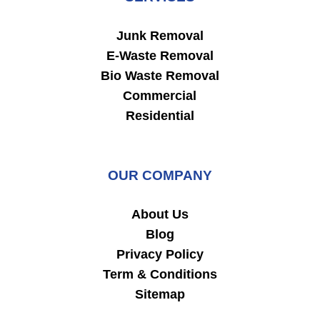
Junk Removal
E-Waste Removal
Bio Waste Removal
Commercial
Residential
OUR COMPANY
About Us
Blog
Privacy Policy
Term & Conditions
Sitemap