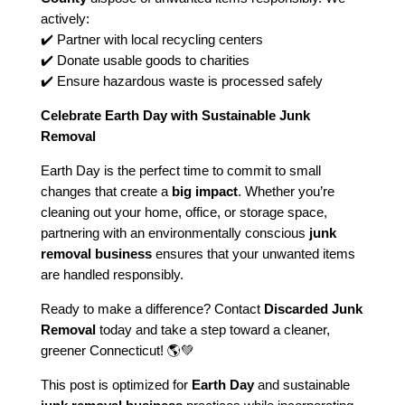
actively:
✔️ Partner with local recycling centers
✔️ Donate usable goods to charities
✔️ Ensure hazardous waste is processed safely
Celebrate Earth Day with Sustainable Junk
Removal
Earth Day is the perfect time to commit to small
changes that create a
big impact
. Whether you’re
cleaning out your home, office, or storage space,
partnering with an environmentally conscious
junk
removal business
ensures that your unwanted items
are handled responsibly.
Ready to make a difference? Contact
Discarded Junk
Removal
today and take a step toward a cleaner,
greener Connecticut! 🌎💚
This post is optimized for
Earth Day
and sustainable