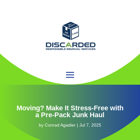
Moving? Make It Stress-Free with
a Pre-Pack Junk Haul
by
Conrad Agadier
|
Jul 7, 2025