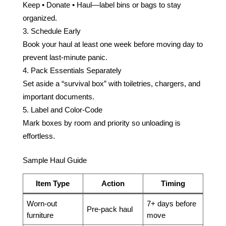
Keep • Donate • Haul—label bins or bags to stay
organized.
Schedule Early
Book your haul at least one week before moving day to
prevent last-minute panic.
Pack Essentials Separately
Set aside a “survival box” with toiletries, chargers, and
important documents.
Label and Color-Code
Mark boxes by room and priority so unloading is
effortless.
Sample Haul Guide
Item Type
Action
Timing
Worn-out
7+ days before
Pre-pack haul
furniture
move