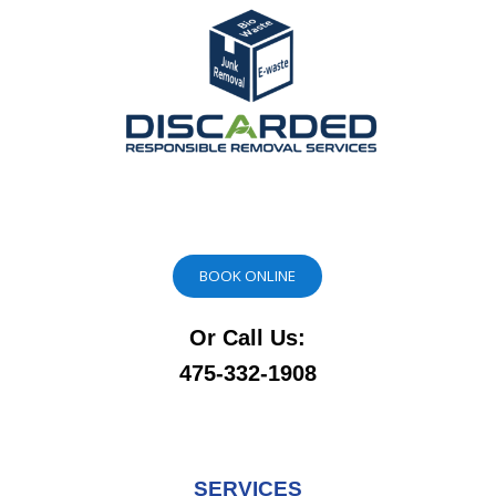
BOOK ONLINE
Or Call Us:
475-332-1908
SERVICES