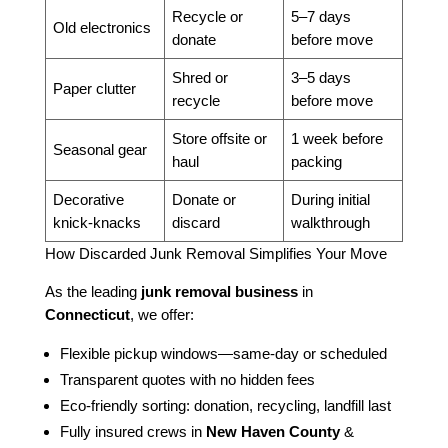
Recycle or
5–7 days
Old electronics
donate
before move
Shred or
3–5 days
Paper clutter
recycle
before move
Store offsite or
1 week before
Seasonal gear
haul
packing
Decorative
Donate or
During initial
knick-knacks
discard
walkthrough
How Discarded Junk Removal Simplifies Your Move
As the leading
junk removal business
in
Connecticut
, we offer:
Flexible pickup windows—same-day or scheduled
Transparent quotes with no hidden fees
Eco-friendly sorting: donation, recycling, landfill last
Fully insured crews in
New Haven County
&