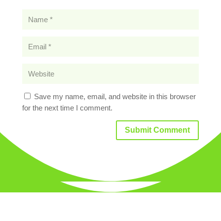
Save my name, email, and website in this browser
for the next time I comment.
Submit Comment