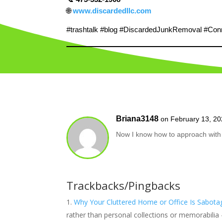
🌐
www.discardedllc.com
#trashtalk #blog #DiscardedJunkRemoval #Conne
Briana3148
on February 13, 20
Now I know how to approach with 
Trackbacks/Pingbacks
Why Your Cluttered Home or Office Is Sabotag
rather than personal collections or memorabilia