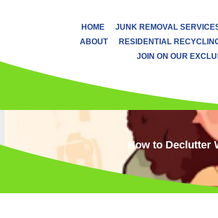
HOME
JUNK REMOVAL SERVICE
ABOUT
RESIDENTIAL RECYCLIN
JOIN ON OUR EXCLUS
How to Declutter 