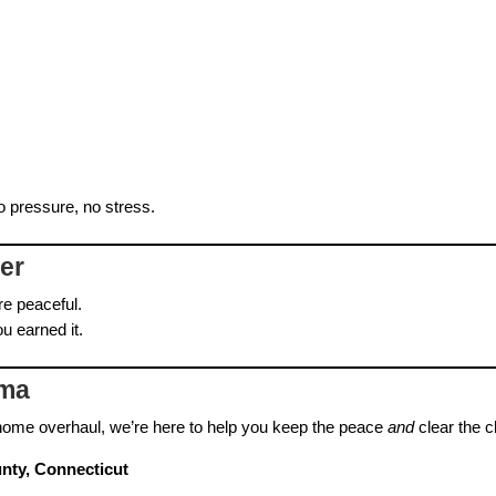
o pressure, no stress.
her
re peaceful.
u earned it.
ama
l‑home overhaul, we’re here to help you keep the peace
and
clear the cl
nty, Connecticut