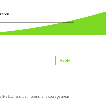
zation
Reply
es like kitchens, bathrooms, and storage areas —