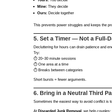
Mine:
They decide
Ours:
Decide together
This prevents power struggles and keeps the pro
5. Set a Timer — Not a Full‑D
Decluttering for hours can drain patience and en
Try:
⏱️ 20–30 minute sessions
⏱️ One area at a time
⏱️ Breaks between categories
Short bursts = fewer arguments.
6. Bring in a Neutral Third Pa
Sometimes the easiest way to avoid conflict is to
At
Discarded Junk Removal
, we help couples: