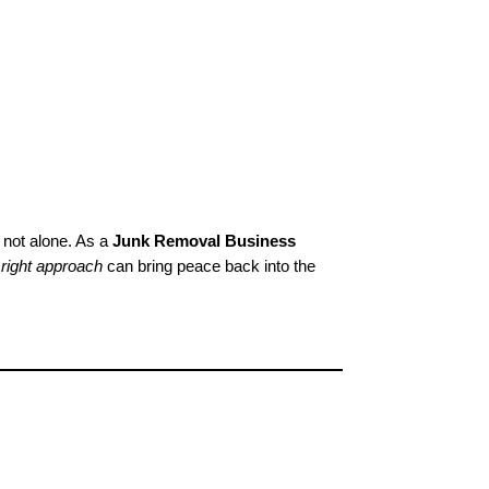
 not alone. As a
Junk Removal Business
e
right approach
can bring peace back into the