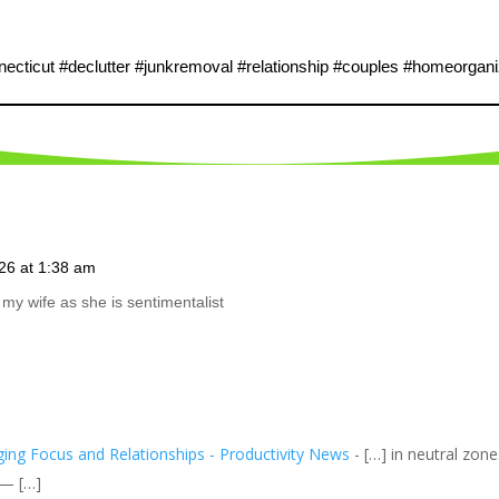
cticut #declutter #junkremoval #relationship #couples #homeorgani
26 at 1:38 am
my wife as she is sentimentalist
ing Focus and Relationships - Productivity News
- […] in neutral zon
 — […]