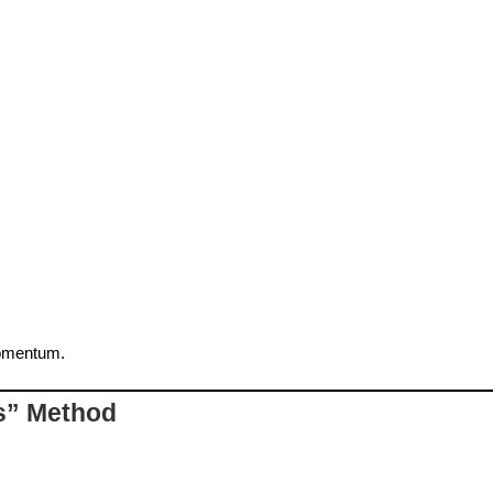
momentum.
rs” Method