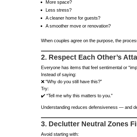
More space?
Less stress?
A cleaner home for guests?
A smoother move or renovation?
When couples agree on the purpose, the process
2. Respect Each Other’s Att
Everyone has items that feel sentimental or “imp
Instead of saying:
❌ “Why do you still have this?”
Try:
✔️ “Tell me why this matters to you.”
Understanding reduces defensiveness — and de
3. Declutter Neutral Zones Fi
Avoid starting with: