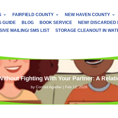
S
FAIRFIELD COUNTY
NEW HAVEN COUNTY
G GUIDE
BLOG
BOOK SERVICE
NEW! DISCARDED 
IVE MAILING/ SMS LIST
STORAGE CLEANOUT IN WATER
Without Fighting With Your Partner: A Relat
by
Conrad Agadier
|
Feb 12, 2026