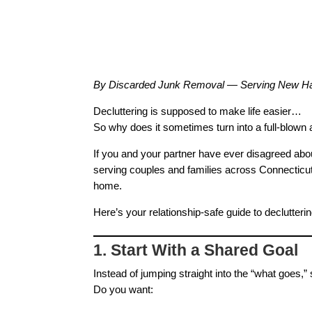
By Discarded Junk Removal — Serving New Hav
Decluttering is supposed to make life easier…
So why does it sometimes turn into a full‑blown
If you and your partner have ever disagreed abou
serving couples and families across Connecticu
home.
Here’s your relationship‑safe guide to declutteri
1. Start With a Shared Goal
Instead of jumping straight into the “what goes,” 
Do you want: