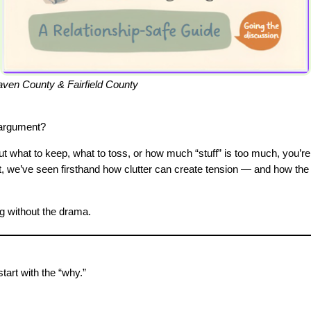
en County & Fairfield County
 argument?
t what to keep, what to toss, or how much “stuff” is too much, you’re
t, we’ve seen firsthand how clutter can create tension — and how th
ng without the drama.
start with the “why.”