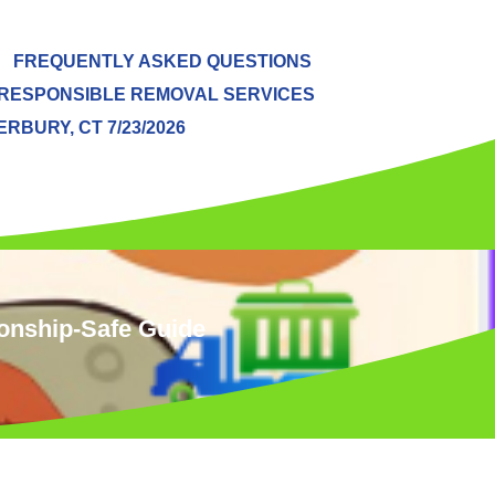
FREQUENTLY ASKED QUESTIONS
RESPONSIBLE REMOVAL SERVICES
BURY, CT 7/23/2026
ionship‑Safe Guide