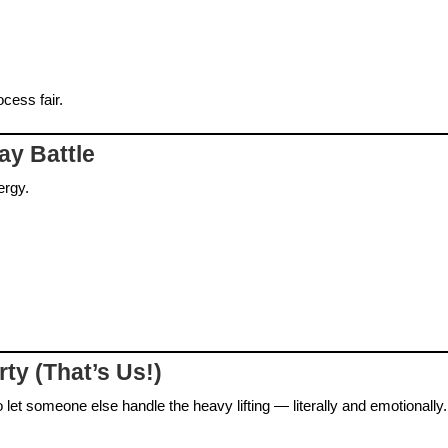
cess fair.
ay Battle
ergy.
rty (That’s Us!)
 let someone else handle the heavy lifting — literally and emotionally.