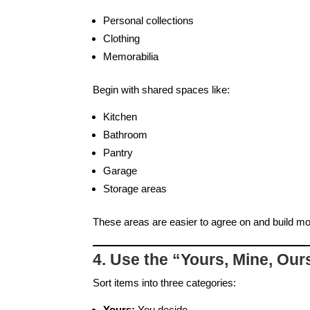
Personal collections
Clothing
Memorabilia
Begin with shared spaces like:
Kitchen
Bathroom
Pantry
Garage
Storage areas
These areas are easier to agree on and build 
4. Use the “Yours, Mine, Ou
Sort items into three categories:
Yours:
You decide