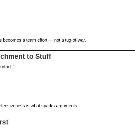
 becomes a team effort — not a tug‑of‑war.
achment to Stuff
ortant.”
fensiveness is what sparks arguments.
rst