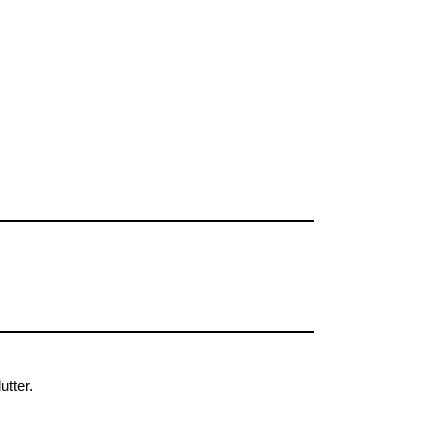
utter.