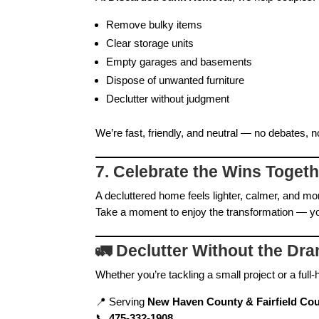
Remove bulky items
Clear storage units
Empty garages and basements
Dispose of unwanted furniture
Declutter without judgment
We’re fast, friendly, and neutral — no debates, n
7. Celebrate the Wins Toget
A decluttered home feels lighter, calmer, and mo
Take a moment to enjoy the transformation — yo
🚛
Declutter Without the Dr
Whether you’re tackling a small project or a ful
📍 Serving
New Haven County & Fairfield Cou
📞
475‑332‑1908