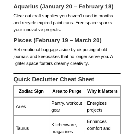
Aquarius (January 20 – February 18)
Clear out craft supplies you haven’t used in months
and recycle expired paint cans. Free space sparks
your innovative projects.
Pisces (February 19 – March 20)
Set emotional baggage aside by disposing of old
journals and keepsakes that no longer serve you. A
lighter space fosters dreamy creativity.
Quick Declutter Cheat Sheet
Zodiac Sign
Area to Purge
Why It Matters
Pantry, workout
Energizes
Aries
gear
projects
Enhances
Kitchenware,
Taurus
comfort and
magazines