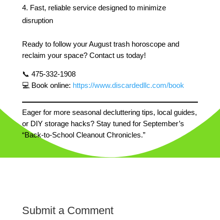
Fast, reliable service designed to minimize
disruption
Ready to follow your August trash horoscope and
reclaim your space? Contact us today!
📞 475-332-1908
💻 Book online:
https://www.discardedllc.com/book
Eager for more seasonal decluttering tips, local guides,
or DIY storage hacks? Stay tuned for September’s
“Back-to-School Cleanout Chronicles.”
Submit a Comment