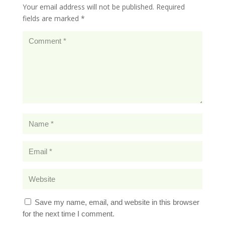
Your email address will not be published.
Required
fields are marked
*
Save my name, email, and website in this browser
for the next time I comment.