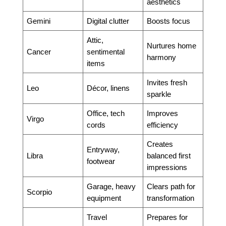
aesthetics
Gemini
Digital clutter
Boosts focus
Attic,
Nurtures home
Cancer
sentimental
harmony
items
Invites fresh
Leo
Décor, linens
sparkle
Office, tech
Improves
Virgo
cords
efficiency
Creates
Entryway,
Libra
balanced first
footwear
impressions
Garage, heavy
Clears path for
Scorpio
equipment
transformation
Travel
Prepares for