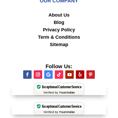
OUR COMPANY
About Us
Blog
Privacy Policy
Term & Conditions
Sitemap
Follow Us:
Exceptional Customer Service
Verified by
Trustindex
Exceptional Customer Service
Verified by
Trustindex