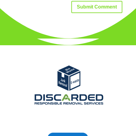
Submit Comment