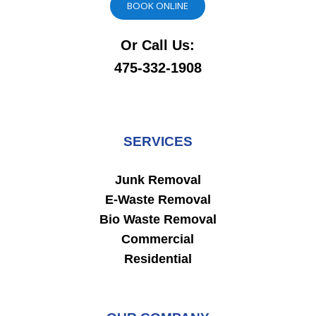
BOOK ONLINE
Or Call Us:
475-332-1908
SERVICES
Junk Removal
E-Waste Removal
Bio Waste Removal
Commercial
Residential