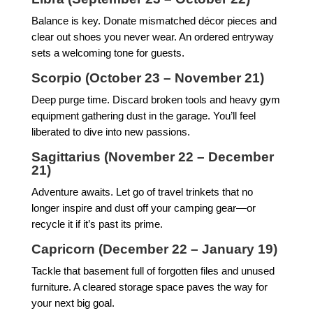
Balance is key. Donate mismatched décor pieces and
clear out shoes you never wear. An ordered entryway
sets a welcoming tone for guests.
Scorpio (October 23 – November 21)
Deep purge time. Discard broken tools and heavy gym
equipment gathering dust in the garage. You’ll feel
liberated to dive into new passions.
Sagittarius (November 22 – December
21)
Adventure awaits. Let go of travel trinkets that no
longer inspire and dust off your camping gear—or
recycle it if it’s past its prime.
Capricorn (December 22 – January 19)
Tackle that basement full of forgotten files and unused
furniture. A cleared storage space paves the way for
your next big goal.