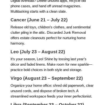
Digital overload? Delete unused apps, recycle old
phone cases, and hand off unread magazines.
Multitasking starts with a clean slate.
Cancer (June 21 – July 22)
Release old toys, children’s clothes, and sentimental
clutter piling in the attic. Discarded Junk Removal
offers estate cleanouts perfect for nurturing home
harmony.
Leo (July 23 – August 22)
It’s your season, Leo! Shine by tossing last year’s
décor and faded linens. Make room for new sparkle—
practice bold choices in both style and storage.
Virgo (August 23 – September 22)
Organize your home office: shred old paperwork, clear
unused cords, and dispose of broken tech. A
streamlined workspace feeds your inner perfectionist.
Libra (September 23 – October 22)