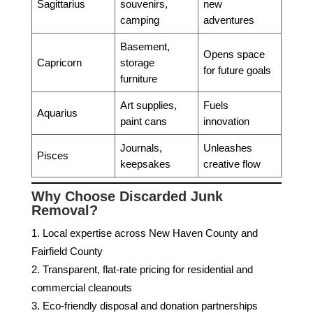
Sagittarius
souvenirs,
new
camping
adventures
Basement,
Opens space
Capricorn
storage
for future goals
furniture
Art supplies,
Fuels
Aquarius
paint cans
innovation
Journals,
Unleashes
Pisces
keepsakes
creative flow
Why Choose Discarded Junk
Removal?
Local expertise across New Haven County and
Fairfield County
Transparent, flat-rate pricing for residential and
commercial cleanouts
Eco-friendly disposal and donation partnerships