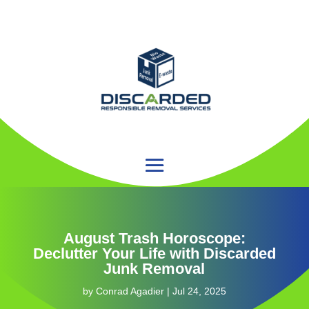
August Trash Horoscope:
Declutter Your Life with Discarded
Junk Removal
by
Conrad Agadier
|
Jul 24, 2025