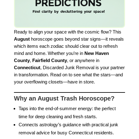
Ready to align your space with the cosmic flow? This
August
horoscope goes beyond star signs—it reveals
which items each zodiac should clear out to refresh
mind and home. Whether you’re in
New Haven
County
,
Fairfield County
, or anywhere in
Connecticut
, Discarded Junk Removal is your partner
in transformation. Read on to see what the stars—and
your overflowing closets—have in store.
Why an August Trash Horoscope?
Taps into the end-of-summer energy: the perfect
time for deep cleaning and fresh starts.
Connects astrology’s guidance with practical junk
removal advice for busy Connecticut residents.