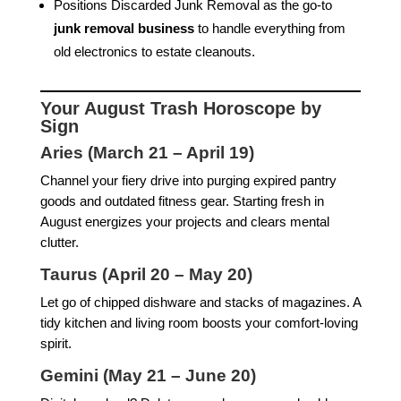
Positions Discarded Junk Removal as the go-to
junk removal business
to handle everything from
old electronics to estate cleanouts.
Your August Trash Horoscope by
Sign
Aries (March 21 – April 19)
Channel your fiery drive into purging expired pantry
goods and outdated fitness gear. Starting fresh in
August energizes your projects and clears mental
clutter.
Taurus (April 20 – May 20)
Let go of chipped dishware and stacks of magazines. A
tidy kitchen and living room boosts your comfort-loving
spirit.
Gemini (May 21 – June 20)