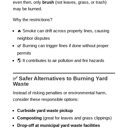
even then, only
brush
(not leaves, grass, or trash)
may be burned.
Why the restrictions?
🔥 Smoke can drift across property lines, causing
neighbor disputes
🌿 Burning can trigger fines if done without proper
permits
🌎 It contributes to air pollution and fire hazards
✅ Safer Alternatives to Burning Yard
Waste
Instead of risking penalties or environmental harm,
consider these responsible options:
Curbside yard waste pickup
Composting
(great for leaves and grass clippings)
Drop-off at municipal yard waste facilities