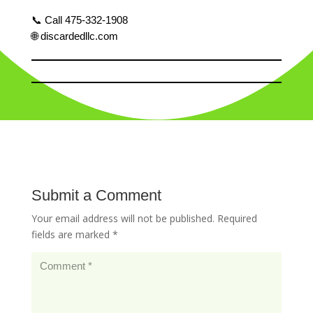
📞 Call 475-332-1908
🌐 discardedllc.com
Submit a Comment
Your email address will not be published.
Required
fields are marked
*