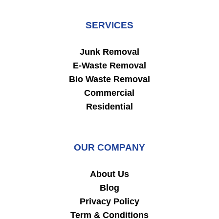
SERVICES
Junk Removal
E-Waste Removal
Bio Waste Removal
Commercial
Residential
OUR COMPANY
About Us
Blog
Privacy Policy
Term & Conditions