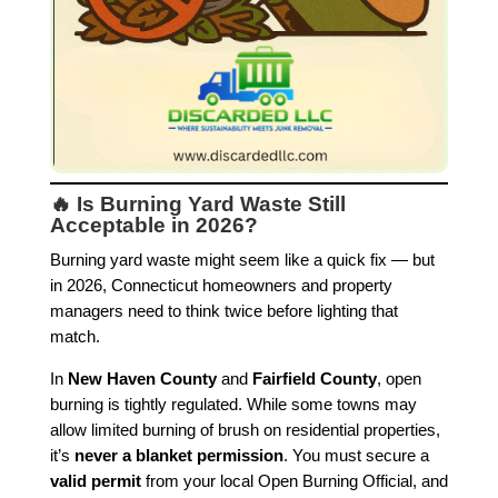
🔥 Is Burning Yard Waste Still
Acceptable in 2026?
Burning yard waste might seem like a quick fix — but
in 2026, Connecticut homeowners and property
managers need to think twice before lighting that
match.
In
New Haven County
and
Fairfield County
, open
burning is tightly regulated. While some towns may
allow limited burning of brush on residential properties,
it’s
never a blanket permission
. You must secure a
valid permit
from your local Open Burning Official, and