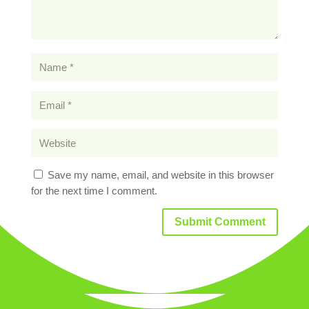
Save my name, email, and website in this browser
for the next time I comment.
Submit Comment