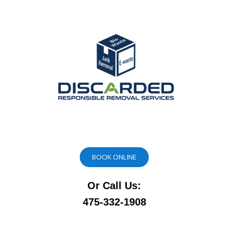
BOOK ONLINE
Or Call Us:
475-332-1908