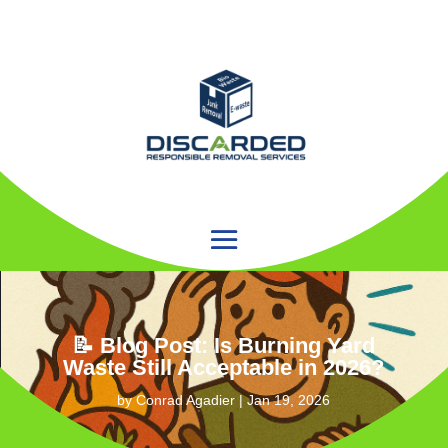
📝 Blog Post: Is Burning Yard
Waste Still Acceptable in 2026?
by
Conrad Agadier
|
Jan 19, 2026