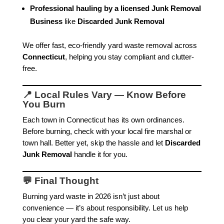
Professional hauling by a licensed Junk Removal
Business
like
Discarded Junk Removal
We offer fast, eco-friendly yard waste removal across
Connecticut
, helping you stay compliant and clutter-
free.
📍 Local Rules Vary — Know Before
You Burn
Each town in Connecticut has its own ordinances.
Before burning, check with your local fire marshal or
town hall. Better yet, skip the hassle and let
Discarded
Junk Removal
handle it for you.
💬 Final Thought
Burning yard waste in 2026 isn’t just about
convenience — it’s about responsibility. Let us help
you clear your yard the safe way.