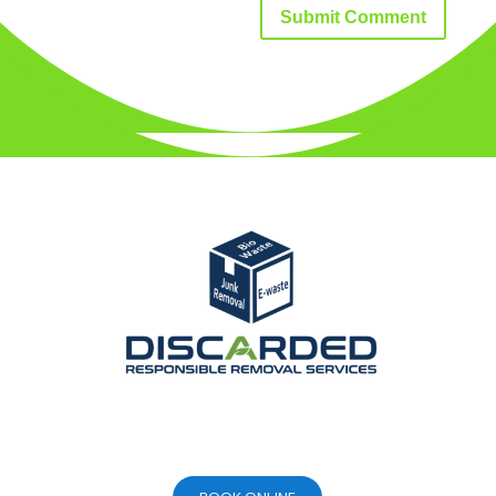
Submit Comment