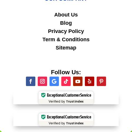
About Us
Blog
Privacy Policy
Term & Conditions
Sitemap
Follow Us:
Exceptional Customer Service
Verified by
Trustindex
Exceptional Customer Service
Verified by
Trustindex