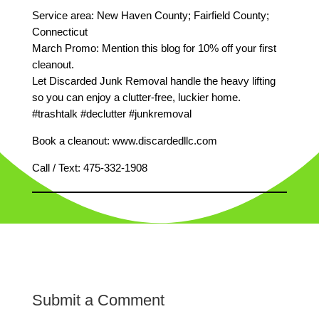
Service area: New Haven County; Fairfield County;
Connecticut
March Promo: Mention this blog for 10% off your first
cleanout.
Let Discarded Junk Removal handle the heavy lifting
so you can enjoy a clutter‑free, luckier home.
#trashtalk #declutter #junkremoval
Book a cleanout: www.discardedllc.com
Call / Text: 475‑332‑1908
Submit a Comment