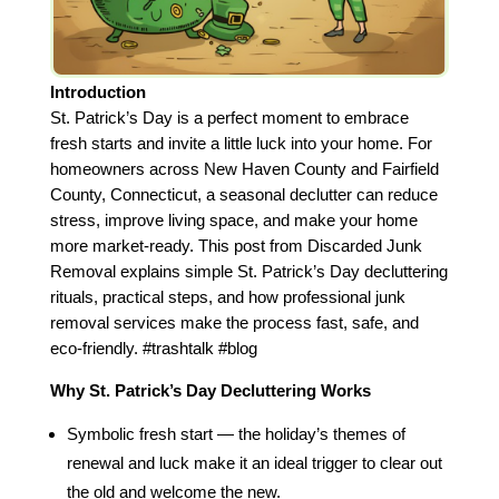
Introduction
St. Patrick’s Day is a perfect moment to embrace
fresh starts and invite a little luck into your home. For
homeowners across New Haven County and Fairfield
County, Connecticut, a seasonal declutter can reduce
stress, improve living space, and make your home
more market‑ready. This post from Discarded Junk
Removal explains simple St. Patrick’s Day decluttering
rituals, practical steps, and how professional junk
removal services make the process fast, safe, and
eco‑friendly. #trashtalk #blog
Why St. Patrick’s Day Decluttering Works
Symbolic fresh start — the holiday’s themes of
renewal and luck make it an ideal trigger to clear out
the old and welcome the new.