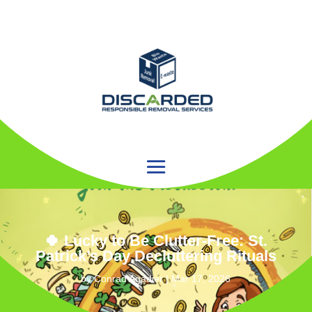
🍀 Lucky to Be Clutter‑Free: St.
Patrick’s Day Decluttering Rituals
by
Conrad Agadier
|
Mar 17, 2026