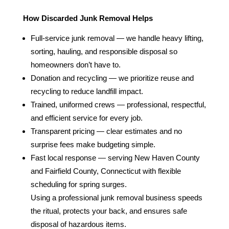
How Discarded Junk Removal Helps
Full‑service junk removal — we handle heavy lifting,
sorting, hauling, and responsible disposal so
homeowners don’t have to.
Donation and recycling — we prioritize reuse and
recycling to reduce landfill impact.
Trained, uniformed crews — professional, respectful,
and efficient service for every job.
Transparent pricing — clear estimates and no
surprise fees make budgeting simple.
Fast local response — serving New Haven County
and Fairfield County, Connecticut with flexible
scheduling for spring surges.
Using a professional junk removal business speeds
the ritual, protects your back, and ensures safe
disposal of hazardous items.