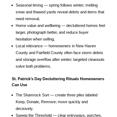
Seasonal timing — spring follows winter; melting
snow and thawed yards reveal debris and items that
need removal.
Home value and wellbeing — decluttered homes feel
larger, photograph better, and reduce buyer
hesitation when selling.
Local relevance — homeowners in New Haven
County and Fairfield County often face storm debris
and storage overflow after winter; targeted cleanouts
solve both problems.
St. Patrick’s Day Decluttering Rituals Homeowners
Can Use
The Shamrock Sort — create three piles labeled
Keep, Donate, Remove; move quickly and
decisively.
Sweep the Threshold — clear entryways, porches,