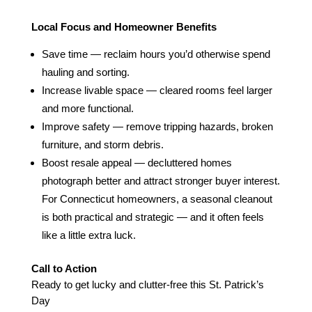
Local Focus and Homeowner Benefits
Save time — reclaim hours you’d otherwise spend
hauling and sorting.
Increase livable space — cleared rooms feel larger
and more functional.
Improve safety — remove tripping hazards, broken
furniture, and storm debris.
Boost resale appeal — decluttered homes
photograph better and attract stronger buyer interest.
For Connecticut homeowners, a seasonal cleanout
is both practical and strategic — and it often feels
like a little extra luck.
Call to Action
Ready to get lucky and clutter‑free this St. Patrick’s
Day