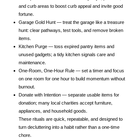
and curb areas to boost curb appeal and invite good
fortune.
Garage Gold Hunt — treat the garage like a treasure
hunt: clear pathways, test tools, and remove broken
items.
Kitchen Purge — toss expired pantry items and
unused gadgets; a tidy kitchen signals care and
maintenance.
One‑Room, One‑Hour Rule — set a timer and focus
on one room for one hour to build momentum without
burnout.
Donate with Intention — separate usable items for
donation; many local charities accept furniture,
appliances, and household goods.
These rituals are quick, repeatable, and designed to
turn decluttering into a habit rather than a one‑time
chore.