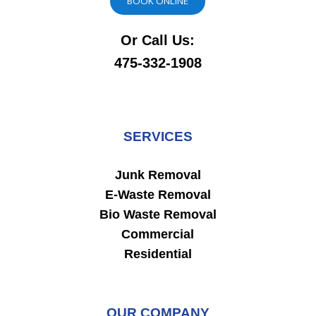
BOOK ONLINE
Or Call Us:
475-332-1908
SERVICES
Junk Removal
E-Waste Removal
Bio Waste Removal
Commercial
Residential
OUR COMPANY