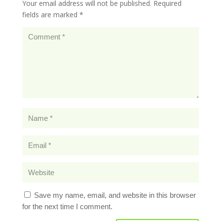
Your email address will not be published.
Required
fields are marked
*
Save my name, email, and website in this browser
for the next time I comment.