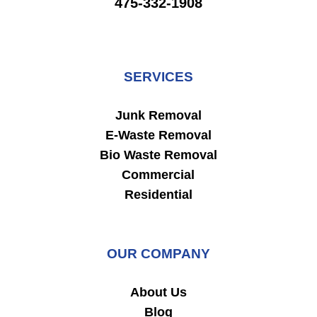
475-332-1908
SERVICES
Junk Removal
E-Waste Removal
Bio Waste Removal
Commercial
Residential
OUR COMPANY
About Us
Blog