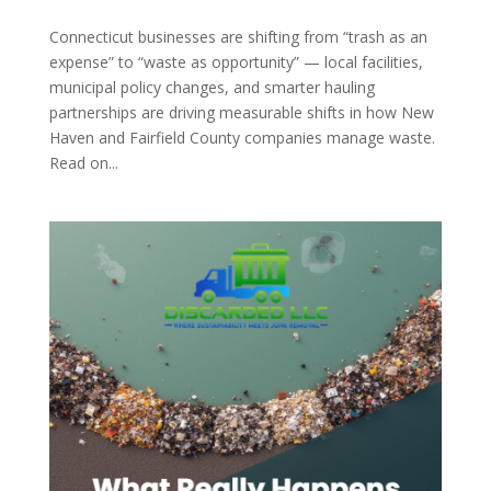
Connecticut businesses are shifting from “trash as an
expense” to “waste as opportunity” — local facilities,
municipal policy changes, and smarter hauling
partnerships are driving measurable shifts in how New
Haven and Fairfield County companies manage waste.
Read on...