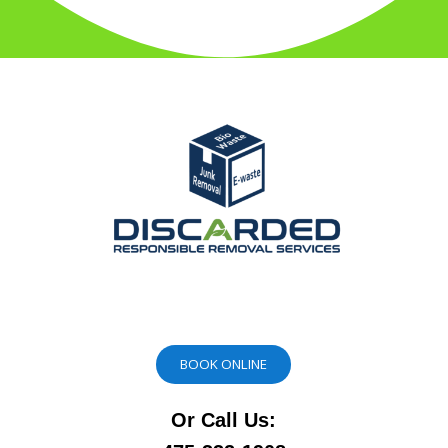
BOOK ONLINE
Or Call Us: