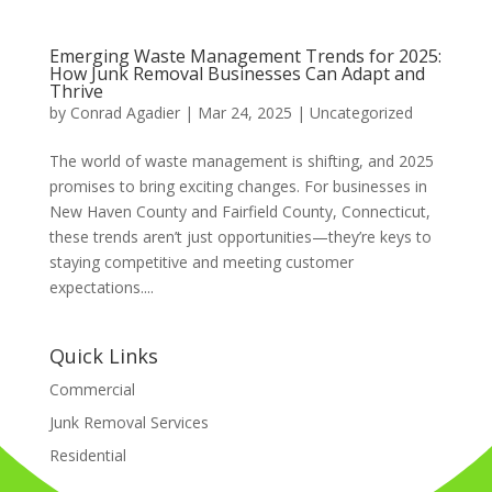
Emerging Waste Management Trends for 2025:
How Junk Removal Businesses Can Adapt and
Thrive
by
Conrad Agadier
|
Mar 24, 2025
| Uncategorized
The world of waste management is shifting, and 2025
promises to bring exciting changes. For businesses in
New Haven County and Fairfield County, Connecticut,
these trends aren’t just opportunities—they’re keys to
staying competitive and meeting customer
expectations....
Quick Links
Commercial
Junk Removal Services
Residential