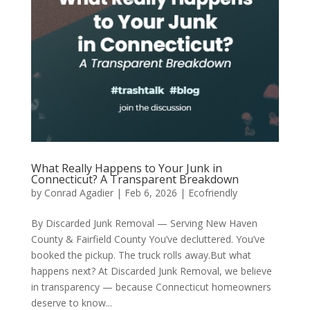
What Really Happens to Your Junk in
Connecticut? A Transparent Breakdown
by
Conrad Agadier
|
Feb 6, 2026
|
Ecofriendly
By Discarded Junk Removal — Serving New Haven
County & Fairfield County You’ve decluttered. You’ve
booked the pickup. The truck rolls away.But what
happens next? At Discarded Junk Removal, we believe
in transparency — because Connecticut homeowners
deserve to know...