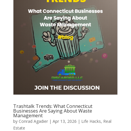
Trashtalk Trends: What Connecticut
Businesses Are Saying About Waste
Management
by
Conrad Agadier
|
Apr 13, 2026
|
Life Hacks
,
Real
Estate