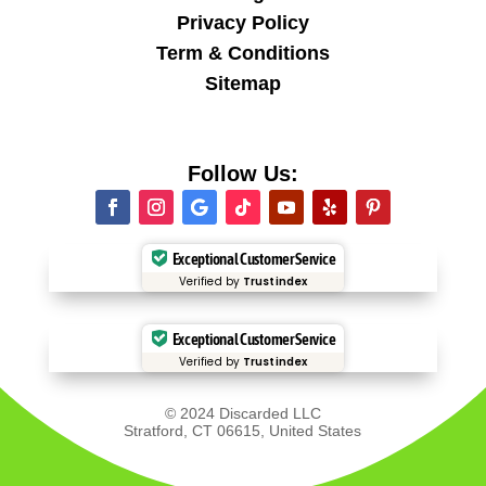
Privacy Policy
Term & Conditions
Sitemap
Follow Us:
Exceptional Customer Service
Verified by
Trustindex
Exceptional Customer Service
Verified by
Trustindex
© 2024 Discarded LLC
Stratford, CT 06615, United States