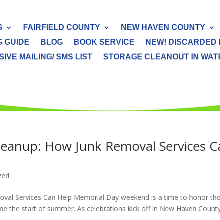
S
FAIRFIELD COUNTY
NEW HAVEN COUNTY
G GUIDE
BLOG
BOOK SERVICE
NEW! DISCARDED 
IVE MAILING/ SMS LIST
STORAGE CLEANOUT IN WATER
eanup: How Junk Removal Services C
zed
al Services Can Help Memorial Day weekend is a time to honor th
me the start of summer. As celebrations kick off in New Haven Count