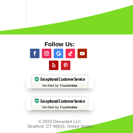
Follow Us:
Exceptional Customer Service
Verified by
Trustindex
Exceptional Customer Service
Verified by
Trustindex
© 2024 Discarded LLC
Stratford, CT 06615, United States