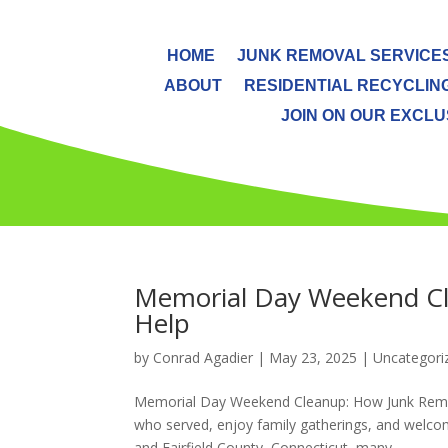
HOME
JUNK REMOVAL SERVICE
ABOUT
RESIDENTIAL RECYCLIN
JOIN ON OUR EXCLUS
Memorial Day Weekend Cl
Help
by
Conrad Agadier
|
May 23, 2025
| Uncategori
Memorial Day Weekend Cleanup: How Junk Remov
who served, enjoy family gatherings, and welco
and Fairfield County, Connecticut, many...