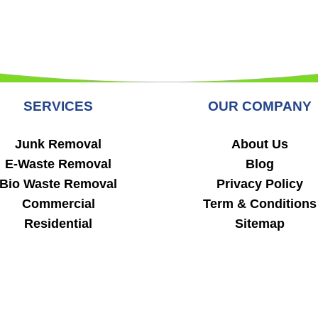
SERVICES
OUR COMPANY
Junk Removal
About Us
E-Waste Removal
Blog
Bio Waste Removal
Privacy Policy
Commercial
Term & Conditions
Residential
Sitemap