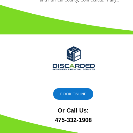
BOOK ONLINE
Or Call Us:
475-332-1908