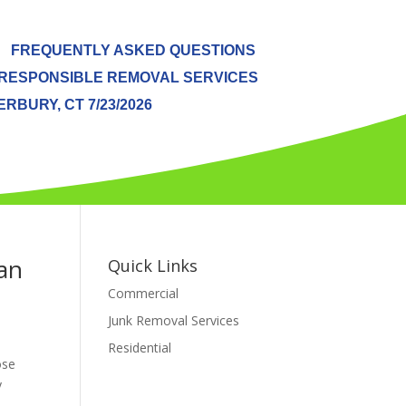
FREQUENTLY ASKED QUESTIONS
RESPONSIBLE REMOVAL SERVICES
BURY, CT 7/23/2026
an
Quick Links
Commercial
Junk Removal Services
Residential
ose
y