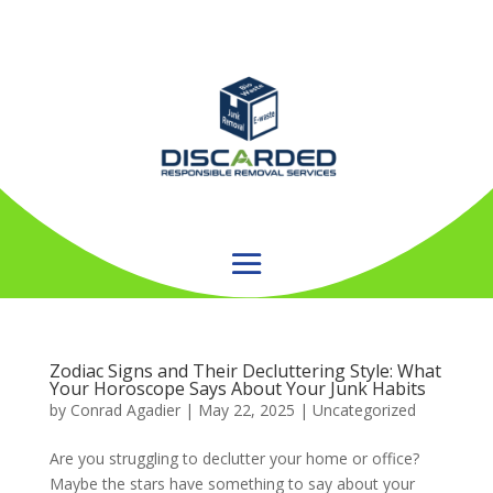
Zodiac Signs and Their Decluttering Style: What
Your Horoscope Says About Your Junk Habits
by
Conrad Agadier
|
May 22, 2025
| Uncategorized
Are you struggling to declutter your home or office?
Maybe the stars have something to say about your