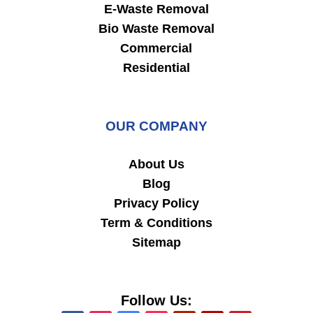
E-Waste Removal
Bio Waste Removal
Commercial
Residential
OUR COMPANY
About Us
Blog
Privacy Policy
Term & Conditions
Sitemap
Follow Us: