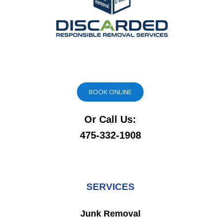
BOOK ONLINE
Or Call Us:
475-332-1908
SERVICES
Junk Removal