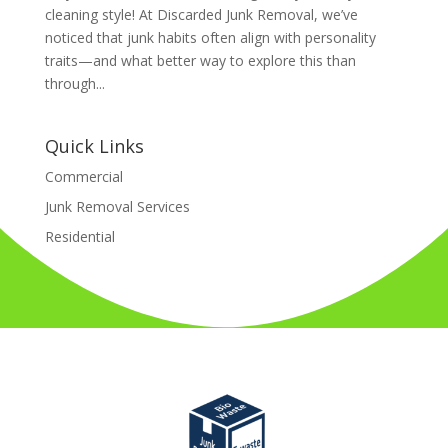
cleaning style! At Discarded Junk Removal, we’ve
noticed that junk habits often align with personality
traits—and what better way to explore this than
through...
Quick Links
Commercial
Junk Removal Services
Residential