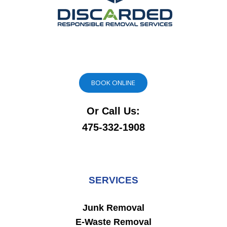
BOOK ONLINE
Or Call Us:
475-332-1908
SERVICES
Junk Removal
E-Waste Removal