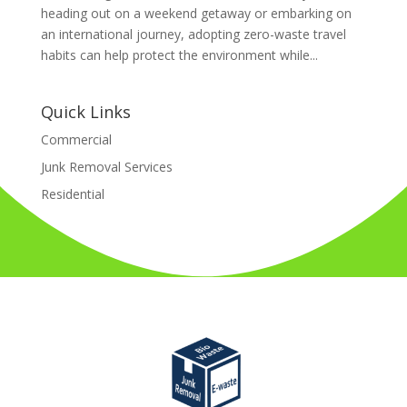
heading out on a weekend getaway or embarking on
an international journey, adopting zero-waste travel
habits can help protect the environment while...
Quick Links
Commercial
Junk Removal Services
Residential