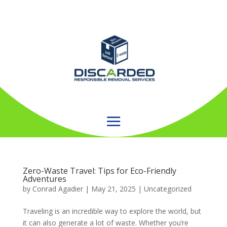
Zero-Waste Travel: Tips for Eco-Friendly
Adventures
by
Conrad Agadier
|
May 21, 2025
| Uncategorized
Traveling is an incredible way to explore the world, but
it can also generate a lot of waste. Whether you’re