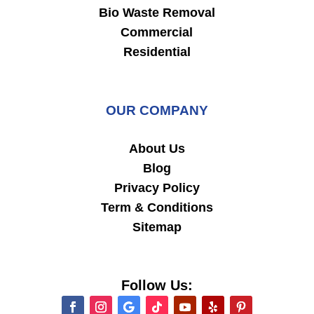
Bio Waste Removal
Commercial
Residential
OUR COMPANY
About Us
Blog
Privacy Policy
Term & Conditions
Sitemap
Follow Us: