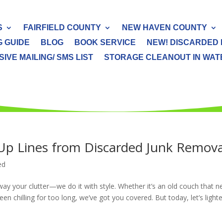
S
FAIRFIELD COUNTY
NEW HAVEN COUNTY
G GUIDE
BLOG
BOOK SERVICE
NEW! DISCARDED 
IVE MAILING/ SMS LIST
STORAGE CLEANOUT IN WATER
k-Up Lines from Discarded Junk Remova
ed
ay your clutter—we do it with style. Whether it’s an old couch that 
en chilling for too long, we’ve got you covered. But today, let’s light