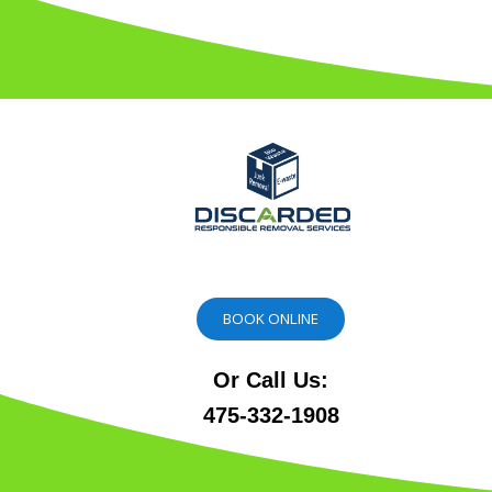
BOOK ONLINE
Or Call Us:
475-332-1908