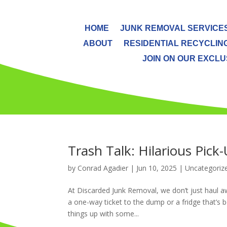
HOME
JUNK REMOVAL SERVICE
ABOUT
RESIDENTIAL RECYCLIN
JOIN ON OUR EXCLUS
Trash Talk: Hilarious Pic
by
Conrad Agadier
|
Jun 10, 2025
| Uncategoriz
At Discarded Junk Removal, we don’t just haul aw
a one-way ticket to the dump or a fridge that’s be
things up with some...