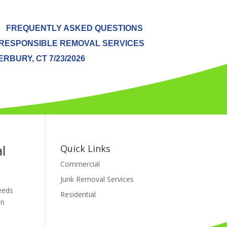
FREQUENTLY ASKED QUESTIONS
RESPONSIBLE REMOVAL SERVICES
BURY, CT 7/23/2026
l
Quick Links
Commercial
Junk Removal Services
needs
Residential
en