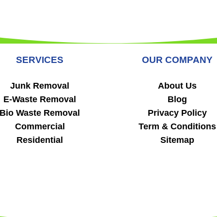
SERVICES
OUR COMPANY
Junk Removal
About Us
E-Waste Removal
Blog
Bio Waste Removal
Privacy Policy
Commercial
Term & Conditions
Residential
Sitemap