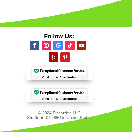
Follow Us:
Exceptional Customer Service
Verified by
Trustindex
Exceptional Customer Service
Verified by
Trustindex
© 2024 Discarded LLC
Stratford, CT 06615, United States