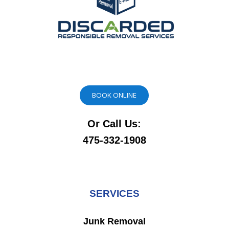
BOOK ONLINE
Or Call Us:
475-332-1908
SERVICES
Junk Removal