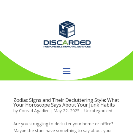
Zodiac Signs and Their Decluttering Style: What
Your Horoscope Says About Your Junk Habits
by
Conrad Agadier
|
May 22, 2025
| Uncategorized
Are you struggling to declutter your home or office?
Maybe the stars have something to say about your