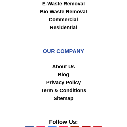
E-Waste Removal
Bio Waste Removal
Commercial
Residential
OUR COMPANY
About Us
Blog
Privacy Policy
Term & Conditions
Sitemap
Follow Us: