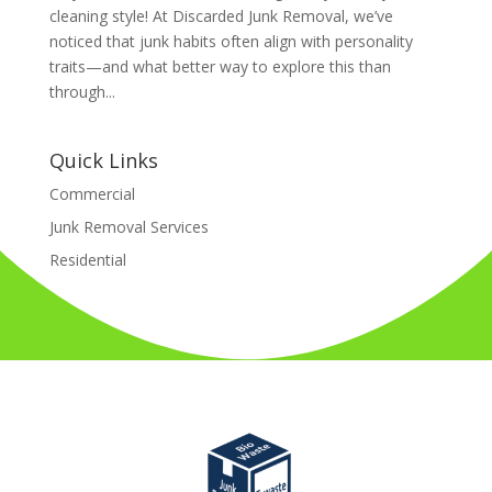
cleaning style! At Discarded Junk Removal, we’ve
noticed that junk habits often align with personality
traits—and what better way to explore this than
through...
Quick Links
Commercial
Junk Removal Services
Residential