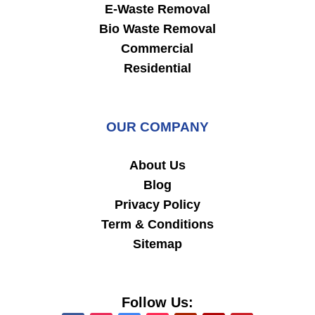
E-Waste Removal
Bio Waste Removal
Commercial
Residential
OUR COMPANY
About Us
Blog
Privacy Policy
Term & Conditions
Sitemap
Follow Us: