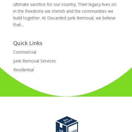
ultimate sacrifice for our country. Their legacy lives on
in the freedoms we cherish and the communities we
build together. At Discarded Junk Removal, we believe
that...
Quick Links
Commercial
Junk Removal Services
Residential