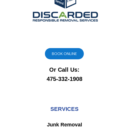
BOOK ONLINE
Or Call Us:
475-332-1908
SERVICES
Junk Removal