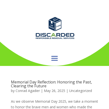
Memorial Day Reflection: Honoring the Past,
Clearing the Future
by
Conrad Agadier
|
May 26, 2025
| Uncategorized
As we observe Memorial Day 2025, we take a moment
to honor the brave men and women who made the