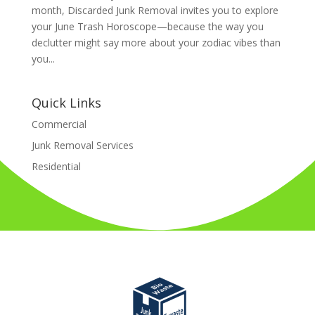
month, Discarded Junk Removal invites you to explore
your June Trash Horoscope—because the way you
declutter might say more about your zodiac vibes than
you...
Quick Links
Commercial
Junk Removal Services
Residential