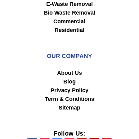
E-Waste Removal
Bio Waste Removal
Commercial
Residential
OUR COMPANY
About Us
Blog
Privacy Policy
Term & Conditions
Sitemap
Follow Us: