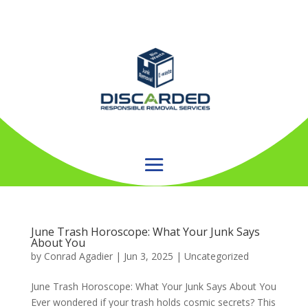
June Trash Horoscope: What Your Junk Says
About You
by
Conrad Agadier
|
Jun 3, 2025
| Uncategorized
June Trash Horoscope: What Your Junk Says About You
Ever wondered if your trash holds cosmic secrets? This