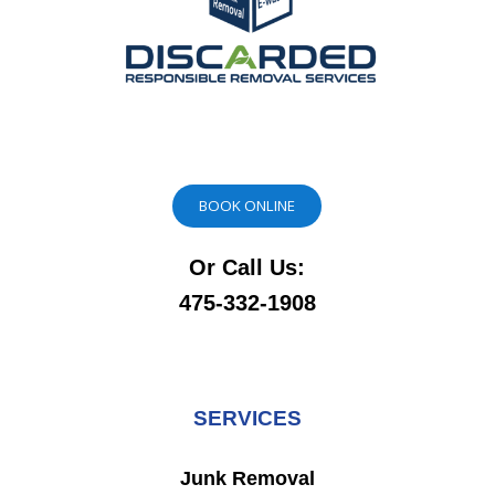
BOOK ONLINE
Or Call Us:
475-332-1908
SERVICES
Junk Removal