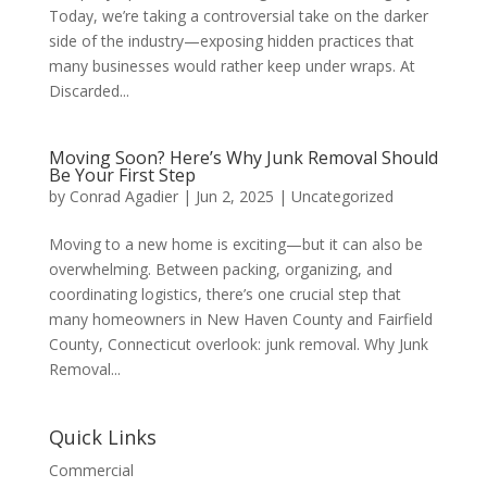
Today, we’re taking a controversial take on the darker
side of the industry—exposing hidden practices that
many businesses would rather keep under wraps. At
Discarded...
Moving Soon? Here’s Why Junk Removal Should
Be Your First Step
by
Conrad Agadier
|
Jun 2, 2025
| Uncategorized
Moving to a new home is exciting—but it can also be
overwhelming. Between packing, organizing, and
coordinating logistics, there’s one crucial step that
many homeowners in New Haven County and Fairfield
County, Connecticut overlook: junk removal. Why Junk
Removal...
Quick Links
Commercial