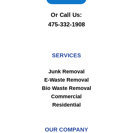
Or Call Us:
475-332-1908
SERVICES
Junk Removal
E-Waste Removal
Bio Waste Removal
Commercial
Residential
OUR COMPANY