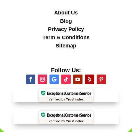
About Us
Blog
Privacy Policy
Term & Conditions
Sitemap
Follow Us:
Exceptional Customer Service
Verified by
Trustindex
Exceptional Customer Service
Verified by
Trustindex