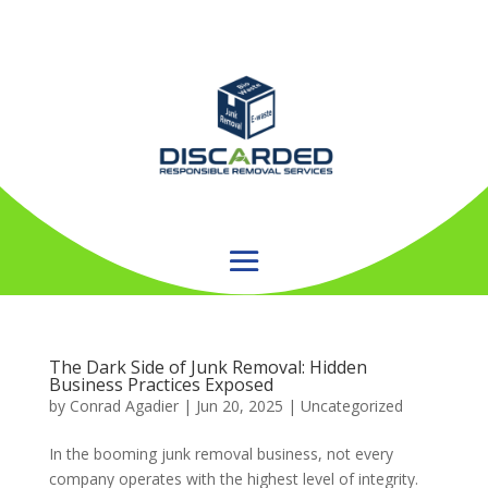
The Dark Side of Junk Removal: Hidden
Business Practices Exposed
by
Conrad Agadier
|
Jun 20, 2025
| Uncategorized
In the booming junk removal business, not every
company operates with the highest level of integrity.