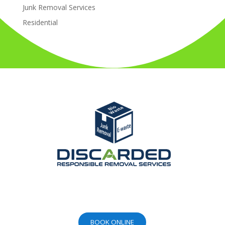
Junk Removal Services
Residential
BOOK ONLINE