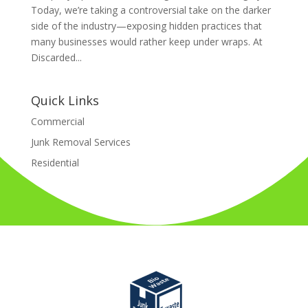
Today, we’re taking a controversial take on the darker
side of the industry—exposing hidden practices that
many businesses would rather keep under wraps. At
Discarded...
Quick Links
Commercial
Junk Removal Services
Residential