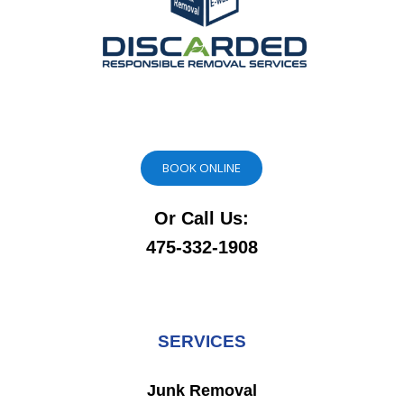
BOOK ONLINE
Or Call Us:
475-332-1908
SERVICES
Junk Removal