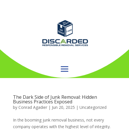
The Dark Side of Junk Removal: Hidden
Business Practices Exposed
by
Conrad Agadier
|
Jun 20, 2025
| Uncategorized
In the booming junk removal business, not every
company operates with the highest level of integrity.