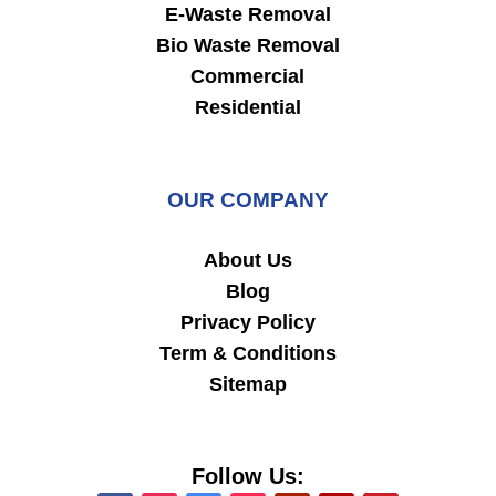
E-Waste Removal
Bio Waste Removal
Commercial
Residential
OUR COMPANY
About Us
Blog
Privacy Policy
Term & Conditions
Sitemap
Follow Us: