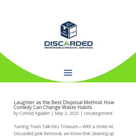
Laughter as the Best Disposal Method: How
Comedy Can Change Waste Habits
by
Conrad Agadier
|
May 2, 2025
| Uncategorized
Turning Trash Talk into Treasure—With a Smile! At
Discarded Junk Removal, we know that cleaning up