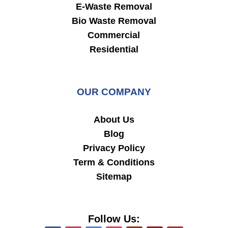
E-Waste Removal
Bio Waste Removal
Commercial
Residential
OUR COMPANY
About Us
Blog
Privacy Policy
Term & Conditions
Sitemap
Follow Us: