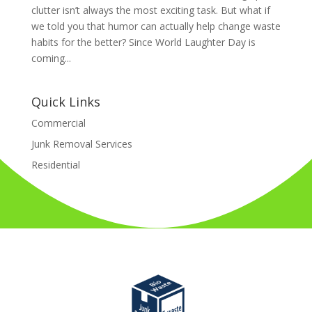
clutter isn’t always the most exciting task. But what if
we told you that humor can actually help change waste
habits for the better? Since World Laughter Day is
coming...
Quick Links
Commercial
Junk Removal Services
Residential