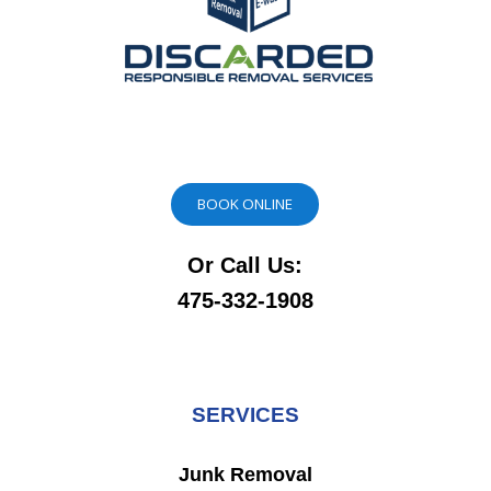
BOOK ONLINE
Or Call Us:
475-332-1908
SERVICES
Junk Removal