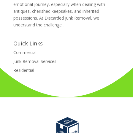
emotional journey, especially when dealing with
antiques, cherished keepsakes, and inherited
possessions. At Discarded Junk Removal, we
understand the challenge...
Quick Links
Commercial
Junk Removal Services
Residential