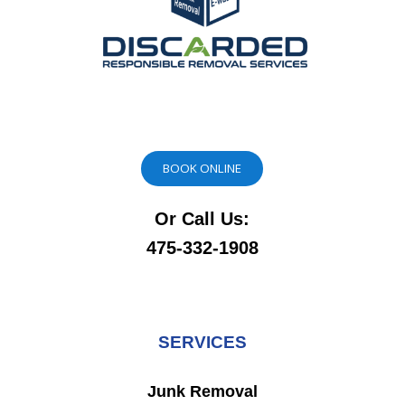
BOOK ONLINE
Or Call Us:
475-332-1908
SERVICES
Junk Removal