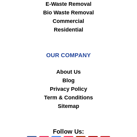
E-Waste Removal
Bio Waste Removal
Commercial
Residential
OUR COMPANY
About Us
Blog
Privacy Policy
Term & Conditions
Sitemap
Follow Us: