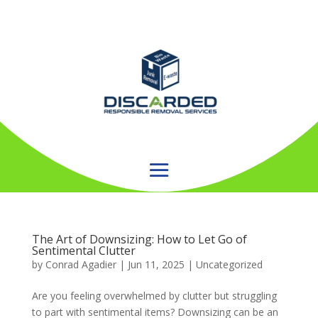
The Art of Downsizing: How to Let Go of
Sentimental Clutter
by
Conrad Agadier
|
Jun 11, 2025
| Uncategorized
Are you feeling overwhelmed by clutter but struggling
to part with sentimental items? Downsizing can be an