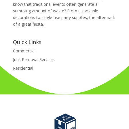
know that traditional events often generate a
surprising amount of waste? From disposable
decorations to single-use party supplies, the aftermath
of a great fiesta...
Quick Links
Commercial
Junk Removal Services
Residential