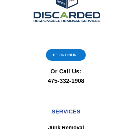
BOOK ONLINE
Or Call Us:
475-332-1908
SERVICES
Junk Removal