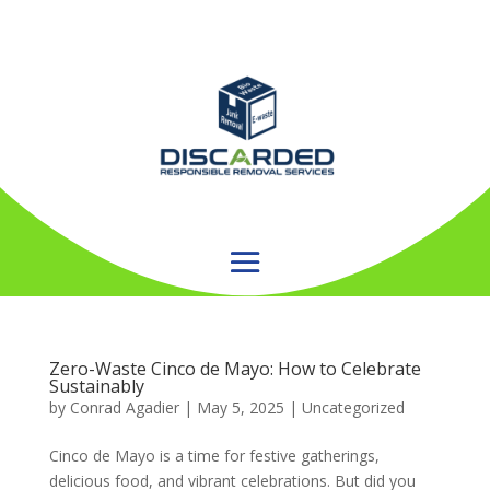
Zero-Waste Cinco de Mayo: How to Celebrate
Sustainably
by
Conrad Agadier
|
May 5, 2025
| Uncategorized
Cinco de Mayo is a time for festive gatherings,
delicious food, and vibrant celebrations. But did you