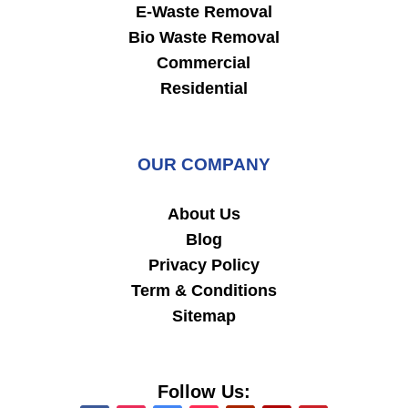
E-Waste Removal
Bio Waste Removal
Commercial
Residential
OUR COMPANY
About Us
Blog
Privacy Policy
Term & Conditions
Sitemap
Follow Us: