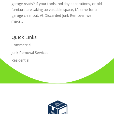
garage ready? If your tools, holiday decorations, or old
furniture are taking up valuable space, it’s time for a
garage cleanout. At Discarded Junk Removal, we
make...
Quick Links
Commercial
Junk Removal Services
Residential