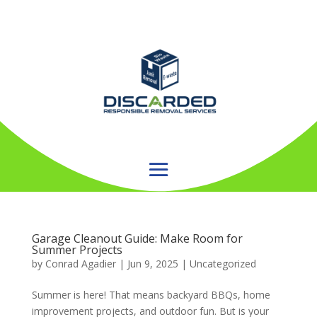
Garage Cleanout Guide: Make Room for
Summer Projects
by
Conrad Agadier
|
Jun 9, 2025
| Uncategorized
Summer is here! That means backyard BBQs, home
improvement projects, and outdoor fun. But is your