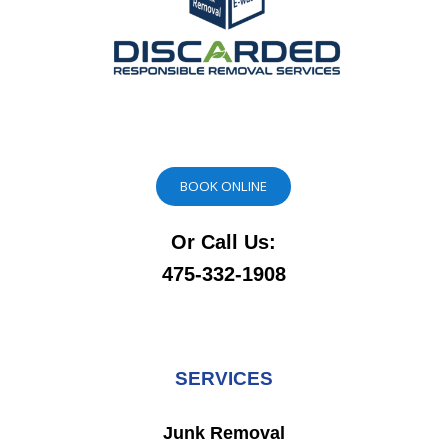
BOOK ONLINE
Or Call Us:
475-332-1908
SERVICES
Junk Removal