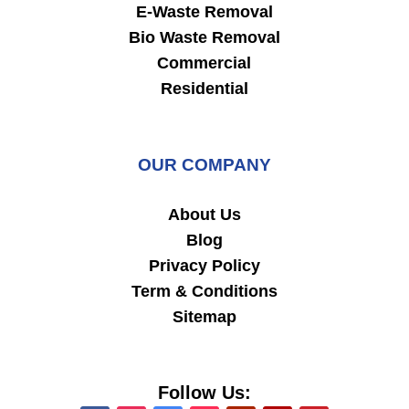
E-Waste Removal
Bio Waste Removal
Commercial
Residential
OUR COMPANY
About Us
Blog
Privacy Policy
Term & Conditions
Sitemap
Follow Us: