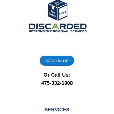
BOOK ONLINE
Or Call Us:
475-332-1908
SERVICES