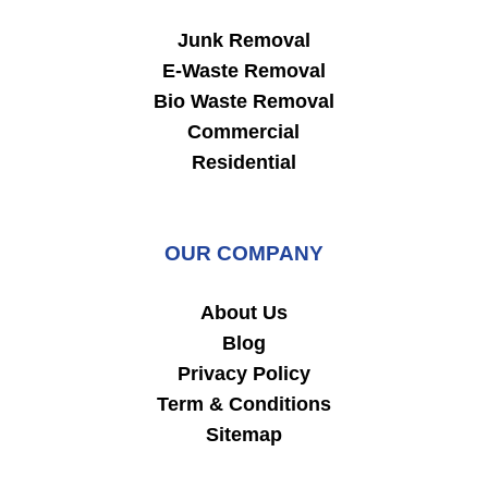
Junk Removal
E-Waste Removal
Bio Waste Removal
Commercial
Residential
OUR COMPANY
About Us
Blog
Privacy Policy
Term & Conditions
Sitemap