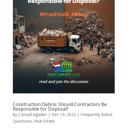
Construction Debris: Should Contractors Be
Responsible for Disposal?
by
Conrad Agadier
|
Dec 19, 2025
|
Frequently Asked
Questions
,
Real Estate