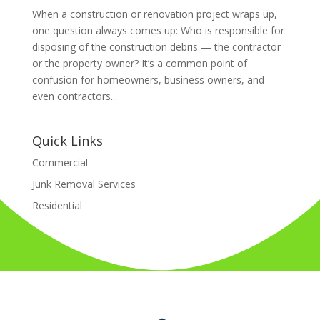
When a construction or renovation project wraps up,
one question always comes up: Who is responsible for
disposing of the construction debris — the contractor
or the property owner? It’s a common point of
confusion for homeowners, business owners, and
even contractors...
Quick Links
Commercial
Junk Removal Services
Residential