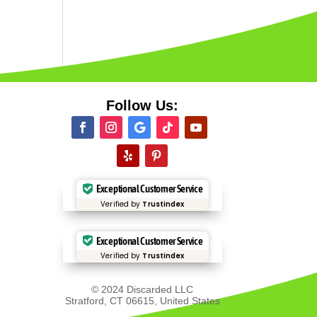
Follow Us:
Exceptional Customer Service
Verified by
Trustindex
Exceptional Customer Service
Verified by
Trustindex
© 2024 Discarded LLC
Stratford, CT 06615, United States