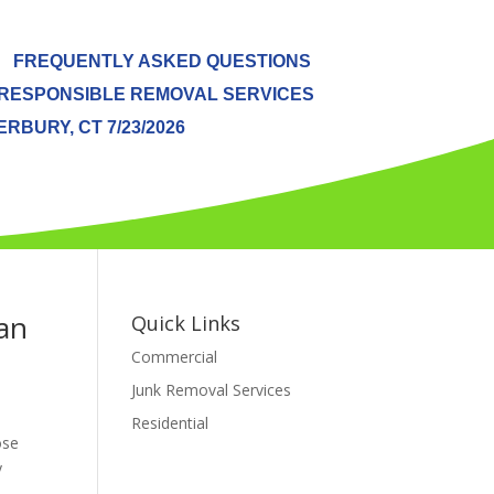
FREQUENTLY ASKED QUESTIONS
RESPONSIBLE REMOVAL SERVICES
BURY, CT 7/23/2026
an
Quick Links
Commercial
Junk Removal Services
Residential
ose
y