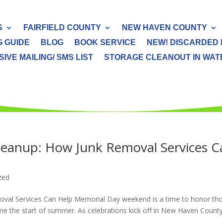
S
FAIRFIELD COUNTY
NEW HAVEN COUNTY
G GUIDE
BLOG
BOOK SERVICE
NEW! DISCARDED 
IVE MAILING/ SMS LIST
STORAGE CLEANOUT IN WATER
eanup: How Junk Removal Services C
zed
al Services Can Help Memorial Day weekend is a time to honor th
me the start of summer. As celebrations kick off in New Haven Count