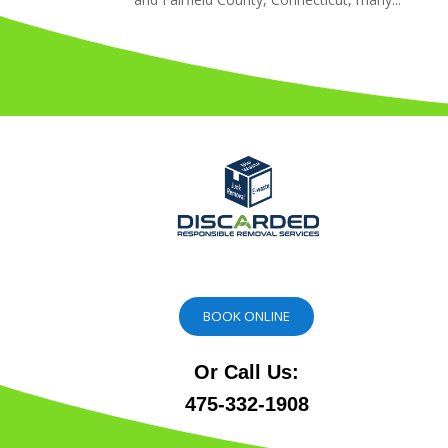
BOOK ONLINE
Or Call Us:
475-332-1908