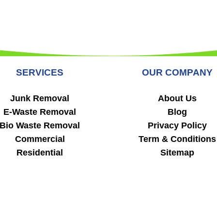
SERVICES
OUR COMPANY
Junk Removal
About Us
E-Waste Removal
Blog
Bio Waste Removal
Privacy Policy
Commercial
Term & Conditions
Residential
Sitemap