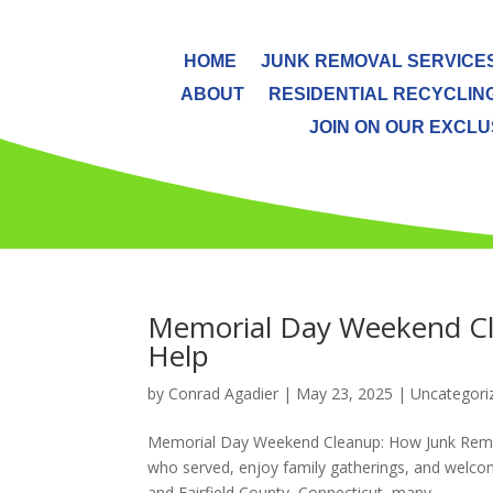
HOME
JUNK REMOVAL SERVICE
ABOUT
RESIDENTIAL RECYCLIN
JOIN ON OUR EXCLUS
Memorial Day Weekend Cl
Help
by
Conrad Agadier
|
May 23, 2025
| Uncategori
Memorial Day Weekend Cleanup: How Junk Remov
who served, enjoy family gatherings, and welco
and Fairfield County, Connecticut, many...