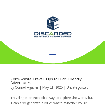
Zero-Waste Travel: Tips for Eco-Friendly
Adventures
by
Conrad Agadier
|
May 21, 2025
| Uncategorized
Traveling is an incredible way to explore the world, but
it can also generate a lot of waste. Whether you’re