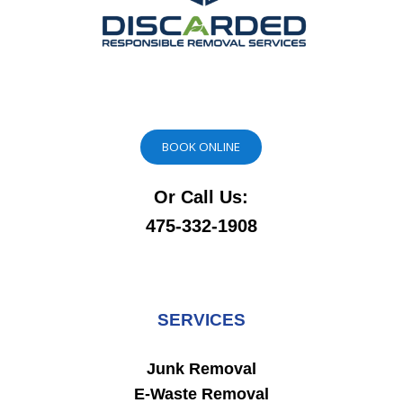
BOOK ONLINE
Or Call Us:
475-332-1908
SERVICES
Junk Removal
E-Waste Removal