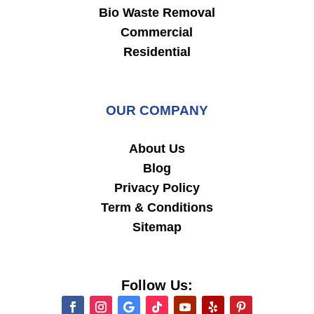
Bio Waste Removal
Commercial
Residential
OUR COMPANY
About Us
Blog
Privacy Policy
Term & Conditions
Sitemap
Follow Us: