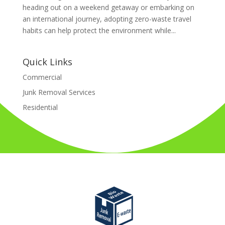
heading out on a weekend getaway or embarking on
an international journey, adopting zero-waste travel
habits can help protect the environment while...
Quick Links
Commercial
Junk Removal Services
Residential