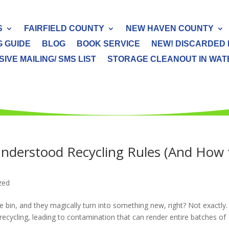
S
FAIRFIELD COUNTY
NEW HAVEN COUNTY
G GUIDE
BLOG
BOOK SERVICE
NEW! DISCARDED 
IVE MAILING/ SMS LIST
STORAGE CLEANOUT IN WATER
derstood Recycling Rules (And How 
zed
 bin, and they magically turn into something new, right? Not exactly.
ycling, leading to contamination that can render entire batches of