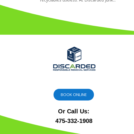
BOOK ONLINE
Or Call Us:
475-332-1908