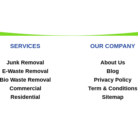
SERVICES
OUR COMPANY
Junk Removal
About Us
E-Waste Removal
Blog
Bio Waste Removal
Privacy Policy
Commercial
Term & Conditions
Residential
Sitemap