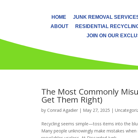
HOME
JUNK REMOVAL SERVICE
ABOUT
RESIDENTIAL RECYCLIN
JOIN ON OUR EXCLUS
The Most Commonly Misun
Get Them Right)
by
Conrad Agadier
|
May 27, 2025
| Uncategori
Recycling seems simple—toss items into the blue
Many people unknowingly make mistakes when rec
recyclables useless. At Discarded Junk...