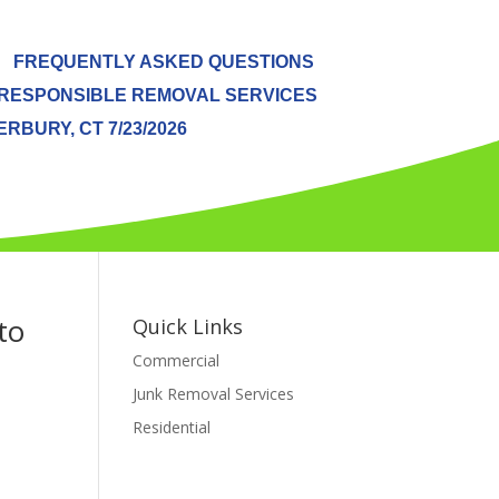
FREQUENTLY ASKED QUESTIONS
RESPONSIBLE REMOVAL SERVICES
BURY, CT 7/23/2026
to
Quick Links
Commercial
Junk Removal Services
Residential