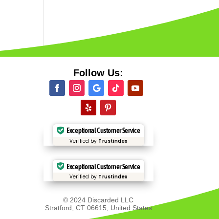
Follow Us:
Exceptional Customer Service
Verified by
Trustindex
Exceptional Customer Service
Verified by
Trustindex
© 2024 Discarded LLC
Stratford, CT 06615, United States