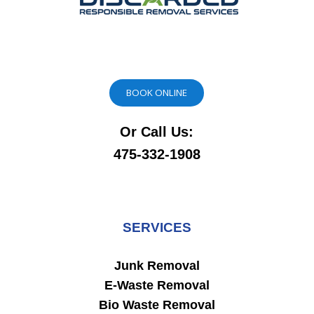
BOOK ONLINE
Or Call Us:
475-332-1908
SERVICES
Junk Removal
E-Waste Removal
Bio Waste Removal