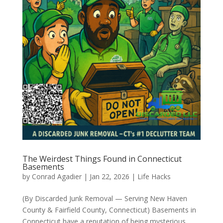
The Weirdest Things Found in Connecticut
Basements
by
Conrad Agadier
|
Jan 22, 2026
|
Life Hacks
(By Discarded Junk Removal — Serving New Haven
County & Fairfield County, Connecticut) Basements in
Connecticut have a reputation of being mysterious,