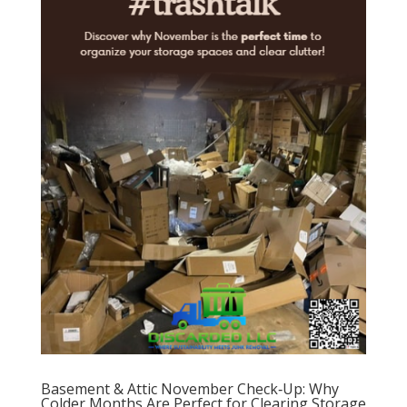
Basement & Attic November Check‑Up: Why
Colder Months Are Perfect for Clearing Storage