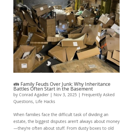
👪 Family Feuds Over Junk: Why Inheritance
Battles Often Start in the Basement
by
Conrad Agadier
|
Nov 3, 2025
|
Frequently Asked
Questions
,
Life Hacks
When families face the difficult task of dividing an
estate, the biggest disputes aren’t always about money
—they’re often about stuff. From dusty boxes to old