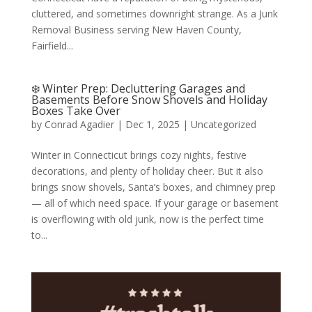
cluttered, and sometimes downright strange. As a Junk
Removal Business serving New Haven County,
Fairfield...
❄️ Winter Prep: Decluttering Garages and
Basements Before Snow Shovels and Holiday
Boxes Take Over
by
Conrad Agadier
|
Dec 1, 2025
| Uncategorized
Winter in Connecticut brings cozy nights, festive
decorations, and plenty of holiday cheer. But it also
brings snow shovels, Santa’s boxes, and chimney prep
— all of which need space. If your garage or basement
is overflowing with old junk, now is the perfect time
to...