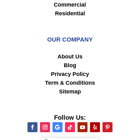
Commercial
Residential
OUR COMPANY
About Us
Blog
Privacy Policy
Term & Conditions
Sitemap
Follow Us: