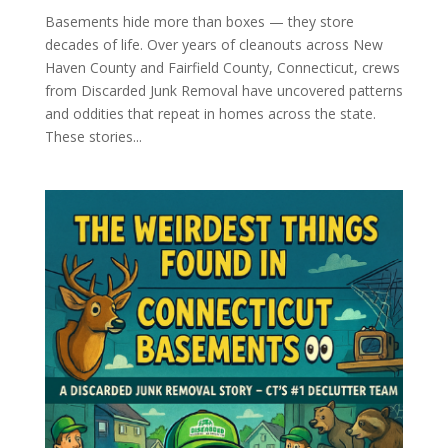
Basements hide more than boxes — they store
decades of life. Over years of cleanouts across New
Haven County and Fairfield County, Connecticut, crews
from Discarded Junk Removal have uncovered patterns
and oddities that repeat in homes across the state.
These stories...