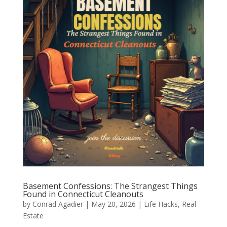
Basement Confessions: The Strangest Things
Found in Connecticut Cleanouts
by
Conrad Agadier
|
May 20, 2026
|
Life Hacks
,
Real
Estate