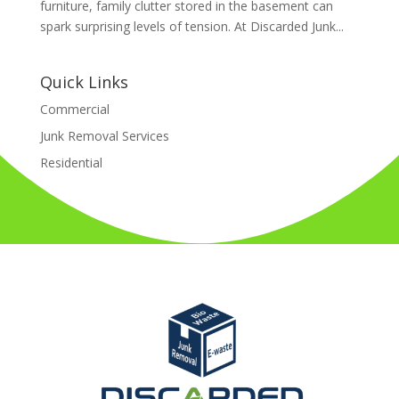
furniture, family clutter stored in the basement can
spark surprising levels of tension. At Discarded Junk...
Quick Links
Commercial
Junk Removal Services
Residential