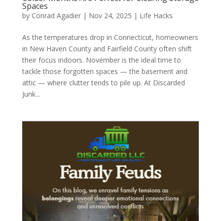
Spaces
by
Conrad Agadier
|
Nov 24, 2025
|
Life Hacks
As the temperatures drop in Connecticut, homeowners
in New Haven County and Fairfield County often shift
their focus indoors. November is the ideal time to
tackle those forgotten spaces — the basement and
attic — where clutter tends to pile up. At Discarded
Junk...